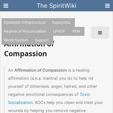
The SpiritWiki
Epistemic Infrastructure
Eupsychia
Regime of Accumulation
LPHDF
PEM
World System
Support
Affirmation of
Compassion
An
Affirmation of Compassion
is a healing
affirmation (a.k.a. mantra) you do to help rid
yourself of bitterness, anger, hatred, and other
negative emotional consequences of
Toxic
Socialization
. AOCs help you clean and treat your
wounds by helping you remove negative