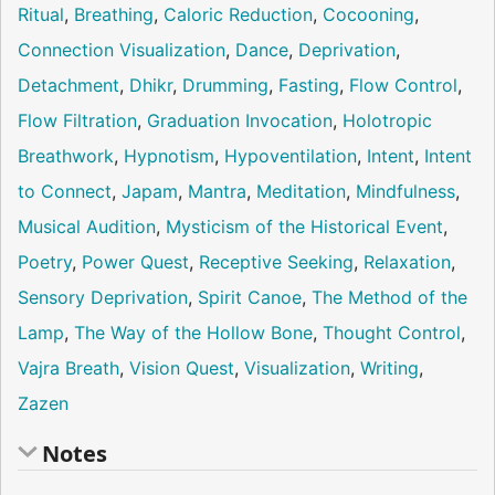
Ritual
,
Breathing
,
Caloric Reduction
,
Cocooning
,
Connection Visualization
,
Dance
,
Deprivation
,
Detachment
,
Dhikr
,
Drumming
,
Fasting
,
Flow Control
,
Flow Filtration
,
Graduation Invocation
,
Holotropic
Breathwork
,
Hypnotism
,
Hypoventilation
,
Intent
,
Intent
to Connect
,
Japam
,
Mantra
,
Meditation
,
Mindfulness
,
Musical Audition
,
Mysticism of the Historical Event
,
Poetry
,
Power Quest
,
Receptive Seeking
,
Relaxation
,
Sensory Deprivation
,
Spirit Canoe
,
The Method of the
Lamp
,
The Way of the Hollow Bone
,
Thought Control
,
Vajra Breath
,
Vision Quest
,
Visualization
,
Writing
,
Zazen
Notes