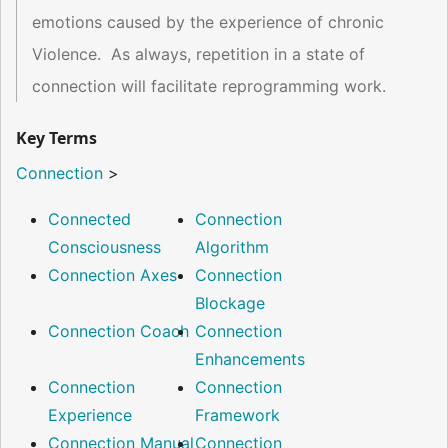
emotions caused by the experience of chronic
Violence. As always, repetition in a state of
connection will facilitate reprogramming work.
Key Terms
Connection
>
Connected
Connection
Consciousness
Algorithm
Connection Axes
Connection
Blockage
Connection Coach
Connection
Enhancements
Connection
Connection
Experience
Framework
Connection Manual
Connection