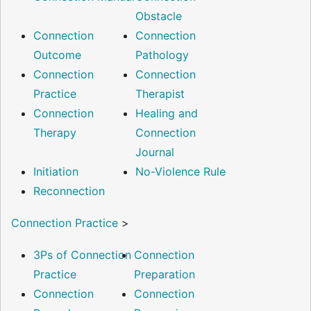
Obstacle
Connection
Connection
Outcome
Pathology
Connection
Connection
Practice
Therapist
Connection
Healing and
Therapy
Connection
Journal
Initiation
No-Violence Rule
Reconnection
Connection Practice
>
3Ps of Connection
Connection
Practice
Preparation
Connection
Connection