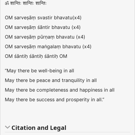
ॐ शान्तिः शान्तिः शान्तिः
OM sarveṣāṃ svastir bhavatu(x4)
OM sarveṣāṃ śāntir bhavatu (x4)
OM sarveṣāṃ pūrṇaṃ bhavatu (x4)
OM sarveṣāṃ maṅgalaṃ bhavatu (x4)
OM śāntiḥ śāntiḥ śāntiḥ OM
“May there be well-being in all
May there be peace and tranquility in all
May there be completeness and happiness in all
May there be success and prosperity in all.”
Citation and Legal