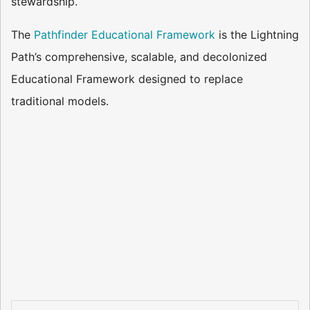
stewardship.
The
Pathfinder Educational Framework
is the Lightning
Path’s comprehensive, scalable, and decolonized
Educational Framework designed to replace
traditional models.