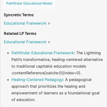
Pathfinder Educational Model
Syncretic Terms
Educational Framework
>
Related LP Terms
Educational Framework
>
Pathfinder Educational Framework
: The Lightning
Path’s transformative, healing-centered alternative
to traditional capitalist education models​
:contentReference[oaicite:0]{index=0}.
Healing-Centered Pedagogy
: A pedagogical
approach that prioritizes the healing and
empowerment of learners as a foundational goal
of education.