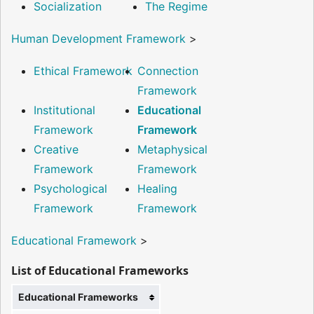
Socialization
The Regime
Human Development Framework
>
Ethical Framework
Connection
Framework
Institutional
Educational
Framework
Framework
Creative
Metaphysical
Framework
Framework
Psychological
Healing
Framework
Framework
Educational Framework
>
List of Educational Frameworks
Educational Frameworks