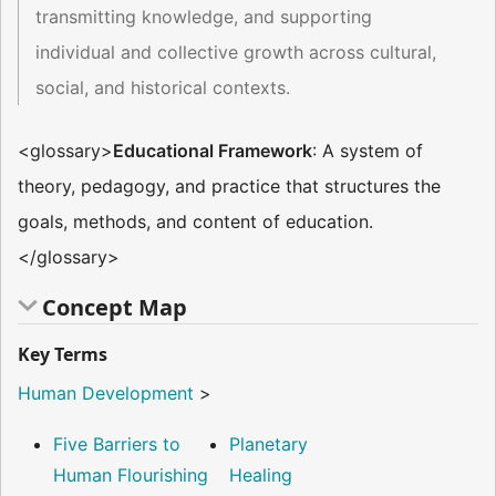
transmitting knowledge, and supporting
individual and collective growth across cultural,
social, and historical contexts.
<glossary>
Educational Framework
: A system of
theory, pedagogy, and practice that structures the
goals, methods, and content of education.
</glossary>
Concept Map
Key Terms
Human Development
>
Five Barriers to
Planetary
Human Flourishing
Healing