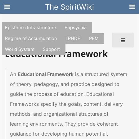
The SpiritWiki
Epistemic Infrastructure
Eupsychia
Regime of Accumulation
LPHDF
PEM
World System
Support
Educational Framework
An
Educational Framework
is a structured system
of theory, pedagogy, and practice designed to
guide the process of education. Educational
Frameworks specify the goals, content, delivery
methods, and organizational structures of
learning environments. They provide coherent
guidance for developing human potential,