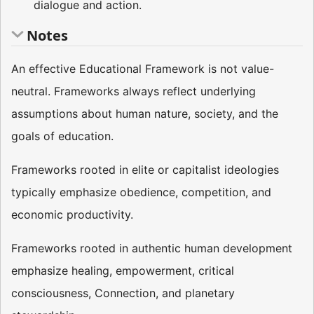
dialogue and action.
Notes
An effective Educational Framework is not value-
neutral. Frameworks always reflect underlying
assumptions about human nature, society, and the
goals of education.
Frameworks rooted in elite or capitalist ideologies
typically emphasize obedience, competition, and
economic productivity.
Frameworks rooted in authentic human development
emphasize healing, empowerment, critical
consciousness, Connection, and planetary