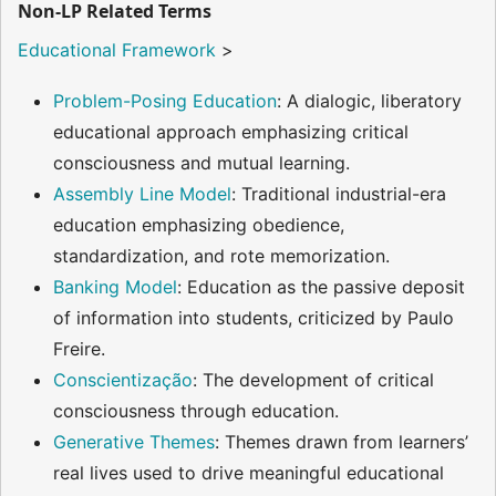
Non-LP Related Terms
Educational Framework
>
Problem-Posing Education
: A dialogic, liberatory
educational approach emphasizing critical
consciousness and mutual learning.
Assembly Line Model
: Traditional industrial-era
education emphasizing obedience,
standardization, and rote memorization.
Banking Model
: Education as the passive deposit
of information into students, criticized by Paulo
Freire.
Conscientização
: The development of critical
consciousness through education.
Generative Themes
: Themes drawn from learners’
real lives used to drive meaningful educational