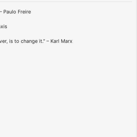
– Paulo Freire
axis
r, is to change it." – Karl Marx