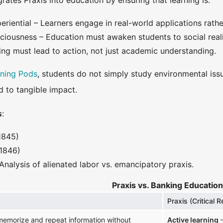
rates Praxis into education by ensuring that learning is:
riential – Learners engage in real-world applications rath
sciousness – Education must awaken students to social reali
ing must lead to action, not just academic understanding.
rning Pods
, students do not simply study environmental iss
d to tangible impact.
s
:
1845)
1846)
Analysis of alienated labor vs. emancipatory praxis.
Praxis vs. Banking Education
Praxis (Critical R
emorize and repeat information without
Active learning
–