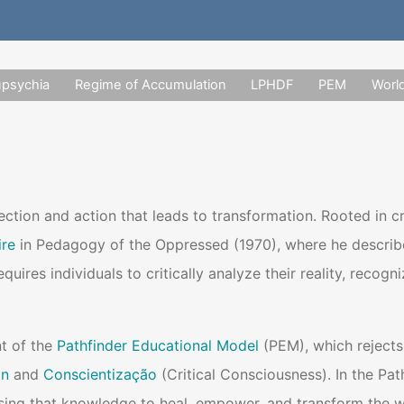
upsychia
Regime of Accumulation
LPHDF
PEM
Worl
lection and action that leads to transformation. Rooted in 
ire
in Pedagogy of the Oppressed (1970), where he describes 
equires individuals to critically analyze their reality, rec
t of the
Pathfinder Educational Model
(PEM), which rejects
on
and
Conscientização
(Critical Consciousness). In the Pat
ing that knowledge to heal, empower, and transform the w