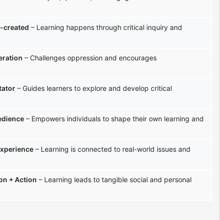
-created
– Learning happens through critical inquiry and
eration
– Challenges oppression and encourages
tator
– Guides learners to explore and develop critical
edience
– Empowers individuals to shape their own learning and
experience
– Learning is connected to real-world issues and
ion + Action
– Learning leads to tangible social and personal