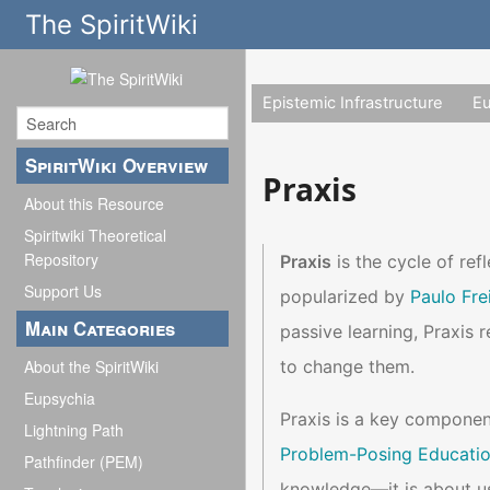
The SpiritWiki
Epistemic Infrastructure
E
SpiritWiki Overview
Praxis
About this Resource
Spiritwiki Theoretical
Repository
Praxis
is the cycle of ref
Support Us
popularized by
Paulo Fre
Main Categories
passive learning, Praxis r
to change them.
About the SpiritWiki
Eupsychia
Praxis is a key componen
Lightning Path
Problem-Posing Educati
Pathfinder (PEM)
knowledge—it is about us