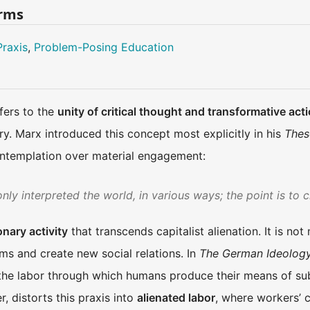
erms
Praxis
,
Problem-Posing Education
efers to the
unity of critical thought and transformative act
y. Marx introduced this concept most explicitly in his
Thes
ontemplation over material engagement:
ly interpreted the world, in various ways; the point is to c
onary activity
that transcends capitalist alienation. It is not
ms and create new social relations. In
The German Ideolog
he labor through which humans produce their means of subs
, distorts this praxis into
alienated labor
, where workers’ c