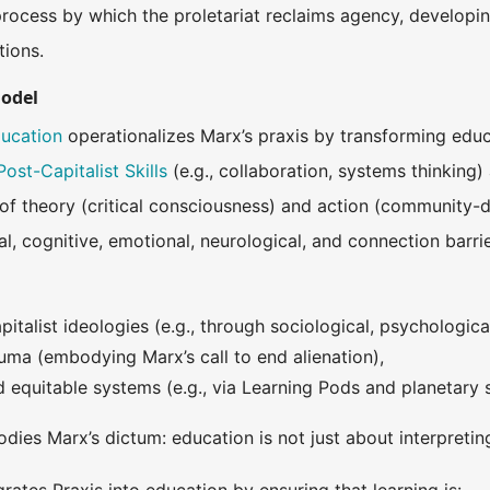
process by which the proletariat reclaims agency, developi
tions.
Model
ducation
operationalizes Marx’s praxis by transforming educa
Post-Capitalist Skills
(e.g., collaboration, systems thinking
n of theory (critical consciousness) and action (community-
al, cognitive, emotional, neurological, and connection barr
italist ideologies (e.g., through sociological, psychological,
ma (embodying Marx’s call to end alienation),
ld equitable systems (e.g., via Learning Pods and planetary
odies Marx’s dictum: education is not just about interpreti