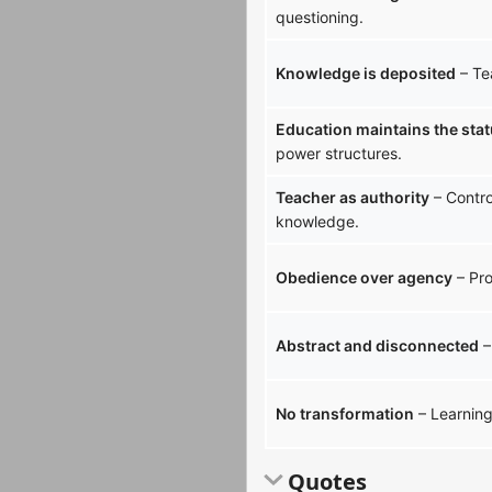
questioning.
Knowledge is deposited
– Te
Education maintains the sta
power structures.
Teacher as authority
– Contro
knowledge.
Obedience over agency
– Pro
Abstract and disconnected
–
No transformation
– Learning 
Quotes