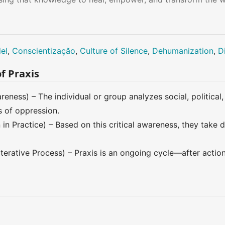
el
,
Conscientização
,
Culture of Silence
,
Dehumanization
,
D
f Praxis
reness) – The individual or group analyzes social, political
s of oppression.
in Practice) – Based on this critical awareness, they take 
Iterative Process) – Praxis is an ongoing cycle—after actio