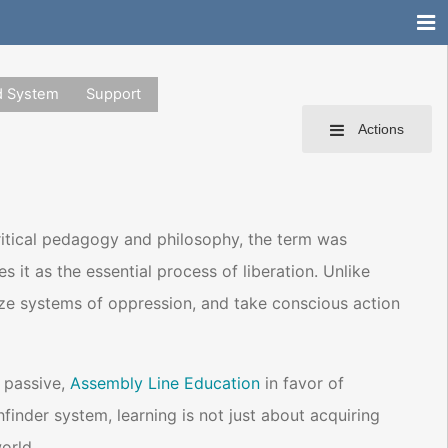
d System
Support
Actions
critical pedagogy and philosophy, the term was
it as the essential process of liberation. Unlike
ognize systems of oppression, and take conscious action
 passive,
Assembly Line Education
in favor of
hfinder system, learning is not just about acquiring
orld.