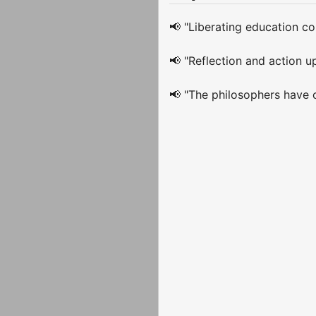
📢 "Liberating education con
📢 "Reflection and action up
📢 "The philosophers have o