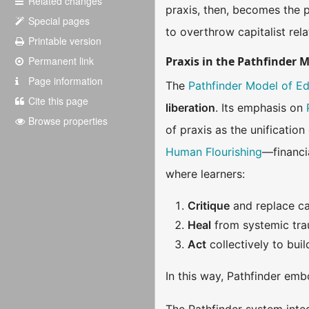
Related changes
praxis, then, becomes the 
Special pages
to overthrow capitalist rela
Printable version
Permanent link
Praxis in the Pathfinder 
Page information
The
Pathfinder Model of E
Cite this page
liberation
. Its emphasis on
Browse properties
of praxis as the unificatio
Human Flourishing
—financi
where learners:
Critique
and replace cap
Heal
from systemic trau
Act
collectively to bui
In this way, Pathfinder emb