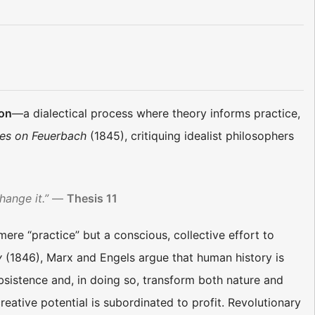
ion
—a dialectical process where theory informs practice,
es on Feuerbach
(1845), critiquing idealist philosophers
hange it.”
—
Thesis 11
 mere “practice” but a conscious, collective effort to
y
(1846), Marx and Engels argue that human history is
istence and, in doing so, transform both nature and
reative potential is subordinated to profit. Revolutionary