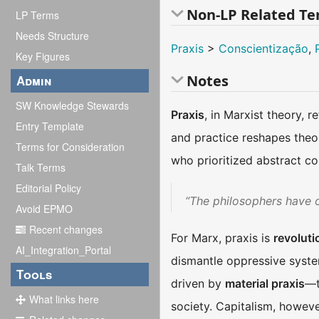
Non-LP Related T
LP Terms
Needs Structure
Praxis
>
Conscientização
,
Key Figures
Notes
Admin
SW Knowledge Stewards
Praxis
, in Marxist theory, r
Entry Template
and practice reshapes theor
Terms for Consideration
who prioritized abstract c
Talk Terms
Editorial Policy
“The philosophers have on
Avoid EPMO
Recent changes
For Marx, praxis is
revoluti
AI_Integration_Portal
dismantle oppressive syste
Tools
driven by
material praxis
—t
What links here
society. Capitalism, however