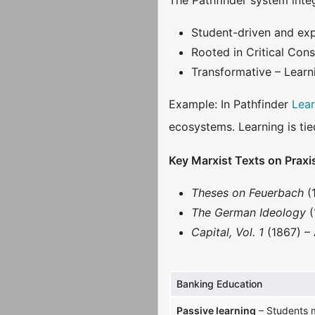
The Pathfinder system integ
Student-driven and expe
Rooted in Critical Con
Transformative – Learn
Example: In Pathfinder
Lea
ecosystems. Learning is tie
Key Marxist Texts on Praxi
Theses on Feuerbach
(
The German Ideology
(
Capital, Vol. 1
(1867) – 
Banking Education
Passive learning
– Students m