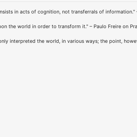
sists in acts of cognition, not transferrals of information." 
on the world in order to transform it." – Paulo Freire on Pr
nly interpreted the world, in various ways; the point, howeve