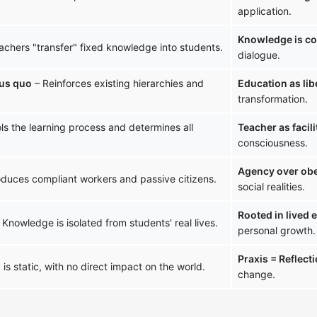
application.
Knowledge is co
achers "transfer" fixed knowledge into students.
dialogue.
tus quo
– Reinforces existing hierarchies and
Education as lib
transformation.
ls the learning process and determines all
Teacher as facili
consciousness.
Agency over ob
duces compliant workers and passive citizens.
social realities.
Rooted in lived 
 Knowledge is isolated from students' real lives.
personal growth.
Praxis = Reflect
is static, with no direct impact on the world.
change.