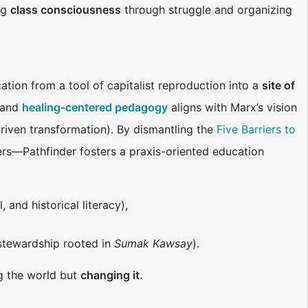
ng
class consciousness
through struggle and organizing
tion from a tool of capitalist reproduction into a
site of
) and
healing-centered pedagogy
aligns with Marx’s vision
driven transformation). By dismantling the
Five Barriers to
iers—Pathfinder fosters a praxis-oriented education
 and historical literacy),
 stewardship rooted in
Sumak Kawsay
).
ng the world but
changing it
.