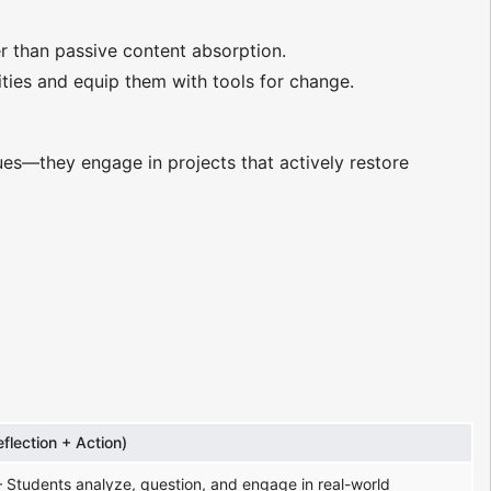
er than passive content absorption.
ties and equip them with tools for change.
ues—they engage in projects that actively restore
eflection + Action)
 Students analyze, question, and engage in real-world