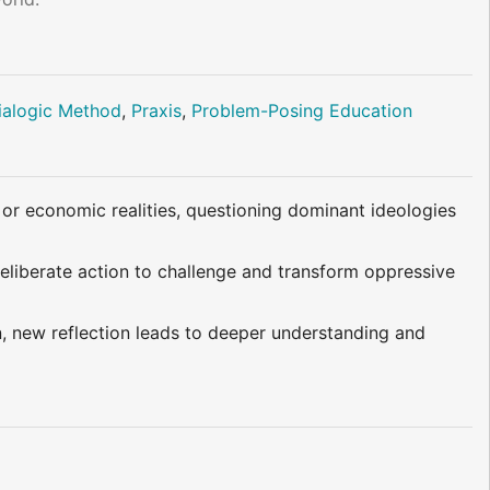
ialogic Method
,
Praxis
,
Problem-Posing Education
, or economic realities, questioning dominant ideologies
deliberate action to challenge and transform oppressive
n, new reflection leads to deeper understanding and