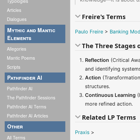
Typologies
Articles
Freire's Terms
Dialogues
Mythic and Mantic
Paulo Freire
>
Banking Mod
Elements
The Three Stages o
Allegories
Mantic Poems
Reflection
(Critical Awa
Scripts
and identifying system
Pathfinder AI
Action
(Transformation 
structures.
Pathfinder AI
Continuous Learning
(
The Pathfinder Sessions
more refined action.
Pathfinder AI Terms
Pathfinder AI Articles
Related LP Terms
Other
Praxis
>
All Terms