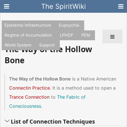
The SpiritWiki
Epistemic Infrastructure
Eupsychia
Regime of Accumulation
LPHDF
PEM
World System
Support
The Way of the Hollow
Bone
The Way of the Hollow Bone
is a Native American
Connectin Practice
. It is a method used to open a
Trance Connection
to
The Fabric of
Consciousness
.
List of Connection Techniques