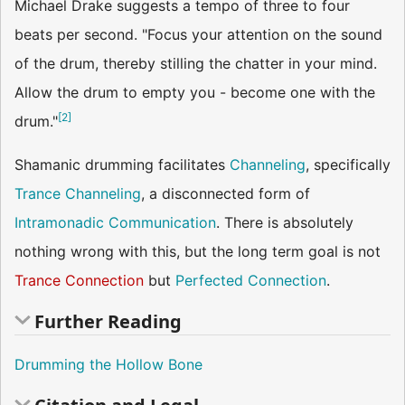
Michael Drake suggests a tempo of three to four
beats per second. "Focus your attention on the sound
of the drum, thereby stilling the chatter in your mind.
Allow the drum to empty you - become one with the
[
2
]
drum."
Shamanic drumming facilitates
Channeling
, specifically
Trance Channeling
, a disconnected form of
Intramonadic Communication
. There is absolutely
nothing wrong with this, but the long term goal is not
Trance Connection
but
Perfected Connection
.
Further Reading
Drumming the Hollow Bone