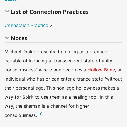
List of Connection Practices
Connection Practice
>
Notes
Michael Drake presents drumming as a practice
capable of inducing a "transcendent state of unity
consciousness" where one becomes a
Hollow Bone
, an
individual who has or can enter a trance state "without
their personal ego. This non-ego hollowness makes a
way for Spirit to use them as a healing tool. In this
way, the shaman is a channel for higher
[
1
]
consciousness."