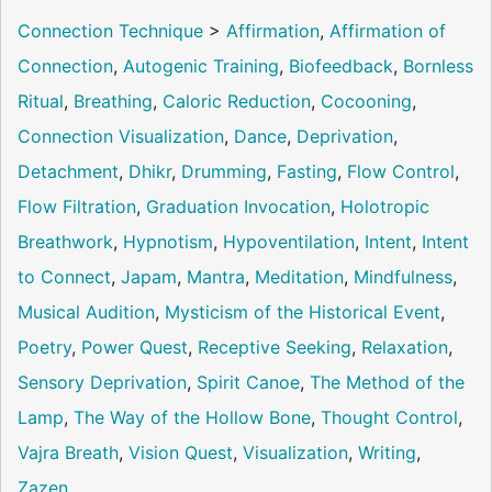
Connection Technique
>
Affirmation
,
Affirmation of
Connection
,
Autogenic Training
,
Biofeedback
,
Bornless
Ritual
,
Breathing
,
Caloric Reduction
,
Cocooning
,
Connection Visualization
,
Dance
,
Deprivation
,
Detachment
,
Dhikr
,
Drumming
,
Fasting
,
Flow Control
,
Flow Filtration
,
Graduation Invocation
,
Holotropic
Breathwork
,
Hypnotism
,
Hypoventilation
,
Intent
,
Intent
to Connect
,
Japam
,
Mantra
,
Meditation
,
Mindfulness
,
Musical Audition
,
Mysticism of the Historical Event
,
Poetry
,
Power Quest
,
Receptive Seeking
,
Relaxation
,
Sensory Deprivation
,
Spirit Canoe
,
The Method of the
Lamp
,
The Way of the Hollow Bone
,
Thought Control
,
Vajra Breath
,
Vision Quest
,
Visualization
,
Writing
,
Zazen