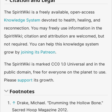
Citation and Legal
The SpiritWiki is a freely available, open-access
Knowledge System
devoted to health, healing, and
reconnection. You may freely use information in the
SpiritWiki; citation and attribution are welcomed, but
not required. You can help this knowledge system
grow by
joining its Patreon
.
The SpiritWiki is marked CC0 1.0 Universal and in the
public domain, free for everyone on the planet to use.
Please
support
its growth.
Footnotes
↑
Drake, Michael. "Drumming the Hollow Bone."
Sacred Hoop Magazine 2012.