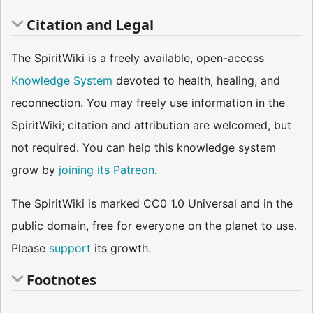
Citation and Legal
The SpiritWiki is a freely available, open-access
Knowledge System
devoted to health, healing, and
reconnection. You may freely use information in the
SpiritWiki; citation and attribution are welcomed, but
not required. You can help this knowledge system
grow by
joining its Patreon
.
The SpiritWiki is marked CC0 1.0 Universal and in the
public domain, free for everyone on the planet to use.
Please
support
its growth.
Footnotes