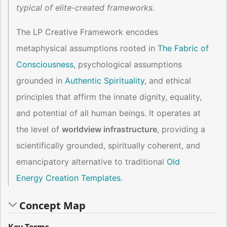
typical of elite-created frameworks
.
The LP Creative Framework encodes
metaphysical assumptions rooted in
The Fabric of
Consciousness
, psychological assumptions
grounded in
Authentic Spirituality
, and ethical
principles that affirm the innate dignity, equality,
and potential of all human beings. It operates at
the level of
worldview infrastructure
, providing a
scientifically grounded, spiritually coherent, and
emancipatory alternative to traditional
Old
Energy Creation Templates
.
Concept Map