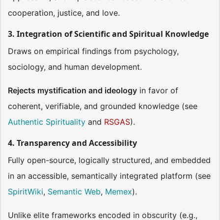
cooperation, justice, and love.
3. Integration of Scientific and Spiritual Knowledge
Draws on empirical findings from psychology,
sociology, and human development.
Rejects mystification and ideology
in favor of
coherent, verifiable, and grounded knowledge (see
Authentic Spirituality
and
RSGAS
).
4. Transparency and Accessibility
Fully open-source, logically structured, and embedded
in an accessible, semantically integrated platform (see
SpiritWiki
,
Semantic Web
,
Memex
).
Unlike elite frameworks encoded in obscurity (e.g.,