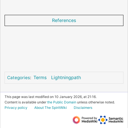
References
Terms
Lightningpath
Categories
:
This page was last modified on 10 January 2026, at 21:16.
Content is available under
the Public Domain
unless otherwise noted.
Privacy policy
About The SpiritWiki
Disclaimers