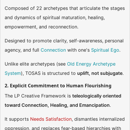
Composed of 22 archetypes that articulate the stages
and dynamics of spiritual maturation, healing,
empowerment, and reconnection.
Designed to promote clarity, self-awareness, personal
agency, and full
Connection
with one's
Spiritual Ego
.
Unlike elite archetypes (see
Old Energy Archetype
System
), TOSAS is structured to
uplift, not subjugate
.
2. Explicit Commitment to Human Flourishing
The LP Creative Framework is
teleologically oriented
toward Connection, Healing, and Emancipation
.
It supports
Needs Satisfaction
, dismantles internalized
oppression, and replaces fear-based hierarchies with