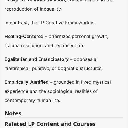
reproduction of inequality​​.
In contrast, the LP Creative Framework is:
Healing-Centered
– prioritizes personal growth,
trauma resolution, and reconnection.
Egalitarian and Emancipatory
– opposes all
hierarchical, punitive, or dogmatic structures.
Empirically Justified
– grounded in lived mystical
experience and the sociological realities of
contemporary human life​​.
Notes
Related LP Content and Courses