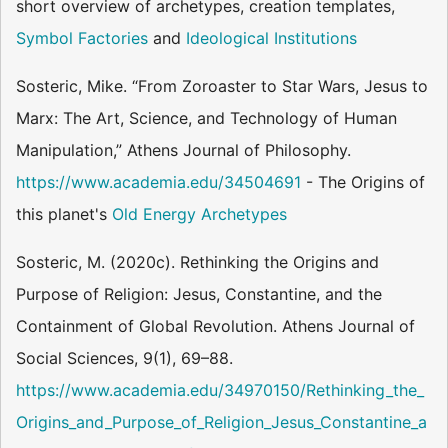
short overview of archetypes, creation templates,
Symbol Factories
and
Ideological Institutions
Sosteric, Mike. “From Zoroaster to Star Wars, Jesus to
Marx: The Art, Science, and Technology of Human
Manipulation,” Athens Journal of Philosophy.
https://www.academia.edu/34504691
- The Origins of
this planet's
Old Energy Archetypes
Sosteric, M. (2020c). Rethinking the Origins and
Purpose of Religion: Jesus, Constantine, and the
Containment of Global Revolution. Athens Journal of
Social Sciences, 9(1), 69–88.
https://www.academia.edu/34970150/Rethinking_the_
Origins_and_Purpose_of_Religion_Jesus_Constantine_a