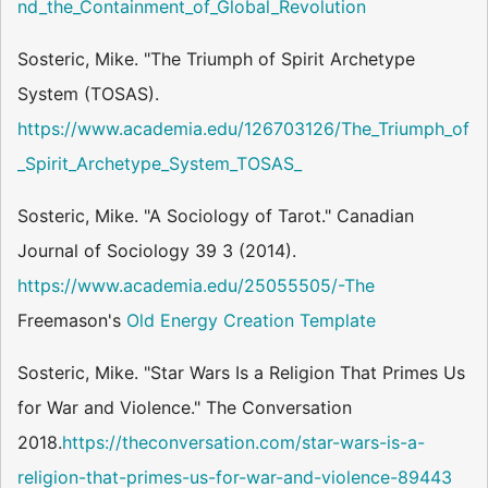
nd_the_Containment_of_Global_Revolution
Sosteric, Mike. "The Triumph of Spirit Archetype
System (TOSAS).
https://www.academia.edu/126703126/The_Triumph_of
_Spirit_Archetype_System_TOSAS_
Sosteric, Mike. "A Sociology of Tarot." Canadian
Journal of Sociology 39 3 (2014).
https://www.academia.edu/25055505/-The
Freemason's
Old Energy
Creation Template
Sosteric, Mike. "Star Wars Is a Religion That Primes Us
for War and Violence." The Conversation
2018.
https://theconversation.com/star-wars-is-a-
religion-that-primes-us-for-war-and-violence-89443