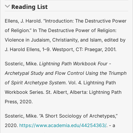
Reading List
Ellens, J. Harold. “Introduction: The Destructive Power
of Religion.” In The Destructive Power of Religion:
Violence in Judaism, Christianity, and Islam, edited by
J. Harold Ellens, 1–9. Westport, CT: Praegar, 2001.
Sosteric, Mike.
Lightning Path Workbook Four -
Archetypal Study and Flow Control Using the Triumph
of Spirit Archetype System.
Vol. 4. Lightning Path
Workbook Series. St. Albert, Alberta: Lightning Path
Press, 2020.
Sosteric, Mike. “A Short Sociology of Archetypes,”
2020.
https://www.academia.edu/44254363/
. - a