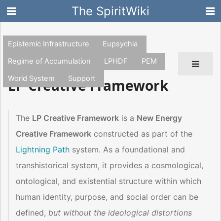
The SpiritWiki
Epistemic Infrastructure
Eupsychia
Regime of Accumulation
LPHDF
PEM
World System
Support
LP Creative Framework
The
LP Creative Framework
is a
New Energy
Creative Framework
constructed as part of the
Lightning Path
system. As a foundational and
transhistorical system, it provides a cosmological,
ontological, and existential structure within which
human identity, purpose, and social order can be
defined,
but without the ideological distortions