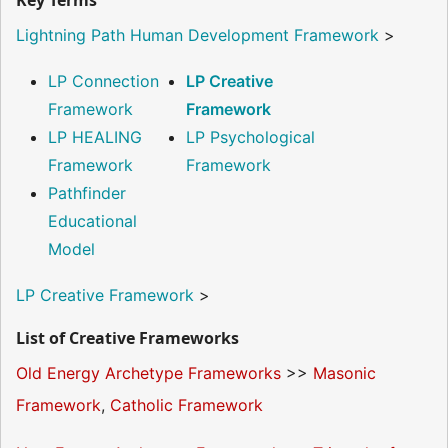
Key Terms
Lightning Path Human Development Framework
>
LP Connection
LP Creative
Framework
Framework
LP HEALING
LP Psychological
Framework
Framework
Pathfinder
Educational
Model
LP Creative Framework
>
List of Creative Frameworks
Old Energy Archetype Frameworks
>>
Masonic
Framework
,
Catholic Framework