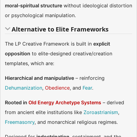
moral-spiritual structure
without ideological distortion
or psychological manipulation.
Alternative to Elite Frameworks
The LP Creative Framework is built in
explicit
opposition
to elite-designed creative/creation
templates, which are:
Hierarchical and manipulative
– reinforcing
Dehumanization
,
Obedience
, and
Fear
.
Rooted in
Old Energy Archetype Systems
– derived
from ancient elite institutions like
Zoroastrianism
,
Freemasonry
, and monarchical religious regimes​​.
Designed for
indoctrination
, containment, and the