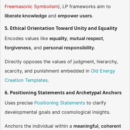
Freemasonic Symbolism
), LP frameworks aim to
liberate knowledge
and
empower users
.
5. Ethical Orientation Toward Unity and Equality
Encodes values like
equality
,
mutual respect
,
forgiveness
, and
personal responsibility
.
Directly opposes the values of judgment, hierarchy,
scarcity, and punishment embedded in
Old Energy
Creation Templates
.
6. Positioning Statements and Archetypal Anchors
Uses precise
Positioning Statements
to clarify
developmental goals and cosmological insights.
Anchors the individual within a
meaningful, coherent