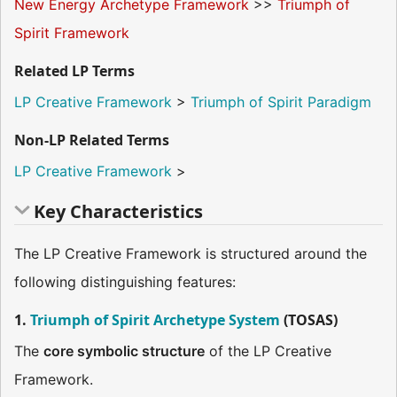
New Energy Archetype Framework
>>
Triumph of
Spirit Framework
Related LP Terms
LP Creative Framework
>
Triumph of Spirit Paradigm
Non-LP Related Terms
LP Creative Framework
>
Key Characteristics
The LP Creative Framework is structured around the
following distinguishing features:
1.
Triumph of Spirit Archetype System
(TOSAS)
The
core symbolic structure
of the LP Creative
Framework.