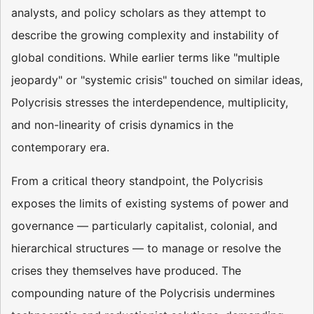
analysts, and policy scholars as they attempt to
describe the growing complexity and instability of
global conditions. While earlier terms like "multiple
jeopardy" or "systemic crisis" touched on similar ideas,
Polycrisis stresses the interdependence, multiplicity,
and non-linearity of crisis dynamics in the
contemporary era.
From a critical theory standpoint, the Polycrisis
exposes the limits of existing systems of power and
governance — particularly capitalist, colonial, and
hierarchical structures — to manage or resolve the
crises they themselves have produced. The
compounding nature of the Polycrisis undermines