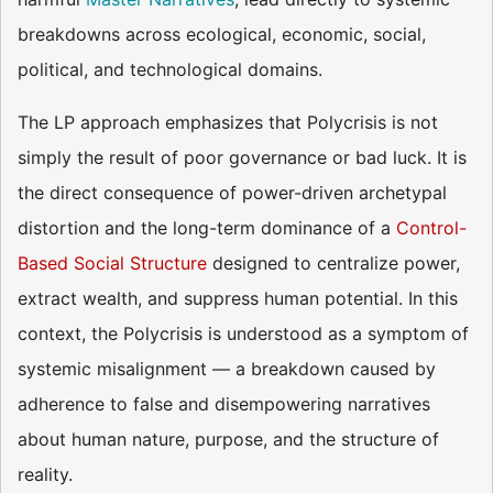
breakdowns across ecological, economic, social,
political, and technological domains.
The LP approach emphasizes that Polycrisis is not
simply the result of poor governance or bad luck. It is
the direct consequence of power-driven archetypal
distortion and the long-term dominance of a
Control-
Based Social Structure
designed to centralize power,
extract wealth, and suppress human potential. In this
context, the Polycrisis is understood as a symptom of
systemic misalignment — a breakdown caused by
adherence to false and disempowering narratives
about human nature, purpose, and the structure of
reality.