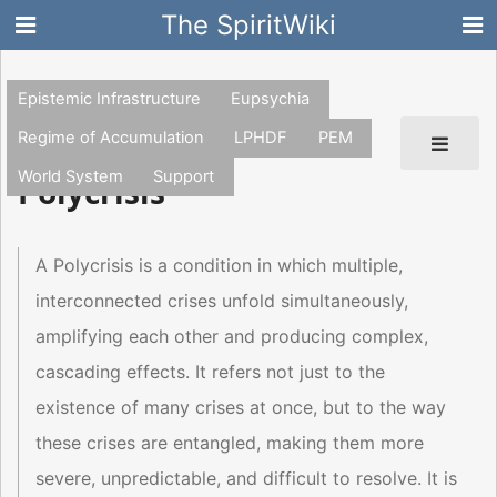
The SpiritWiki
Epistemic Infrastructure
Eupsychia
Regime of Accumulation
LPHDF
PEM
World System
Support
Polycrisis
A Polycrisis is a condition in which multiple,
interconnected crises unfold simultaneously,
amplifying each other and producing complex,
cascading effects. It refers not just to the
existence of many crises at once, but to the way
these crises are entangled, making them more
severe, unpredictable, and difficult to resolve. It is