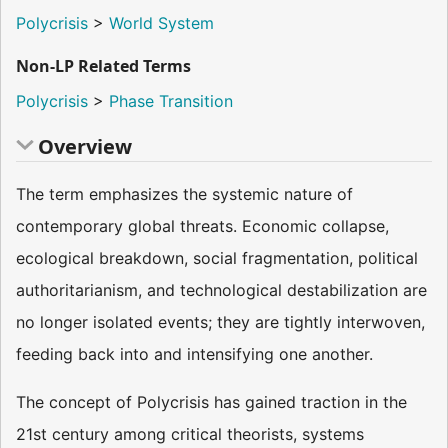
Polycrisis
>
World System
Non-LP Related Terms
Polycrisis
>
Phase Transition
Overview
The term emphasizes the systemic nature of
contemporary global threats. Economic collapse,
ecological breakdown, social fragmentation, political
authoritarianism, and technological destabilization are
no longer isolated events; they are tightly interwoven,
feeding back into and intensifying one another.
The concept of Polycrisis has gained traction in the
21st century among critical theorists, systems