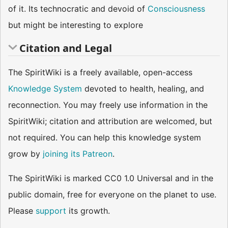
of it. Its technocratic and devoid of
Consciousness
but might be interesting to explore
Citation and Legal
The SpiritWiki is a freely available, open-access
Knowledge System
devoted to health, healing, and
reconnection. You may freely use information in the
SpiritWiki; citation and attribution are welcomed, but
not required. You can help this knowledge system
grow by
joining its Patreon
.
The SpiritWiki is marked CC0 1.0 Universal and in the
public domain, free for everyone on the planet to use.
Please
support
its growth.