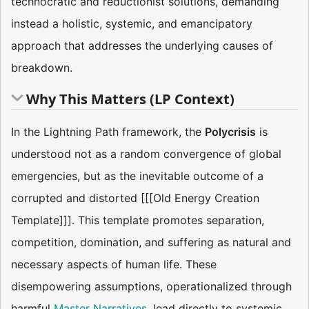
technocratic and reductionist solutions, demanding
instead a holistic, systemic, and emancipatory
approach that addresses the underlying causes of
breakdown.
Why This Matters (LP Context)
In the Lightning Path framework, the
Polycrisis
is
understood not as a random convergence of global
emergencies, but as the inevitable outcome of a
corrupted and distorted [[[Old Energy Creation
Template]]]. This template promotes separation,
competition, domination, and suffering as natural and
necessary aspects of human life. These
disempowering assumptions, operationalized through
harmful
Master Narratives
, lead directly to systemic