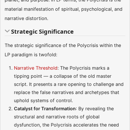
material manifestation of spiritual, psychological, and
narrative distortion.
Strategic Significance
The strategic significance of the Polycrisis within the
LP paradigm is twofold:
Narrative Threshold
: The Polycrisis marks a
tipping point — a collapse of the old master
script. It presents a rare opening to challenge and
replace the false narratives and archetypes that
uphold systems of control.
Catalyst for Transformation
: By revealing the
structural and narrative roots of global
dysfunction, the Polycrisis accelerates the need