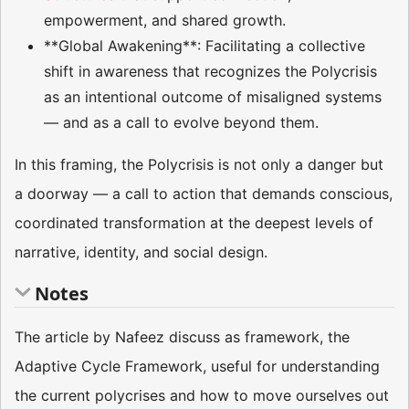
empowerment, and shared growth.
**Global Awakening**: Facilitating a collective
shift in awareness that recognizes the Polycrisis
as an intentional outcome of misaligned systems
— and as a call to evolve beyond them.
In this framing, the Polycrisis is not only a danger but
a doorway — a call to action that demands conscious,
coordinated transformation at the deepest levels of
narrative, identity, and social design.
Notes
The article by Nafeez discuss as framework, the
Adaptive Cycle Framework, useful for understanding
the current polycrises and how to move ourselves out