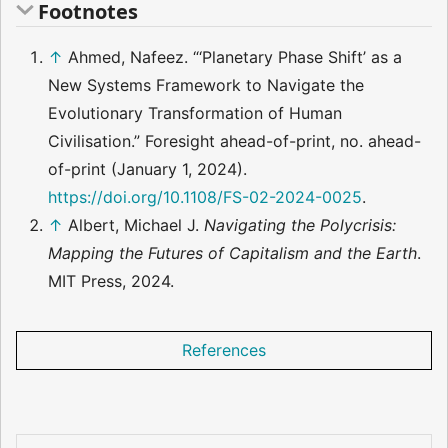
Footnotes
↑
Ahmed, Nafeez. “‘Planetary Phase Shift’ as a
New Systems Framework to Navigate the
Evolutionary Transformation of Human
Civilisation.” Foresight ahead-of-print, no. ahead-
of-print (January 1, 2024).
https://doi.org/10.1108/FS-02-2024-0025
.
↑
Albert, Michael J.
Navigating the Polycrisis:
Mapping the Futures of Capitalism and the Earth
.
MIT Press, 2024.
References