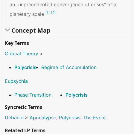
an "unprecedented convergence of crises" of a
[
1
]
[
2
]
planetary scale
Concept Map
Key Terms
Critical Theory
>
Polycrisis
Regime of Accumulation
Eupsychia
Phase Transition
Polycrisis
Syncretic Terms
Debacle
>
Apocalypse
,
Polycrisis
,
The Event
Related LP Terms