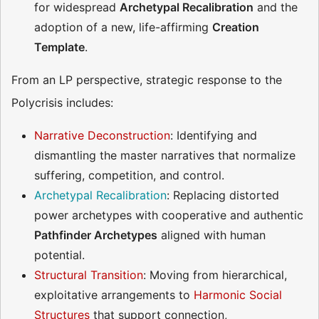
for widespread
Archetypal Recalibration
and the
adoption of a new, life-affirming
Creation
Template
.
From an LP perspective, strategic response to the
Polycrisis includes:
Narrative Deconstruction
: Identifying and
dismantling the master narratives that normalize
suffering, competition, and control.
Archetypal Recalibration
: Replacing distorted
power archetypes with cooperative and authentic
Pathfinder Archetypes
aligned with human
potential.
Structural Transition
: Moving from hierarchical,
exploitative arrangements to
Harmonic Social
Structures
that support connection,