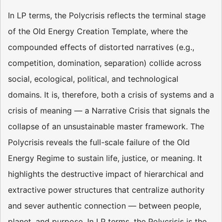
In LP terms, the Polycrisis reflects the terminal stage
of the Old Energy Creation Template, where the
compounded effects of distorted narratives (e.g.,
competition, domination, separation) collide across
social, ecological, political, and technological
domains. It is, therefore, both a crisis of systems and a
crisis of meaning — a Narrative Crisis that signals the
collapse of an unsustainable master framework. The
Polycrisis reveals the full-scale failure of the Old
Energy Regime to sustain life, justice, or meaning. It
highlights the destructive impact of hierarchical and
extractive power structures that centralize authority
and sever authentic connection — between people,
planet, and purpose. In LP terms, the Polycrisis is the