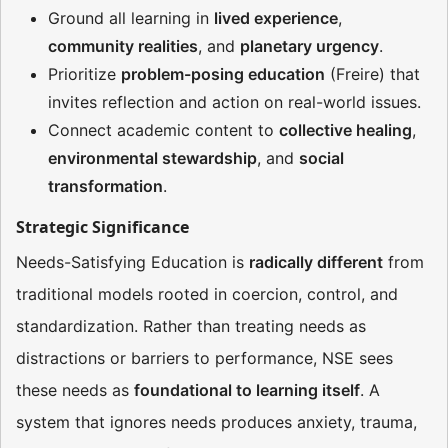
Ground all learning in
lived experience
,
community realities
, and
planetary urgency
.
Prioritize
problem-posing education
(Freire) that
invites reflection and action on real-world issues.
Connect academic content to
collective healing
,
environmental stewardship
, and
social
transformation
.
Strategic Significance
Needs-Satisfying Education is
radically different
from
traditional models rooted in coercion, control, and
standardization. Rather than treating needs as
distractions or barriers to performance, NSE sees
these needs as
foundational to learning itself
. A
system that ignores needs produces anxiety, trauma,