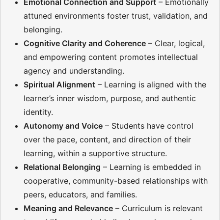
Emotional Connection and Support
– Emotionally
attuned environments foster trust, validation, and
belonging.
Cognitive Clarity and Coherence
– Clear, logical,
and empowering content promotes intellectual
agency and understanding.
Spiritual Alignment
– Learning is aligned with the
learner’s inner wisdom, purpose, and authentic
identity.
Autonomy and Voice
– Students have control
over the pace, content, and direction of their
learning, within a supportive structure.
Relational Belonging
– Learning is embedded in
cooperative, community-based relationships with
peers, educators, and families.
Meaning and Relevance
– Curriculum is relevant