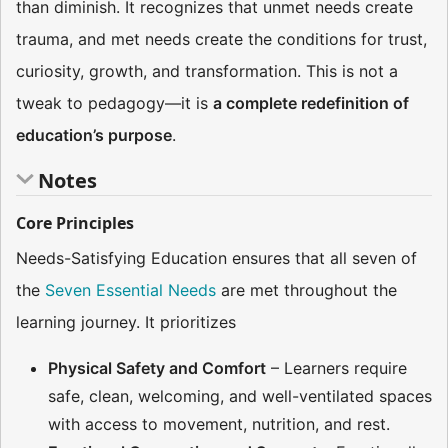
than diminish. It recognizes that unmet needs create
trauma, and met needs create the conditions for trust,
curiosity, growth, and transformation. This is not a
tweak to pedagogy—it is
a complete redefinition of
education’s purpose
.
Notes
Core Principles
Needs-Satisfying Education ensures that all seven of
the
Seven Essential Needs
are met throughout the
learning journey. It prioritizes
Physical Safety and Comfort
– Learners require
safe, clean, welcoming, and well-ventilated spaces
with access to movement, nutrition, and rest.