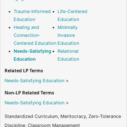
Trauma-Informed
Life-Centered
Education
Education
Healing and
Minimally
Connection-
Invasive
Centered Education
Education
Needs-Satisfying
Relational
Education
Education
Related LP Terms
Needs-Satisfying Education
>
Non-LP Related Terms
Needs-Satisfying Education
>
Standardized Curriculum, Meritocracy, Zero-Tolerance
Discipline, Classroom Management