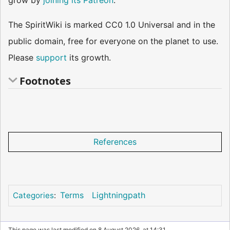
grow by
joining its Patreon
.
The SpiritWiki is marked CC0 1.0 Universal and in the
public domain, free for everyone on the planet to use.
Please
support
its growth.
Footnotes
References
Terms
Lightningpath
Categories
:
This page was last modified on 8 August 2026, at 14:31.