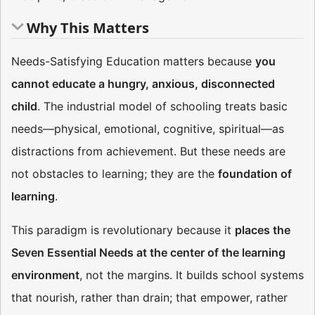
Why This Matters
Needs-Satisfying Education matters because
you
cannot educate a hungry, anxious, disconnected
child
. The industrial model of schooling treats basic
needs—physical, emotional, cognitive, spiritual—as
distractions from achievement. But these needs are
not obstacles to learning; they are the
foundation of
learning
.
This paradigm is revolutionary because it
places the
Seven Essential Needs at the center of the learning
environment
, not the margins. It builds school systems
that nourish, rather than drain; that empower, rather