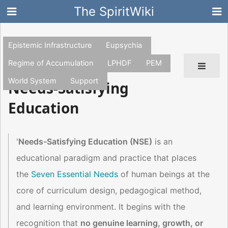
The SpiritWiki
Epistemic Infrastructure
Eupsychia
Regime of Accumulation
LPHDF
PEM
World System
Support
Needs-Satisfying
Education
'
Needs-Satisfying Education (NSE)
is an
educational paradigm and practice that places
the
Seven Essential Needs
of human beings at the
core of curriculum design, pedagogical method,
and learning environment. It begins with the
recognition that
no genuine learning, growth, or