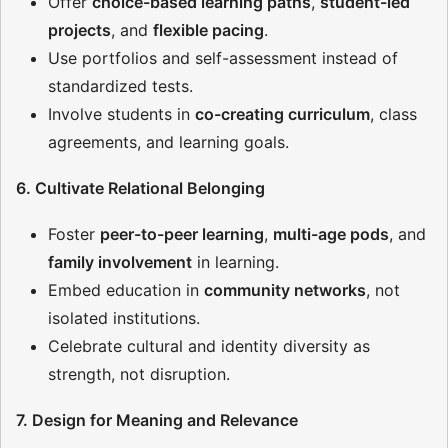
Offer
choice-based learning paths
,
student-led
projects
, and
flexible pacing
.
Use portfolios and self-assessment instead of
standardized tests.
Involve students in
co-creating curriculum
, class
agreements, and learning goals.
6. Cultivate Relational Belonging
Foster
peer-to-peer learning
,
multi-age pods
, and
family involvement
in learning.
Embed education in
community networks
, not
isolated institutions.
Celebrate cultural and identity diversity as
strength, not disruption.
7. Design for Meaning and Relevance