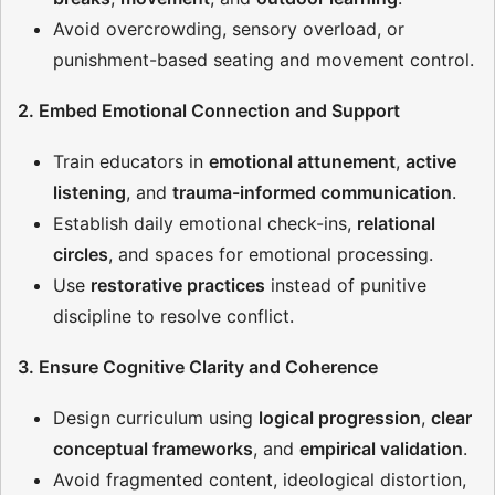
Avoid overcrowding, sensory overload, or
punishment-based seating and movement control.
2. Embed Emotional Connection and Support
Train educators in
emotional attunement
,
active
listening
, and
trauma-informed communication
.
Establish daily emotional check-ins,
relational
circles
, and spaces for emotional processing.
Use
restorative practices
instead of punitive
discipline to resolve conflict.
3. Ensure Cognitive Clarity and Coherence
Design curriculum using
logical progression
,
clear
conceptual frameworks
, and
empirical validation
.
Avoid fragmented content, ideological distortion,