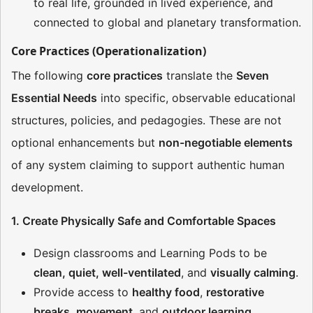
to real life, grounded in lived experience, and
connected to global and planetary transformation.
Core Practices (Operationalization)
The following
core practices
translate the
Seven
Essential Needs
into specific, observable educational
structures, policies, and pedagogies. These are not
optional enhancements but
non-negotiable elements
of any system claiming to support authentic human
development.
1. Create Physically Safe and Comfortable Spaces
Design classrooms and Learning Pods to be
clean, quiet, well-ventilated
, and
visually calming
.
Provide access to
healthy food
,
restorative
breaks
,
movement
, and
outdoor learning
.