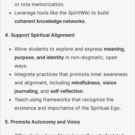
or rote memorization.
Leverage tools like the SpiritWiki to build
coherent knowledge networks
.
4. Support Spiritual Alignment
Allow students to explore and express
meaning,
purpose, and identity
in non-dogmatic, open
ways.
Integrate practices that promote inner awareness
and alignment, including
mindfulness
,
vision
journaling
, and
self-reflection
.
Teach using frameworks that recognize the
existence and importance of the Spiritual Ego.
5. Promote Autonomy and Voice