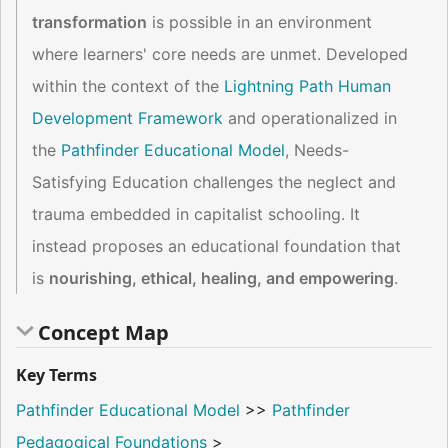
transformation
is possible in an environment
where learners' core needs are unmet. Developed
within the context of the
Lightning Path Human
Development Framework
and operationalized in
the
Pathfinder Educational Model
, Needs-
Satisfying Education challenges the neglect and
trauma embedded in capitalist schooling. It
instead proposes an educational foundation that
is
nourishing, ethical, healing, and empowering
.
Concept Map
Key Terms
Pathfinder Educational Model
>>
Pathfinder
Pedagogical Foundations
>