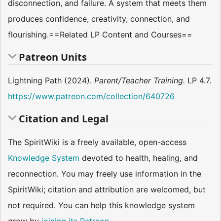
disconnection, and failure. A system that meets them
produces confidence, creativity, connection, and
flourishing.==Related LP Content and Courses==
Patreon Units
Lightning Path (2024).
Parent/Teacher Training.
LP 4.7.
https://www.patreon.com/collection/640726
Citation and Legal
The SpiritWiki is a freely available, open-access
Knowledge System
devoted to health, healing, and
reconnection. You may freely use information in the
SpiritWiki; citation and attribution are welcomed, but
not required. You can help this knowledge system