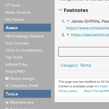
LP Terms
Footnotes
Needs Structure
Key Figures
↑
James-Griffiths, Pau
Admin
https://www.christianh
↑
https://dancehistor
SW Knowledge Stewards
Entry Template
Terms for Consideration
Talk Terms
Editorial Policy
Terms
Category
:
Avoid EPMO
Recent changes
This page was last modified on 20 D
AI_Integration_Portal
Content is available under
the Publi
Privacy policy
About The SpiritWi
Tools
What links here