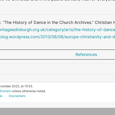
l. “The History of Dance in the Church Archives.” Christian
eritageedinburgh.org.uk/category/arts/the-history-of-dance
yblog.wordpress.com/2013/08/06/europe-christianity-and-
References
ecember 2022, at 15:53.
c Domain
unless otherwise noted.
ki
Disclaimers