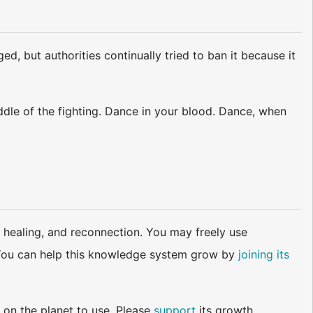
d, but authorities continually tried to ban it because it
ddle of the fighting. Dance in your blood. Dance, when
 healing, and reconnection. You may freely use
d. You can help this knowledge system grow by
joining its
 on the planet to use. Please
support
its growth.