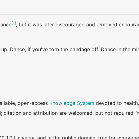
[
1
]
dance
, but it was later discouraged and removed encourage
up. Dance, if you've torn the bandage off. Dance in the mi
available, open-access
Knowledge System
devoted to health,
ki; citation and attribution are welcomed, but not require
0 1.0 Universal and in the public domain, free for everyone