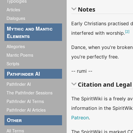
Typologies
Notes
Articles
Dialogues
Early Christians practised 
Mythic and Mantic
[
2
]
interfered with worship.
Elements
Allegories
Dance, when you're broken 
Mantic Poems
you're perfectly free.
Scripts
-- rumi --
Pathfinder AI
Citation and Legal
Pathfinder AI
The Pathfinder Sessions
The SpiritWiki is a freely 
Pathfinder AI Terms
information in the SpiritWi
Pathfinder AI Articles
Patreon
.
Other
All Terms
The SpiritWiki is marked CC