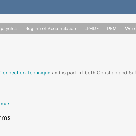
upsychia
Regime of Accumulation
LPHDF
PEM
Worl
Connection Technique
and is part of both Christian and Su
ique
erms