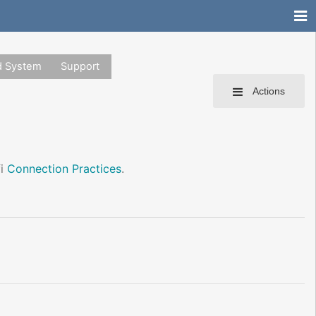
d System
Support
Actions
fi
Connection Practices
.