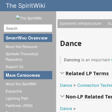
The SpiritWiki
Epistemic Infrastructure
E
SpiritWiki Overview
Dance
About this Resource
Spiritwiki Theoretical
Repository
Dancing
is an important
Support Us
Related LP Terms
Main Categories
About the SpiritWiki
Dance
>
Connection Techn
Eupsychia
Non-LP Related T
Lightning Path
Pathfinder (PEM)
Dance
>