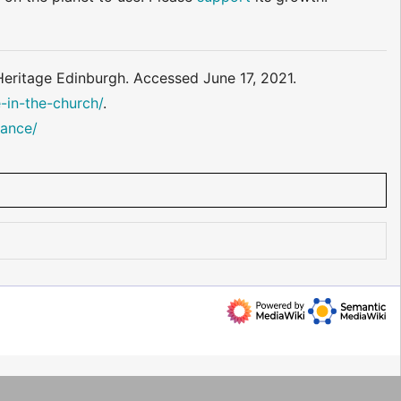
 Heritage Edinburgh. Accessed June 17, 2021.
-in-the-church/
.
dance/