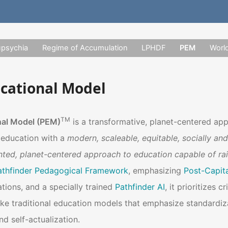
upsychia
Regime of Accumulation
LPHDF
PEM
Worl
ucational Model
TM
nal Model (PEM)
is a transformative, planet-centered ap
f education with a
modern, scaleable, equitable, socially and
nted, planet-centered approach to education capable of ra
athfinder Pedagogical Framework
, emphasizing
Post-Capital
tions, and a specially trained
Pathfinder AI
, it prioritizes c
e traditional education models that emphasize standardiz
 self-actualization.