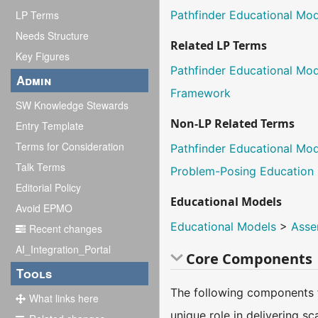
LP Terms
Pathfinder Educational Mo
Needs Structure
Related LP Terms
Key Figures
Pathfinder Educational Mo
Admin
Framework
SW Knowledge Stewards
Non-LP Related Terms
Entry Template
Terms for Consideration
Pathfinder Educational Mo
Talk Terms
Problem-Posing Education
Editorial Policy
Educational Models
Avoid EPMO
Educational Models
>
Asse
Recent changes
AI_Integration_Portal
Core Components
Tools
The following components f
What links here
unique role in delivering s