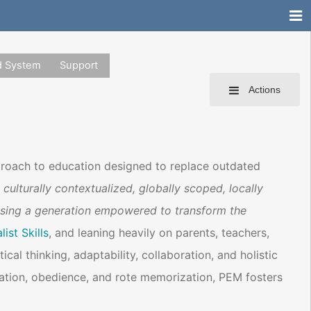
d System
Support
Actions
proach to education designed to replace outdated
 culturally contextualized, globally scoped, locally
ising a generation empowered to transform the
ist Skills
, and leaning heavily on parents, teachers,
ritical thinking, adaptability, collaboration, and holistic
ation, obedience, and rote memorization, PEM fosters