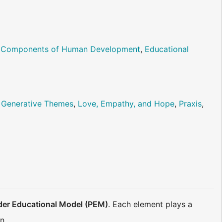
al Components of Human Development
,
Educational
,
Generative Themes
,
Love, Empathy, and Hope
,
Praxis
,
der Educational Model (PEM)
. Each element plays a
n.