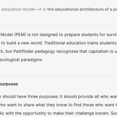
ve education model—it is
the educational architecture of a p
 Model (PEM) is not designed to prepare students for surviv
 to build a new world. Traditional education trains student
rk, but Pathfinder pedagogy recognizes that capitalism is 
ecological paradigms.
 purposes
should have three purposes: it should provide all who want
 who want to share what they know to find those who want to 
lic with the opportunity to make their challenge known. Su