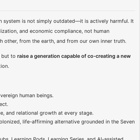
system is not simply outdated—it is actively harmful. It
ardization, and economic compliance, not human
h other, from the earth, and from our own inner truth.
, but to
raise a generation capable of co-creating a new
ion.
sovereign human beings.
ect.
ive, and relational growth at every stage.
lonized, life-affirming alternative grounded in the Seven
ubs, Learning Pods, Learning Series, and AI-assisted