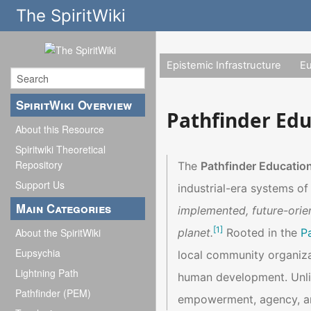
The SpiritWiki
Epistemic Infrastructure
E
SpiritWiki Overview
Pathfinder Ed
About this Resource
Spiritwiki Theoretical
Repository
The
Pathfinder Educatio
Support Us
industrial-era systems o
Main Categories
implemented, future-orie
[
1
]
planet.
Rooted in the
P
About the SpiritWiki
Eupsychia
local community organiza
Lightning Path
human development. Unlik
Pathfinder (PEM)
empowerment, agency, and