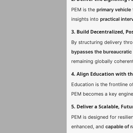
PEM is the
primary vehicle
insights into
practical inte
3. Build Decentralized, Po
By structuring delivery th
bypasses the bureaucratic
remaining globally coherent
4. Align Education with t
Education is the frontline 
PEM becomes a key engine
5. Deliver a Scalable, Fu
PEM is designed for resilien
enhanced, and
capable of 