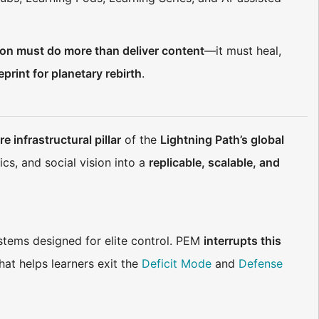
on must do more than deliver content
—it must heal,
eprint for planetary rebirth
.
re infrastructural pillar
of the
Lightning Path’s global
ics, and social vision into a
replicable, scalable, and
stems designed for elite control. PEM
interrupts this
hat helps learners exit the
Deficit Mode
and
Defense