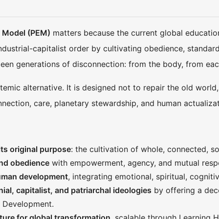
l Model (PEM)
matters because the current global education 
ndustrial-capitalist order by cultivating obedience, stand
 been generations of disconnection: from the body, from eac
emic alternative. It is designed not to repair the old world
nection, care, planetary stewardship, and human actualizat
ts original purpose
: the cultivation of whole, connected, 
and obedience
with empowerment, agency, and mutual resp
human development
, integrating emotional, spiritual, cognit
ial, capitalist, and patriarchal ideologies
by offering a deco
 Development.
ture for global transformation
, scalable through Learning H