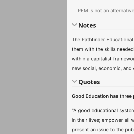
PEM is not an alternati
Notes
The Pathfinder Educational
them with the skills needed
within a capitalist framewo
new social, economic, and 
Quotes
Good Education has three
"A good educational system 
in their lives; empower all
present an issue to the pub