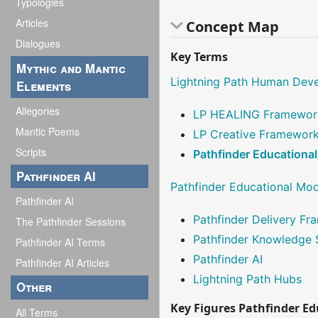
Typologies
Articles
Concept Map
Dialogues
Key Terms
Mythic and Mantic
Lightning Path Human Dev
Elements
Allegories
LP HEALING Framewor
Mantic Poems
LP Creative Framewor
Scripts
Pathfinder Educationa
Pathfinder AI
Pathfinder Educational Mo
Pathfinder AI
Pathfinder Delivery F
The Pathfinder Sessions
Pathfinder Knowledge
Pathfinder AI Terms
Pathfinder AI
Pathfinder AI Articles
Lightning Path Hubs
Other
Key Figures Pathfinder E
All Terms