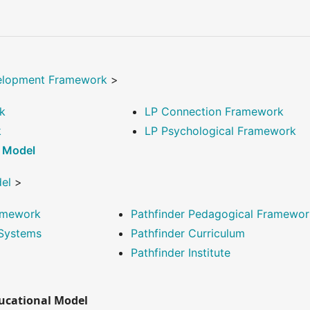
elopment Framework
>
k
LP Connection Framework
k
LP Psychological Framework
l Model
del
>
ramework
Pathfinder Pedagogical Framewor
 Systems
Pathfinder Curriculum
Pathfinder Institute
ducational Model