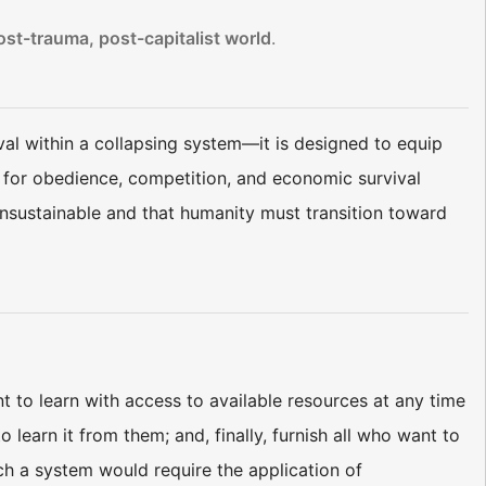
ost-trauma, post-capitalist world
.
al within a collapsing system—it is designed to equip
s for obedience, competition, and economic survival
unsustainable and that humanity must transition toward
 to learn with access to available resources at any time
learn it from them; and, finally, furnish all who want to
ch a system would require the application of