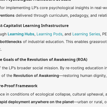
for implementing LP’s core psychological insights in real-wo
rventions
delivered through curriculum, pedagogy, and relati
st-Capitalist Learning Infrastructure
rough
Learning Hubs
,
Learning Pods
, and
Learning Series
, P
 bottlenecks
of industrial education. This enables grassroo
.
he Goals of the Revolution of Awakening (ROA)
of the LP’s broader social mission. By re-rooting education i
 of the
Revolution of Awakening
—restoring human dignity,
ture-Proof Framework
ce in conditions of ecological collapse, cultural upheaval, an
rapid deployment anywhere on the planet
—urban or rural, o