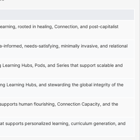
learning, rooted in healing, Connection, and post-capitalist
-informed, needs-satisfying, minimally invasive, and relational
ng Learning Hubs, Pods, and Series that support scalable and
ing Learning Hubs, and stewarding the global integrity of the
 supports human flourishing, Connection Capacity, and the
 that supports personalized learning, curriculum generation, and