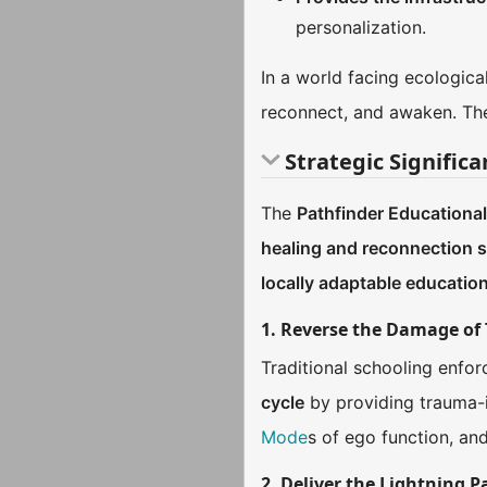
personalization.
In a world facing ecological
reconnect, and awaken. The P
Strategic Signific
The
Pathfinder Educationa
healing and reconnection s
locally adaptable educatio
1. Reverse the Damage of 
Traditional schooling enfo
cycle
by providing trauma-in
Mode
s of ego function, an
2. Deliver the Lightning 