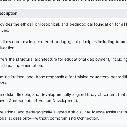
escription
ovides the ethical, philosophical, and pedagogical foundation for all 
lues.
tlines core healing-centered pedagogical principles including trauma
ducation.
fers the structural architecture for educational deployment, includi
calized implementation.
e institutional backbone responsible for training educators, accredit
odel.
modular, flexible, and developmentally aligned body of content that
even Components of Human Development.
relational and pedagogically aligned artificial intelligence assistant
lobal accessibility—without compromising Connection.