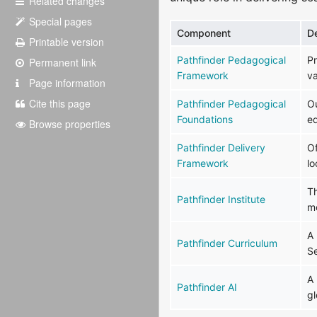
Related changes
Special pages
Component
D
Printable version
Pathfinder Pedagogical
Pr
Permanent link
Framework
va
Page information
Cite this page
Pathfinder Pedagogical
Ou
Foundations
e
Browse properties
Pathfinder Delivery
Of
Framework
lo
Th
Pathfinder Institute
m
A 
Pathfinder Curriculum
S
A 
Pathfinder AI
g