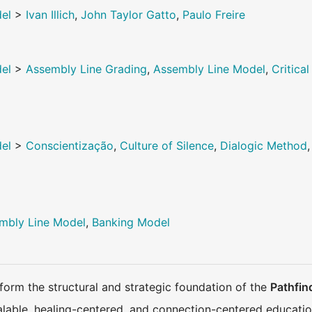
del
>
Ivan Illich
,
John Taylor Gatto
,
Paulo Freire
del
>
Assembly Line Grading
,
Assembly Line Model
,
Critic
del
>
Conscientização
,
Culture of Silence
,
Dialogic Method
mbly Line Model
,
Banking Model
orm the structural and strategic foundation of the
Pathfin
calable, healing-centered, and connection-centered educatio