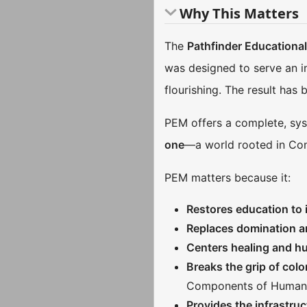
Why This Matters
The
Pathfinder Educationa
was designed to serve an i
flourishing. The result has
PEM offers a complete, syst
one
—a world rooted in Con
PEM matters because it:
Restores education to i
Replaces domination 
Centers healing and 
Breaks the grip of colon
Components of Human
Provides the infrastruc