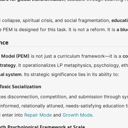
 collapse, spiritual crisis, and social fragmentation,
educati
EM is designed for this task. It is not a reform. It is
a blu
ance
l Model (PEM)
is not just a curriculum framework—it is a
co
trategy
. It operationalizes LP metaphysics, psychology, eth
nal system
. Its strategic significance lies in its ability to:
Toxic Socialization
rces disconnection, competition, and submission through sy
formed, relationally attuned, needs-satisfying education t
d enter into
Repair Mode
and
Growth Mode
.
Path Psychological Framework at Scale