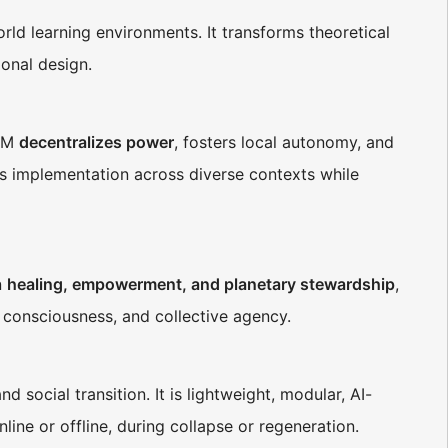
rld learning environments. It transforms theoretical
onal design.
EM
decentralizes power
, fosters local autonomy, and
ts implementation across diverse contexts while
n
healing, empowerment, and planetary stewardship
,
 consciousness, and collective agency.
d social transition. It is lightweight, modular, AI-
nline or offline, during collapse or regeneration.