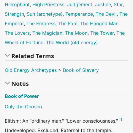
Hierophant
,
High Priestess
,
Judgement
,
Justice
,
Star
,
Strength
,
Sun (archetype)
,
Temperance
,
The Devil
,
The
Emperor
,
The Empress
,
The Fool
,
The Hanged Man
,
The Lovers
,
The Magician
,
The Moon
,
The Tower
,
The
Wheel of Fortune
,
The World (old energy)
Related Terms
Old Energy Archetypes
>
Book of Slavery
Notes
Book of Power
Only the Chosen
[
1
]
Elitism: An "ordinary man." "Lower consciousness."
Undeveloped. Excluded. External to the temple.