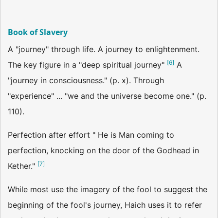
Book of Slavery
A "journey" through life. A journey to enlightenment.
[
6
]
The key figure in a "deep spiritual journey"
A
"journey in consciousness." (p. x). Through
"experience" ... "we and the universe become one." (p.
110).
Perfection after effort " He is Man coming to
perfection, knocking on the door of the Godhead in
[
7
]
Kether."
While most use the imagery of the fool to suggest the
beginning of the fool's journey, Haich uses it to refer