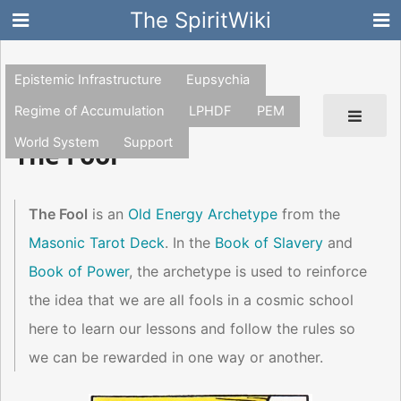
The SpiritWiki
Epistemic Infrastructure
Eupsychia
Regime of Accumulation
LPHDF
PEM
World System
Support
The Fool
The Fool
is an
Old Energy Archetype
from the
Masonic Tarot Deck
. In the
Book of Slavery
and
Book of Power
, the archetype is used to reinforce
the idea that we are all fools in a cosmic school
here to learn our lessons and follow the rules so
we can be rewarded in one way or another.