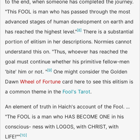
to the end, when someone has completed the journey.
"This FOOL is man who has passed through the most
advanced stages of human development on earth and
[
8
]
has reached the highest level."
There is a substantial
portion of elitism in her descriptions. Normies cannot
understand this on. "Thus, whoever has reached the
goal must continue whether his primitive fellow-men
[
9
]
'bite' him or not. "
One might consider the Golden
Dawn
Wheel of Fortune
card here to see this elitism is
a common theme in the
Fool's Tarot
.
An element of truth in Haich's account of the Fool. ...
"The FOOL is a man who HAS BECOME ONE in his
conscious- ness with LOGOS, with CHRIST, with
[
10
]
LIFE!""