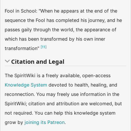
Fool in School: "When he appears at the end of the
sequence the Fool has completed his journey, and he
passes gaily through the world, the appearance of
which has been transformed by his own inner
[
11
]
transformation"
Citation and Legal
The SpiritWiki is a freely available, open-access
Knowledge System
devoted to health, healing, and
reconnection. You may freely use information in the
SpiritWiki; citation and attribution are welcomed, but
not required. You can help this knowledge system
grow by
joining its Patreon
.