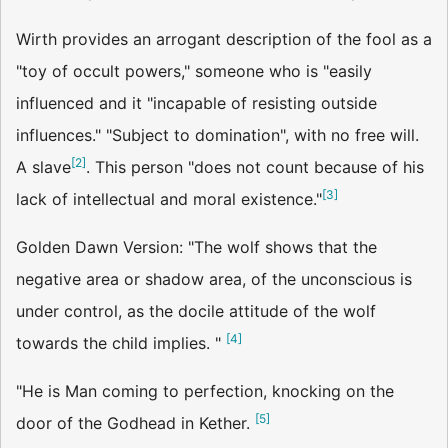
Wirth provides an arrogant description of the fool as a
"toy of occult powers," someone who is "easily
influenced and it "incapable of resisting outside
influences." "Subject to domination", with no free will.
[
2
]
A slave
. This person "does not count because of his
[
3
]
lack of intellectual and moral existence."
Golden Dawn Version: "The wolf shows that the
negative area or shadow area, of the unconscious is
under control, as the docile attitude of the wolf
[
4
]
towards the child implies. "
"He is Man coming to perfection, knocking on the
[
5
]
door of the Godhead in Kether.