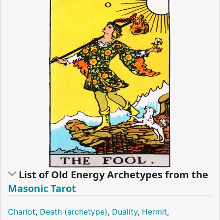
List of Old Energy Archetypes from the
Masonic Tarot
Chariot
,
Death (archetype)
,
Duality
,
Hermit
,