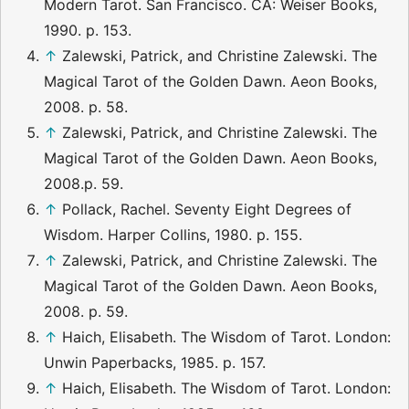
Modern Tarot. San Francisco. CA: Weiser Books,
1990. p. 153.
↑
Zalewski, Patrick, and Christine Zalewski. The
Magical Tarot of the Golden Dawn. Aeon Books,
2008. p. 58.
↑
Zalewski, Patrick, and Christine Zalewski. The
Magical Tarot of the Golden Dawn. Aeon Books,
2008.p. 59.
↑
Pollack, Rachel. Seventy Eight Degrees of
Wisdom. Harper Collins, 1980. p. 155.
↑
Zalewski, Patrick, and Christine Zalewski. The
Magical Tarot of the Golden Dawn. Aeon Books,
2008. p. 59.
↑
Haich, Elisabeth. The Wisdom of Tarot. London:
Unwin Paperbacks, 1985. p. 157.
↑
Haich, Elisabeth. The Wisdom of Tarot. London: