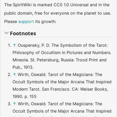
The SpiritWiki is marked CC0 1.0 Universal and in the
public domain, free for everyone on the planet to use.
Please
support
its growth.
Footnotes
↑
Ouspensky, P. D. The Symbolism of the Tarot:
Philosophy of Occultism in Pictures and Numbers.
Mineola. St. Petersburg, Russia: Trood Print and
Pub., 1913.
↑
Wirth, Oswald. Tarot of the Magicians: The
Occult Symbols of the Major Arcana That Inspired
Modern Tarot. San Francisco. CA: Weiser Books,
1990. p. 155
↑
Wirth, Oswald. Tarot of the Magicians: The
Occult Symbols of the Major Arcana That Inspired