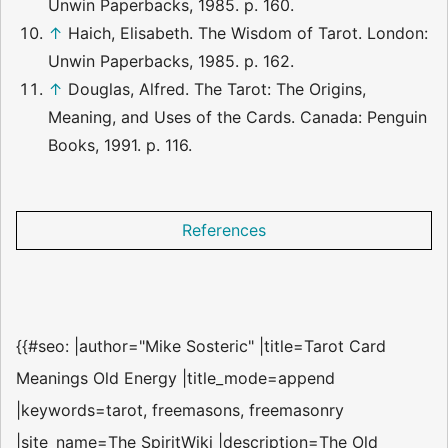
Unwin Paperbacks, 1985. p. 160.
↑
Haich, Elisabeth. The Wisdom of Tarot. London:
Unwin Paperbacks, 1985. p. 162.
↑
Douglas, Alfred. The Tarot: The Origins,
Meaning, and Uses of the Cards. Canada: Penguin
Books, 1991. p. 116.
References
{{#seo: |author="Mike Sosteric" |title=Tarot Card
Meanings Old Energy |title_mode=append
|keywords=tarot, freemasons, freemasonry
|site_name=The SpiritWiki |description=The Old