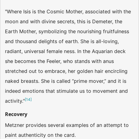
"Where Isis is the Cosmic Mother, associated with the
moon and with divine secrets, this is De­meter, the
Earth Mother, symbolizing the nourishing fruitfulness
and thousand delights of earth. She is all-loving,
radiant, universal female­ ness. In the Aquarian deck
she becomes the Feeler, who stands with anus
stretched out to embrace, her golden hair encircling
naked breasts. She is called “prime mover,” and it is
indeed emotions that stimulate us to movement and
[
14
]
activity."
Recovery
Metzner provides several examples of an attempt to
paint authenticity on the card.