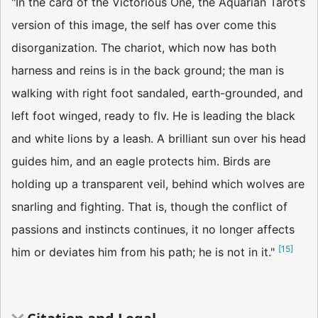
"In the card of the Victorious One, the Aquarian Tarot’s
version of this image, the self has over­ come this
disorganization. The chariot, which now has both
harness and reins is in the back­ ground; the man is
walking with right foot sandaled, earth-grounded, and
left foot winged, ready to flv. He is leading the black
and white lions by a leash. A brilliant sun over his head
guides him, and an eagle protects him. Birds are
holding up a transparent veil, behind which wolves are
snarling and fighting. That is, though the conflict of
passions and instincts continues, it no longer affects
[
15
]
him or deviates him from his path; he is not in it."