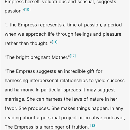
Empress herself, voluptuous and sensual, suggests
[
10
]
passion."
"...the Empress represents a time of passion, a period
when we approach life through feelings and pleasure
[
11
]
rather than thought. "
[
12
]
"The bright pregnant Mother."
"The Empress suggests an incredible gift for
harnessing interpersonal relationships to yield success
and harmony. In particular spreads it may suggest
marriage. She can harness the laws of nature in her
favor. She produces. She makes things happen. In any
reading about a personal project or creative endeavor,
[
13
]
The Empress is a harbinger of fruition."