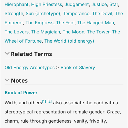
Hierophant
,
High Priestess
,
Judgement
,
Justice
,
Star
,
Strength
,
Sun (archetype)
,
Temperance
,
The Devil
,
The
Emperor
,
The Empress
,
The Fool
,
The Hanged Man
,
The Lovers
,
The Magician
,
The Moon
,
The Tower
,
The
Wheel of Fortune
,
The World (old energy)
Related Terms
Old Energy Archetypes
>
Book of Slavery
Notes
Book of Power
[
1
]
[
2
]
Wirth, and others
also associate the card with a
stereotypical representation of female gender: Grace,
charm, rule through gentleness, vanity, frivolity,