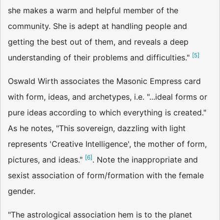
she makes a warm and helpful member of the
community. She is adept at handling people and
getting the best out of them, and reveals a deep
[
5
]
understanding of their problems and difficulties."
Oswald Wirth associates the Masonic Empress card
with form, ideas, and archetypes, i.e. "...ideal forms or
pure ideas according to which everything is created."
As he notes, "This sovereign, dazzling with light
represents 'Creative Intelligence', the mother of form,
[
6
]
pictures, and ideas."
. Note the inappropriate and
sexist association of form/formation with the female
gender.
"The astrological association hem is to the planet