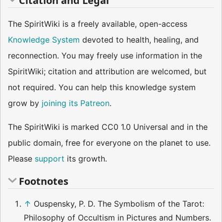
Citation and Legal
The SpiritWiki is a freely available, open-access
Knowledge System
devoted to health, healing, and
reconnection. You may freely use information in the
SpiritWiki; citation and attribution are welcomed, but
not required. You can help this knowledge system
grow by
joining its Patreon
.
The SpiritWiki is marked CC0 1.0 Universal and in the
public domain, free for everyone on the planet to use.
Please
support
its growth.
Footnotes
↑
Ouspensky, P. D. The Symbolism of the Tarot:
Philosophy of Occultism in Pictures and Numbers.