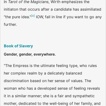
In
Tarot of the Magicians
, Wirth emphasizes the
initiaton that occurs after a candidate has assimiliated
[
4
]
"the pure idea."
IOW, fall in line if you want to go any
further.
Book of Slavery
Gender, gender, everywhere.
"The Empress is the ultimate feeling type, who rules
her complex realm by a delicately balanced
discrimination based on her sense of values. The
woman who has a developed sense of feeling reveals
it in a similar manner; she is a fair and sympathetic
mother, dedicated to the well-being of her family, and