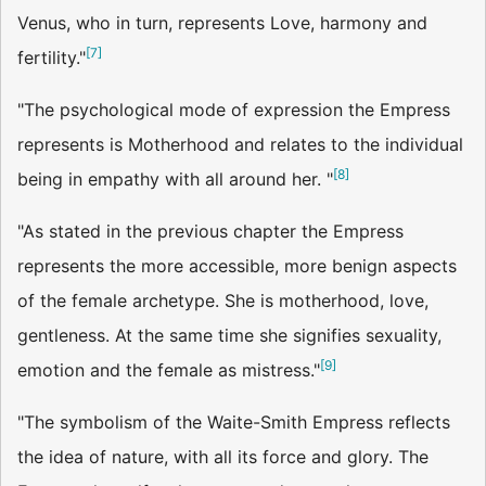
Venus, who in turn, represents Love, harmony and
[
7
]
fertility."
"The psychological mode of expression the Empress
represents is Motherhood and relates to the individual
[
8
]
being in empathy with all around her. "
"As stated in the previous chapter the Empress
represents the more accessible, more benign aspects
of the female archetype. She is motherhood, love,
gentleness. At the same time she signifies sexu­ality,
[
9
]
emotion and the female as mistress."
"The symbolism of the Waite-Smith Empress reflects
the idea of nature, with all its force and glory. The