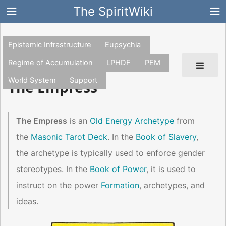
The SpiritWiki
Epistemic Infrastructure
Eupsychia
Regime of Accumulation
LPHDF
PEM
World System
Support
The Empress
The Empress
is an
Old Energy Archetype
from
the
Masonic Tarot Deck
. In the
Book of Slavery
,
the archetype is typically used to enforce gender
stereotypes. In the
Book of Power
, it is used to
instruct on the power
Formation
, archetypes, and
ideas.