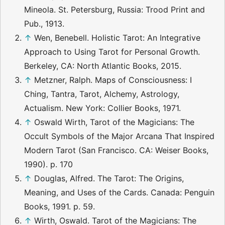
Mineola. St. Petersburg, Russia: Trood Print and
Pub., 1913.
↑
Wen, Benebell. Holistic Tarot: An Integrative
Approach to Using Tarot for Personal Growth.
Berkeley, CA: North Atlantic Books, 2015.
↑
Metzner, Ralph. Maps of Consciousness: I
Ching, Tantra, Tarot, Alchemy, Astrology,
Actualism. New York: Collier Books, 1971.
↑
Oswald Wirth, Tarot of the Magicians: The
Occult Symbols of the Major Arcana That Inspired
Modern Tarot (San Francisco. CA: Weiser Books,
1990). p. 170
↑
Douglas, Alfred. The Tarot: The Origins,
Meaning, and Uses of the Cards. Canada: Penguin
Books, 1991. p. 59.
↑
Wirth, Oswald. Tarot of the Magicians: The