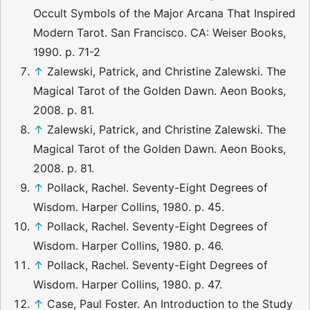
Occult Symbols of the Major Arcana That Inspired
Modern Tarot. San Francisco. CA: Weiser Books,
1990. p. 71-2
↑
Zalewski, Patrick, and Christine Zalewski. The
Magical Tarot of the Golden Dawn. Aeon Books,
2008. p. 81.
↑
Zalewski, Patrick, and Christine Zalewski. The
Magical Tarot of the Golden Dawn. Aeon Books,
2008. p. 81.
↑
Pollack, Rachel. Seventy-Eight Degrees of
Wisdom. Harper Collins, 1980. p. 45.
↑
Pollack, Rachel. Seventy-Eight Degrees of
Wisdom. Harper Collins, 1980. p. 46.
↑
Pollack, Rachel. Seventy-Eight Degrees of
Wisdom. Harper Collins, 1980. p. 47.
↑
Case, Paul Foster. An Introduction to the Study