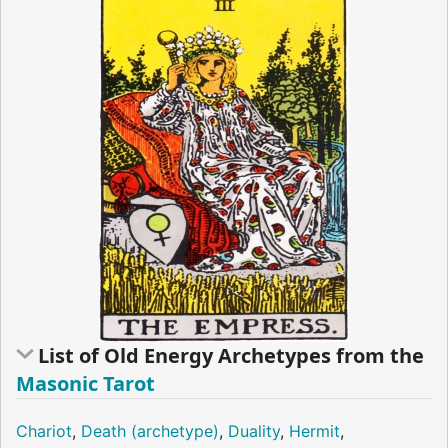
List of Old Energy Archetypes from the
Masonic Tarot
Chariot
,
Death (archetype)
,
Duality
,
Hermit
,