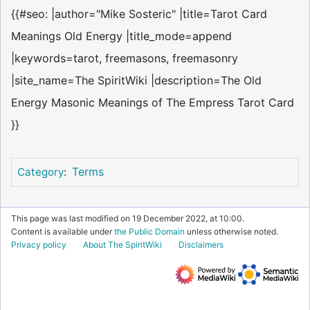
{{#seo: |author="Mike Sosteric" |title=Tarot Card
Meanings Old Energy |title_mode=append
|keywords=tarot, freemasons, freemasonry
|site_name=The SpiritWiki |description=The Old
Energy Masonic Meanings of The Empress Tarot Card
}}
Terms
Category
:
This page was last modified on 19 December 2022, at 10:00.
Content is available under
the Public Domain
unless otherwise noted.
Privacy policy
About The SpiritWiki
Disclaimers