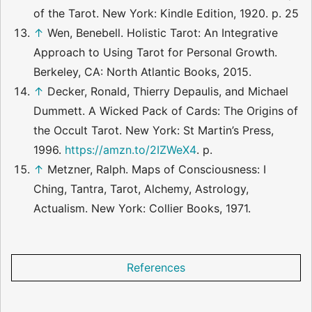
of the Tarot. New York: Kindle Edition, 1920. p. 25
↑
Wen, Benebell. Holistic Tarot: An Integrative
Approach to Using Tarot for Personal Growth.
Berkeley, CA: North Atlantic Books, 2015.
↑
Decker, Ronald, Thierry Depaulis, and Michael
Dummett. A Wicked Pack of Cards: The Origins of
the Occult Tarot. New York: St Martin’s Press,
1996.
https://amzn.to/2IZWeX4
. p.
↑
Metzner, Ralph. Maps of Consciousness: I
Ching, Tantra, Tarot, Alchemy, Astrology,
Actualism. New York: Collier Books, 1971.
References