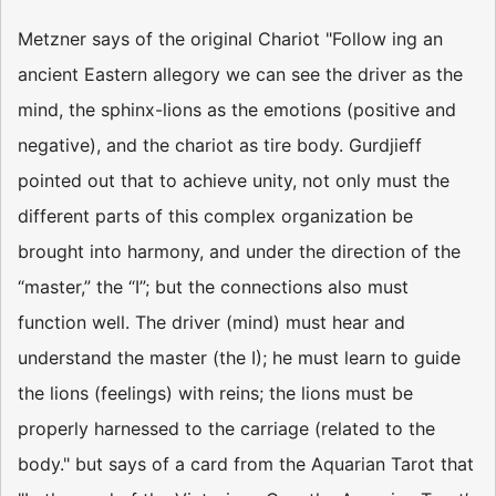
Metzner says of the original Chariot "Follow­ ing an
ancient Eastern allegory we can see the driver as the
mind, the sphinx-lions as the emotions (positive and
negative), and the chariot as tire body. Gurdjieff
pointed out that to achieve unity, not only must the
different parts of this complex organization be
brought into harmony, and under the direction of the
“master,” the “I”; but the connections also must
function well. The driver (mind) must hear and
understand the master (the I); he must learn to guide
the lions (feelings) with reins; the lions must be
properly harnessed to the carriage (related to the
body." but says of a card from the Aquarian Tarot that