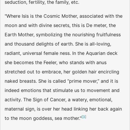
seduction, fertility, the family, etc.
"Where Isis is the Cosmic Mother, associated with the
moon and with divine secrets, this is De­ meter, the
Earth Mother, symbolizing the nourishing fruitfulness
and thousand delights of earth. She is all-loving,
radiant, universal female­ ness. In the Aquarian deck
she becomes the Feeler, who stands with anus
stretched out to embrace, her golden hair encircling
naked breasts. She is called “prime mover,” and it is
indeed emotions that stimulate us to movement and
activity. The Sign of Cancer, a watery, emotional,
maternal sign, is over her head linking her back again
[
3
]
to the moon goddess, sea mother."