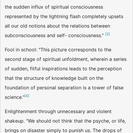
the sudden influx of spiritual consciousness
represented by the lightning flash completely upsets
all our old notions about the relations between
[
3
]
subconsciousness and self- consciousness."
Fool in school: "This picture corresponds to the
second stage of spiritual unfoldment, wherein a series
of sudden, fitful inspirations leads to the perception
that the structure of knowledge built on the
foundation of personal separation is a tower of false
[
4
]
science."
Enlightenment through unnecessary and violent
shakeup. "We should not think that the psyche, or life,
brings on disaster simply to punish us. The drops of