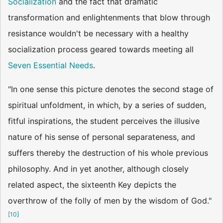
Socialization
and the fact that dramatic
transformation and enlightenments that blow through
resistance wouldn't be necessary with a healthy
socialization process geared towards meeting all
Seven Essential Needs
.
"In one sense this picture denotes the second stage of
spiritual unfoldment, in which, by a series of sudden,
fitful inspirations, the student perceives the illusive
nature of his sense of personal separateness, and
suffers thereby the destruction of his whole previous
philosophy. And in yet another, although closely
related aspect, the sixteenth Key depicts the
overthrow of the folly of men by the wisdom of God."
[
10
]