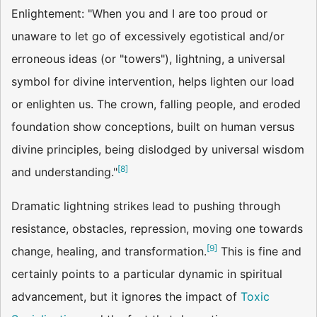
Enlightement: "When you and I are too proud or
unaware to let go of excessively egotistical and/or
erroneous ideas (or "towers"), lightning, a universal
symbol for divine intervention, helps lighten our load
or enlighten us. The crown, falling people, and eroded
foundation show conceptions, built on human versus
divine principles, being dislodged by universal wisdom
[
8
]
and understanding."
Dramatic lightning strikes lead to pushing through
resistance, obstacles, repression, moving one towards
[
9
]
change, healing, and transformation.
This is fine and
certainly points to a particular dynamic in spiritual
advancement, but it ignores the impact of
Toxic