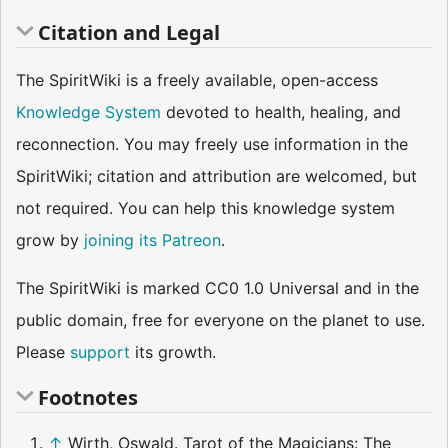
Citation and Legal
The SpiritWiki is a freely available, open-access
Knowledge System
devoted to health, healing, and
reconnection. You may freely use information in the
SpiritWiki; citation and attribution are welcomed, but
not required. You can help this knowledge system
grow by
joining its Patreon
.
The SpiritWiki is marked CC0 1.0 Universal and in the
public domain, free for everyone on the planet to use.
Please
support
its growth.
Footnotes
↑
Wirth, Oswald. Tarot of the Magicians: The