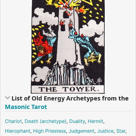
List of Old Energy Archetypes from the
Masonic Tarot
Chariot
,
Death (archetype)
,
Duality
,
Hermit
,
Hierophant
,
High Priestess
,
Judgement
,
Justice
,
Star
,