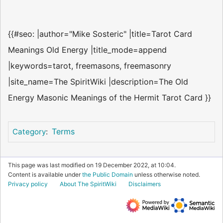
{{#seo: |author="Mike Sosteric" |title=Tarot Card
Meanings Old Energy |title_mode=append
|keywords=tarot, freemasons, freemasonry
|site_name=The SpiritWiki |description=The Old
Energy Masonic Meanings of the Hermit Tarot Card }}
Terms
Category
:
This page was last modified on 19 December 2022, at 10:04.
Content is available under
the Public Domain
unless otherwise noted.
Privacy policy
About The SpiritWiki
Disclaimers