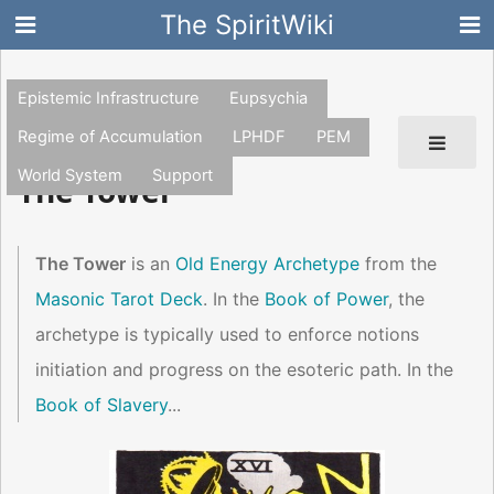
The SpiritWiki
Epistemic Infrastructure
Eupsychia
Regime of Accumulation
LPHDF
PEM
World System
Support
The Tower
The Tower
is an
Old Energy Archetype
from the
Masonic Tarot Deck
. In the
Book of Power
, the
archetype is typically used to enforce notions
initiation and progress on the esoteric path. In the
Book of Slavery
...