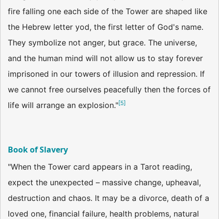
fire falling one each side of the Tower are shaped like
the Hebrew letter yod, the first letter of God's name.
They symbolize not anger, but grace. The universe,
and the human mind will not allow us to stay forever
imprisoned in our towers of illusion and repression. If
we cannot free ourselves peacefully then the forces of
[
5
]
life will arrange an explosion."
Book of Slavery
"When the Tower card appears in a Tarot reading,
expect the unexpected – massive change, upheaval,
destruction and chaos. It may be a divorce, death of a
loved one, financial failure, health problems, natural