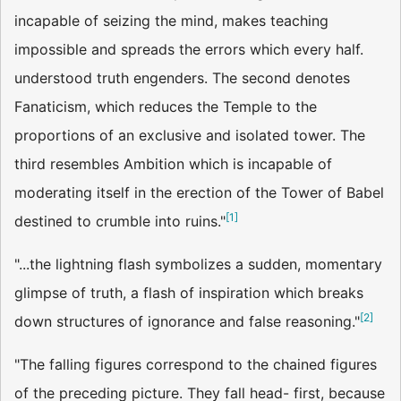
incapable of seizing the mind, makes teaching
impossible and spreads the errors which every half.
understood truth engenders. The second denotes
Fanaticism, which reduces the Temple to the
proportions of an exclusive and isolated tower. The
third resembles Ambition which is incapable of
moderating itself in the erection of the Tower of Babel
[
1
]
destined to crumble into ruins."
"...the lightning flash symbolizes a sudden, momentary
glimpse of truth, a flash of inspiration which breaks
[
2
]
down structures of ignorance and false reasoning."
"The falling figures correspond to the chained figures
of the preceding picture. They fall head- first, because