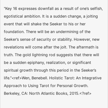
"Key 16 expresses downfall as a result of one’s selfish,
egotistical ambition. It is a sudden change, a jolting
event that will shake the Seeker to his or her
foundation. There will be an undermining of the
Seeker’s sense of security or stability. However, new
revelations will come after the jolt. The aftermath is
truth. The gold lightning rod suggests that there will
be a sudden epiphany, realization, or significant
spiritual growth through this period in the Seeker’s
life."<ref>Wen, Benebell. Holistic Tarot: An Integrative
Approach to Using Tarot for Personal Growth.
Berkeley, CA: North Atlantic Books, 2015.<?ref>