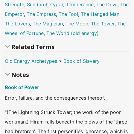
Strength
,
Sun (archetype)
,
Temperance
,
The Devil
,
The
Emperor
,
The Empress
,
The Fool
,
The Hanged Man
,
The Lovers
,
The Magician
,
The Moon
,
The Tower
,
The
Wheel of Fortune
,
The World (old energy)
Related Terms
Old Energy Archetypes
>
Book of Slavery
Notes
Book of Power
Error, failure, and the consequences thereof.
"(The Lightning Struck Tower; the work of the poor
workman.) Hiram falls beneath the blows of the 'three
bad brethren'. The first personifies Ignorance, which is