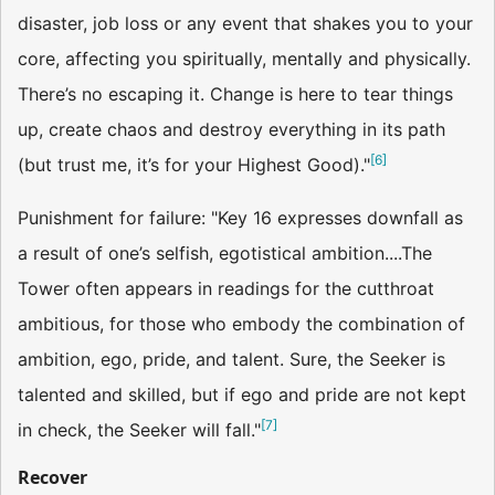
disaster, job loss or any event that shakes you to your
core, affecting you spiritually, mentally and physically.
There’s no escaping it. Change is here to tear things
up, create chaos and destroy everything in its path
[
6
]
(but trust me, it’s for your Highest Good)."
Punishment for failure: "Key 16 expresses downfall as
a result of one’s selfish, egotistical ambition....The
Tower often appears in readings for the cutthroat
ambitious, for those who embody the combination of
ambition, ego, pride, and talent. Sure, the Seeker is
talented and skilled, but if ego and pride are not kept
[
7
]
in check, the Seeker will fall."
Recover