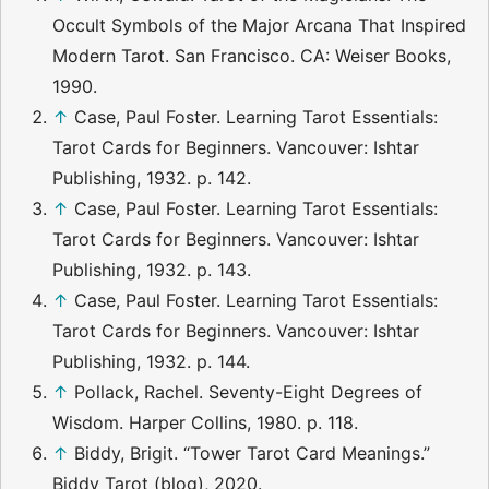
Occult Symbols of the Major Arcana That Inspired
Modern Tarot. San Francisco. CA: Weiser Books,
1990.
↑
Case, Paul Foster. Learning Tarot Essentials:
Tarot Cards for Beginners. Vancouver: Ishtar
Publishing, 1932. p. 142.
↑
Case, Paul Foster. Learning Tarot Essentials:
Tarot Cards for Beginners. Vancouver: Ishtar
Publishing, 1932. p. 143.
↑
Case, Paul Foster. Learning Tarot Essentials:
Tarot Cards for Beginners. Vancouver: Ishtar
Publishing, 1932. p. 144.
↑
Pollack, Rachel. Seventy-Eight Degrees of
Wisdom. Harper Collins, 1980. p. 118.
↑
Biddy, Brigit. “Tower Tarot Card Meanings.”
Biddy Tarot (blog), 2020.