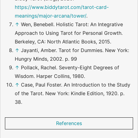
https://www.biddytarot.com/tarot-card-
meanings/major-arcana/tower/
.
↑
Wen, Benebell. Holistic Tarot: An Integrative
Approach to Using Tarot for Personal Growth.
Berkeley, CA: North Atlantic Books, 2015.
↑
Jayanti, Amber. Tarot for Dummies. New York:
Hungry Minds, 2002. p. 99
↑
Pollack, Rachel. Seventy-Eight Degrees of
Wisdom. Harper Collins, 1980.
↑
Case, Paul Foster. An Introduction to the Study
of the Tarot. New York: Kindle Edition, 1920. p.
38.
References