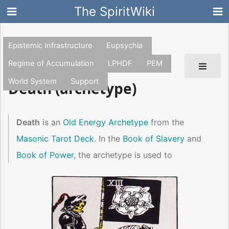
The SpiritWiki
Epistemic Infrastructure
Eupsychia
Regime of Accumulation
LPHDF
PEM
World System
Support
Death (archetype)
Death
is an
Old Energy Archetype
from the
Masonic Tarot Deck
. In the
Book of Slavery
and
Book of Power
, the archetype is used to