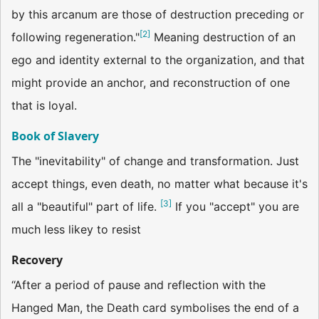
by this arcanum are those of destruction preceding or
[
2
]
following regeneration."
Meaning destruction of an
ego and identity external to the organization, and that
might provide an anchor, and reconstruction of one
that is loyal.
Book of Slavery
The "inevitability" of change and transformation. Just
accept things, even death, no matter what because it's
[
3
]
all a "beautiful" part of life.
If you "accept" you are
much less likey to resist
Recovery
“After a period of pause and reflection with the
Hanged Man, the Death card symbolises the end of a