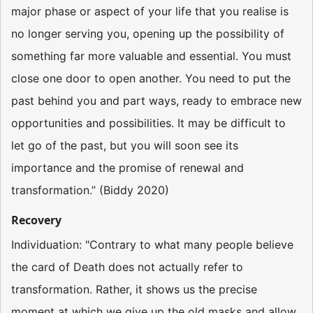
major phase or aspect of your life that you realise is
no longer serving you, opening up the possibility of
something far more valuable and essential. You must
close one door to open another. You need to put the
past behind you and part ways, ready to embrace new
opportunities and possibilities. It may be difficult to
let go of the past, but you will soon see its
importance and the promise of renewal and
transformation.” (Biddy 2020)
Recovery
Individuation: "Contrary to what many people believe
the card of Death does not actually refer to
transformation. Rather, it shows us the precise
moment at which we give up the old masks and allow