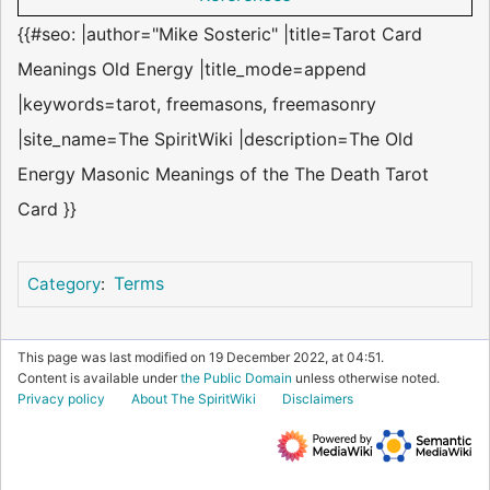
{{#seo: |author="Mike Sosteric" |title=Tarot Card
Meanings Old Energy |title_mode=append
|keywords=tarot, freemasons, freemasonry
|site_name=The SpiritWiki |description=The Old
Energy Masonic Meanings of the The Death Tarot
Card }}
Terms
Category
:
This page was last modified on 19 December 2022, at 04:51.
Content is available under
the Public Domain
unless otherwise noted.
Privacy policy
About The SpiritWiki
Disclaimers