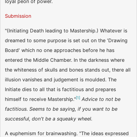
loyal peon of power.
Submission
"(Initiating Death leading to Mastership.) Whatever is
dreamed to some purpose is set out on the 'Drawing
Board' which no one approaches before he has
entered the Middle Chamber. In the darkness where
the whiteness of skulls and bones stands out, there all
illusion vanishes and judgement is moulded. The
Initiate dies to all that is factitious and prepares
[
1
]
himself to receive Mastership."
Advice to not be
factitious. Seems to be saying, if you want to be
successful, don't be a squeaky wheel.
A euphemism for brainwashing. "The ideas expressed