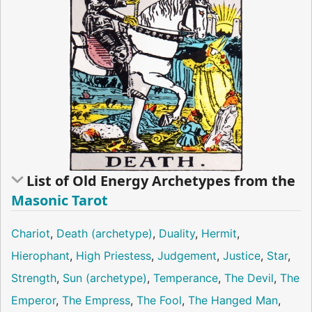
List of Old Energy Archetypes from the
Masonic Tarot
Chariot
,
Death (archetype)
,
Duality
,
Hermit
,
Hierophant
,
High Priestess
,
Judgement
,
Justice
,
Star
,
Strength
,
Sun (archetype)
,
Temperance
,
The Devil
,
The
Emperor
,
The Empress
,
The Fool
,
The Hanged Man
,