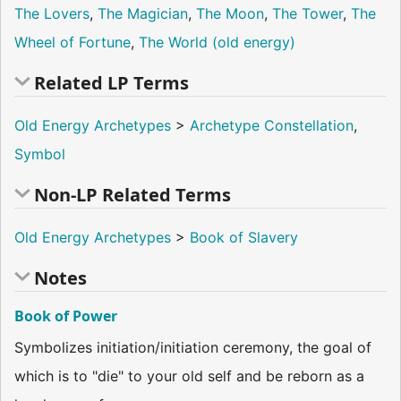
The Lovers
,
The Magician
,
The Moon
,
The Tower
,
The
Wheel of Fortune
,
The World (old energy)
Related LP Terms
Old Energy Archetypes
>
Archetype Constellation
,
Symbol
Non-LP Related Terms
Old Energy Archetypes
>
Book of Slavery
Notes
Book of Power
Symbolizes initiation/initiation ceremony, the goal of
which is to "die" to your old self and be reborn as a