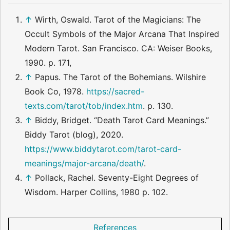
↑
Wirth, Oswald. Tarot of the Magicians: The
Occult Symbols of the Major Arcana That Inspired
Modern Tarot. San Francisco. CA: Weiser Books,
1990. p. 171,
↑
Papus. The Tarot of the Bohemians. Wilshire
Book Co, 1978.
https://sacred-
texts.com/tarot/tob/index.htm
. p. 130.
↑
Biddy, Bridget. “Death Tarot Card Meanings.”
Biddy Tarot (blog), 2020.
https://www.biddytarot.com/tarot-card-
meanings/major-arcana/death/
.
↑
Pollack, Rachel. Seventy-Eight Degrees of
Wisdom. Harper Collins, 1980 p. 102.
References