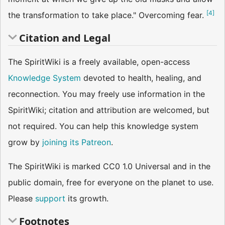
[
4
]
the transfor­mation to take place." Overcoming fear.
Citation and Legal
The SpiritWiki is a freely available, open-access
Knowledge System
devoted to health, healing, and
reconnection. You may freely use information in the
SpiritWiki; citation and attribution are welcomed, but
not required. You can help this knowledge system
grow by
joining its Patreon
.
The SpiritWiki is marked CC0 1.0 Universal and in the
public domain, free for everyone on the planet to use.
Please
support
its growth.
Footnotes