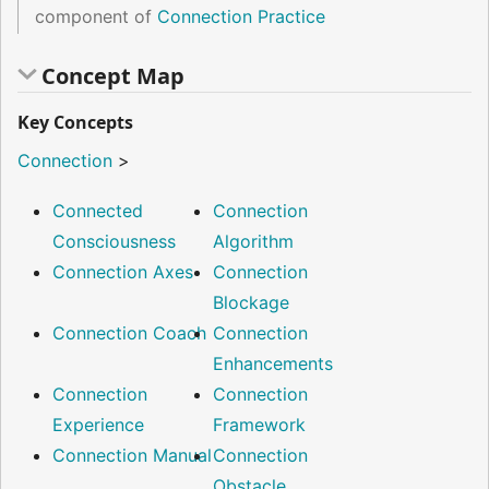
component of
Connection Practice
Concept Map
Key Concepts
Connection
>
Connected
Connection
Consciousness
Algorithm
Connection Axes
Connection
Blockage
Connection Coach
Connection
Enhancements
Connection
Connection
Experience
Framework
Connection Manual
Connection
Obstacle