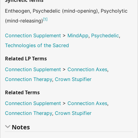
Syncretic Terms
Entheogen, Psychedelic (mind-opening), Psycholytic
[
1
]
(mind-releasing)
Connection Supplement
>
MindApp
,
Psychedelic
,
Technologies of the Sacred
Related LP Terms
Connection Supplement
>
Connection Axes
,
Connection Therapy
,
Crown Stupifier
Related Terms
Connection Supplement
>
Connection Axes
,
Connection Therapy
,
Crown Stupifier
Notes