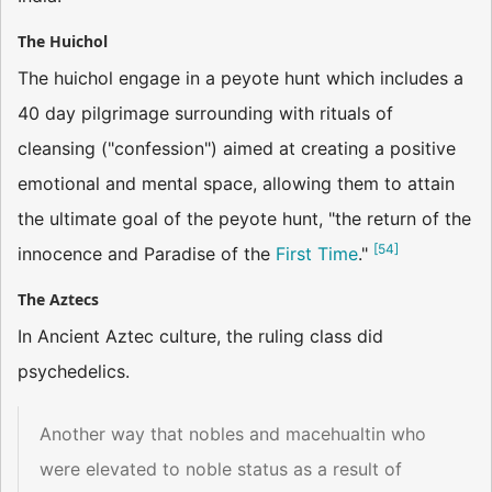
The Huichol
The huichol engage in a peyote hunt which includes a
40 day pilgrimage surrounding with rituals of
cleansing ("confession") aimed at creating a positive
emotional and mental space, allowing them to attain
the ultimate goal of the peyote hunt, "the return of the
[
54
]
innocence and Paradise of the
First Time
."
The Aztecs
In Ancient Aztec culture, the ruling class did
psychedelics.
Another way that nobles and macehualtin who
were elevated to noble status as a result of