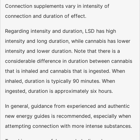
Connection supplements vary in intensity of
connection and duration of effect.
Regarding intensity and duration, LSD has high
intensity and long duration, while cannabis has lower
intensity and lower duration. Note that there is a
considerable difference in duration between cannabis
that is inhaled and cannabis that is ingested. When
inhaled, duration is typically 90 minutes. When
ingested, duration is approximately six hours.
In general, guidance from experienced and authentic
new energy guides is recommended, especially when
attempting connection with more intense substances.