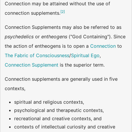
Connection may be attained without the use of
[
2
]
connection supplements.
Connection Supplements may also be referred to as
psychedelics
or
entheogens
("God Containing"). Since
the action of entheogens is to open a
Connection
to
The Fabric of Consciousness
/
Spiritual Ego
,
Connection Supplement
is the superior term.
Connection supplements are generally used in five
contexts,
spiritual and religious contexts,
psychological and therapeutic contexts,
recreational and creative contexts, and
contexts of intellectual curiosity and creative