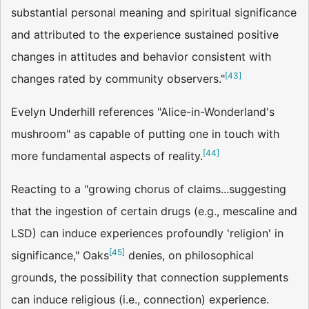
substantial personal meaning and spiritual significance
and attributed to the experience sustained positive
changes in attitudes and behavior consistent with
[
43
]
changes rated by community observers."
Evelyn Underhill references "Alice-in-Wonderland's
mushroom" as capable of putting one in touch with
[
44
]
more fundamental aspects of reality.
Reacting to a "growing chorus of claims...suggesting
that the ingestion of certain drugs (e.g., mescaline and
LSD) can induce experiences profoundly 'religion' in
[
45
]
significance," Oaks
denies, on philosophical
grounds, the possibility that connection supplements
can induce religious (i.e., connection) experience.