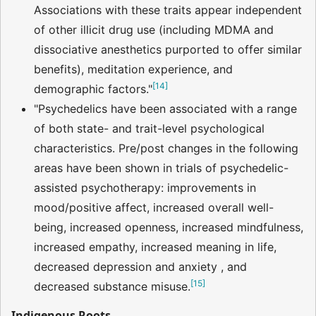
Associations with these traits appear independent
of other illicit drug use (including MDMA and
dissociative anesthetics purported to offer similar
benefits), meditation experience, and
[
14
]
demographic factors."
"Psychedelics have been associated with a range
of both state- and trait-level psychological
characteristics. Pre/post changes in the following
areas have been shown in trials of psychedelic-
assisted psychotherapy: improvements in
mood/positive affect, increased overall well-
being, increased openness, increased mindfulness,
increased empathy, increased meaning in life,
decreased depression and anxiety , and
[
15
]
decreased substance misuse.
Indigenous Roots