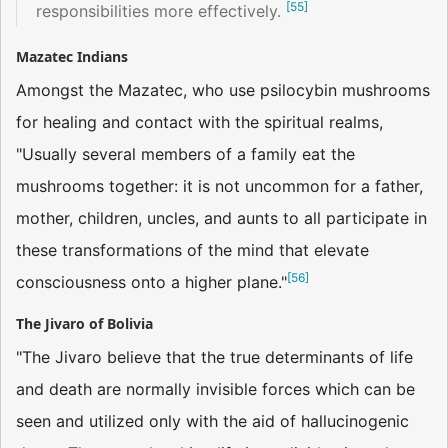
[
55
]
responsibilities more effectively.
Mazatec Indians
Amongst the Mazatec, who use psilocybin mushrooms
for healing and contact with the spiritual realms,
"Usually several members of a family eat the
mushrooms together: it is not uncommon for a father,
mother, children, uncles, and aunts to all participate in
these transformations of the mind that elevate
[
56
]
consciousness onto a higher plane."
The Jivaro of Bolivia
"The Jivaro believe that the true determinants of life
and death are normally invisible forces which can be
seen and utilized only with the aid of hallucinogenic