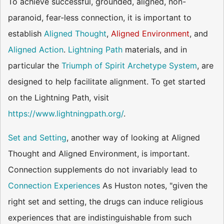
To achieve successful, grounded, aligned, non-
paranoid, fear-less connection, it is important to
establish
Aligned Thought
,
Aligned Environment
, and
Aligned Action
.
Lightning Path
materials, and in
particular the
Triumph of Spirit Archetype System
, are
designed to help facilitate alignment. To get started
on the Lightning Path, visit
https://www.lightningpath.org/
.
Set and Setting
, another way of looking at Aligned
Thought and Aligned Environment, is important.
Connection supplements do not invariably lead to
Connection Experiences
As Huston notes, "given the
right set and setting, the drugs can induce religious
experiences that are indistinguishable from such