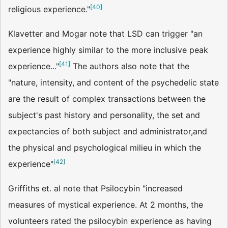
[
40
]
religious experience."
Klavetter and Mogar note that LSD can trigger "an
experience highly similar to the more inclusive peak
[
41
]
experience..."
The authors also note that the
"nature, intensity, and content of the psychedelic state
are the result of complex transactions between the
subject's past history and personality, the set and
expectancies of both subject and administrator,and
the physical and psychological milieu in which the
[
42
]
experience"
Griffiths et. al note that Psilocybin "increased
measures of mystical experience. At 2 months, the
volunteers rated the psilocybin experience as having