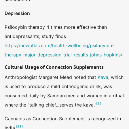
Depression
Psilocybin therapy 4 times more effective than
antidepressants, study finds
https://newatlas.com/health-wellbeing/psilocybin-
therapy-major-depression-trial-results-johns-hopkins/
Cultural Usage of Connection Supplements
Anthropologist Margaret Mead noted that
Kava
, which
is used to produce a mild entheogenic drink, was
consumed daily by Samoan men and women in a ritual
[
52
]
where the "talking chief...serves the kava."
Cannabis as Connection Supplement is recognized in
[
53
]
India.