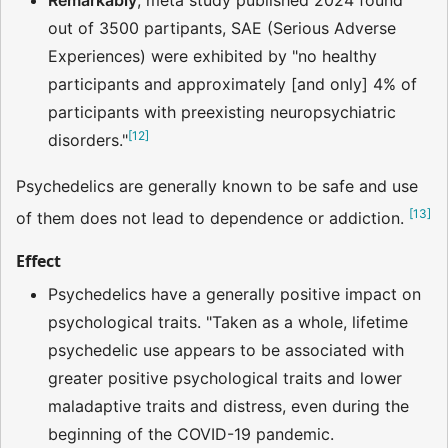
Remarkably
, meta study published 2024 found
out of 3500 partipants, SAE (Serious Adverse
Experiences) were exhibited by "no healthy
participants and approximately [and only] 4% of
participants with preexisting neuropsychiatric
[
12
]
disorders."
Psychedelics are generally known to be safe and use
[
13
]
of them does not lead to dependence or addiction.
Effect
Psychedelics have a generally positive impact on
psychological traits. "Taken as a whole, lifetime
psychedelic use appears to be associated with
greater positive psychological traits and lower
maladaptive traits and distress, even during the
beginning of the COVID-19 pandemic.