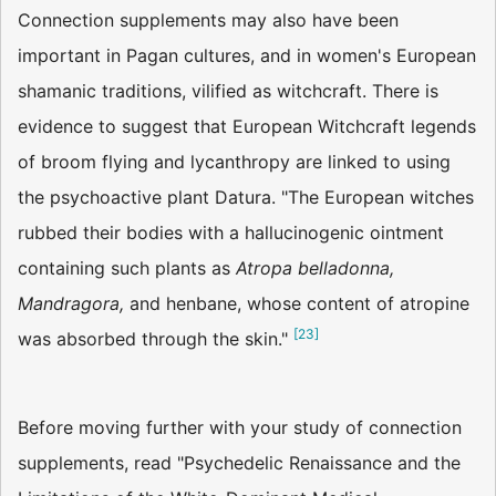
Connection supplements may also have been
important in Pagan cultures, and in women's European
shamanic traditions, vilified as witchcraft. There is
evidence to suggest that European Witchcraft legends
of broom flying and lycanthropy are linked to using
the psychoactive plant Datura. "The European witches
rubbed their bodies with a hallucinogenic ointment
containing such plants as
Atropa belladonna,
Mandragora,
and henbane, whose content of atropine
[
23
]
was absorbed through the skin."
Before moving further with your study of connection
supplements, read "Psychedelic Renaissance and the