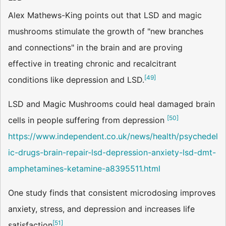
Alex Mathews-King points out that LSD and magic
mushrooms stimulate the growth of "new branches
and connections" in the brain and are proving
effective in treating chronic and recalcitrant
[
49
]
conditions like depression and LSD.
LSD and Magic Mushrooms could heal damaged brain
[
50
]
cells in people suffering from depression
https://www.independent.co.uk/news/health/psychedel
ic-drugs-brain-repair-lsd-depression-anxiety-lsd-dmt-
amphetamines-ketamine-a8395511.html
One study finds that consistent microdosing improves
anxiety, stress, and depression and increases life
[
51
]
satisfaction