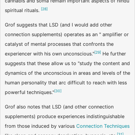
cannabis and soma remain important aspects of hindu
[
28
]
spiritual rituals.
Grof suggests that LSD (and I would add other
connection supplements) operates as an " amplifier or
catalyst of mental processes that confronts the
[
29
]
experiencer with his own unconscious."
He further
suggests that these allow us to "study the content and
dynamics of the unconscious in areas and levels of the
human personality that arc difficult to reach with less
[
30
]
powerful techniques."
Grof also notes that LSD (and other connection
supplements) produce experiences indistinguishable
from those induced by various
Connection Techniques
[
31
]