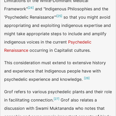
Limitations of the White-Dominant Medical
[
24
]
Framework"
and "Indigenous Philosophies and the
[
25
]
'Psychedelic Renaissance'"
so that you might avoid
appropriating and exploiting indigenous expertise and
might take appropriate steps to include and amplify
indigenous voices in the current
Psychedelic
Renaissance
occurring in Capitalist cultures.
This consideration must extend to extensive history
and experience that Indigenous people have with
[
26
]
psychedelic experience and knowledge.
Grof refers to various psychedelic plants and their role
[
27
]
in facilitating connection.
Grof also relates a
discussion with Swami Muktananda who notes that