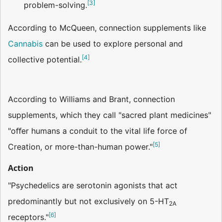
[
3
]
problem-solving.
According to McQueen, connection supplements like
Cannabis
can be used to explore personal and
[
4
]
collective potential.
According to Williams and Brant, connection
supplements, which they call "sacred plant medicines"
"oﬀer humans a conduit to the vital life force of
[
5
]
Creation, or more-than-human power."
Action
"Psychedelics are serotonin agonists that act
predominantly but not exclusively on 5-HT
2A
[
6
]
receptors."