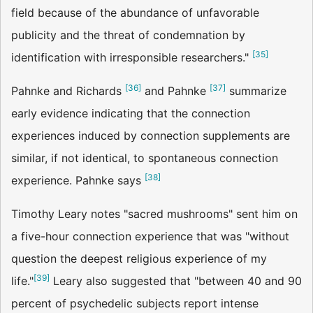
field because of the abundance of unfavorable
publicity and the threat of condemnation by
[
35
]
identification with irresponsible researchers."
[
36
]
[
37
]
Pahnke and Richards
and Pahnke
summarize
early evidence indicating that the connection
experiences induced by connection supplements are
similar, if not identical, to spontaneous connection
[
38
]
experience. Pahnke says
Timothy Leary notes "sacred mushrooms" sent him on
a five-hour connection experience that was "without
question the deepest religious experience of my
[
39
]
life."
Leary also suggested that "between 40 and 90
percent of psychedelic subjects report intense