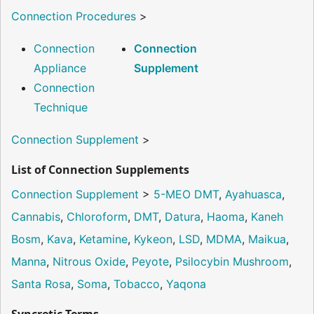
Connection Procedures
>
Connection
Connection
Appliance
Supplement
Connection
Technique
Connection Supplement
>
List of Connection Supplements
Connection Supplement
>
5-MEO DMT
,
Ayahuasca
,
Cannabis
,
Chloroform
,
DMT
,
Datura
,
Haoma
,
Kaneh
Bosm
,
Kava
,
Ketamine
,
Kykeon
,
LSD
,
MDMA
,
Maikua
,
Manna
,
Nitrous Oxide
,
Peyote
,
Psilocybin Mushroom
,
Santa Rosa
,
Soma
,
Tobacco
,
Yaqona