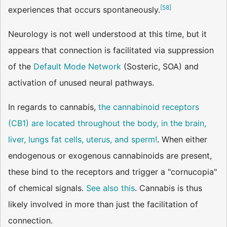
[
58
]
experiences that occurs spontaneously.
Neurology is not well understood at this time, but it
appears that connection is facilitated via suppression
of the
Default Mode Network
(Sosteric, SOA) and
activation of unused neural pathways.
In regards to cannabis,
the cannabinoid receptors
(CB1) are located throughout the body, in the brain,
liver, lungs fat cells, uterus, and sperm!
. When either
endogenous or exogenous cannabinoids are present,
these bind to the receptors and trigger a "cornucopia"
of chemical signals.
See also this
. Cannabis is thus
likely involved in more than just the facilitation of
connection.