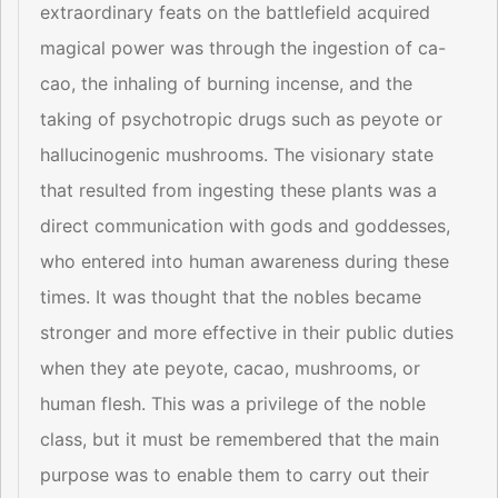
extraordinary feats on the battlefield acquired
magical power was through the ingestion of ca-
cao, the inhaling of burning incense, and the
taking of psychotropic drugs such as peyote or
hallucinogenic mushrooms. The visionary state
that resulted from ingesting these plants was a
direct communication with gods and goddesses,
who entered into human awareness during these
times. It was thought that the nobles became
stronger and more effective in their public duties
when they ate peyote, cacao, mushrooms, or
human flesh. This was a privilege of the noble
class, but it must be remembered that the main
purpose was to enable them to carry out their