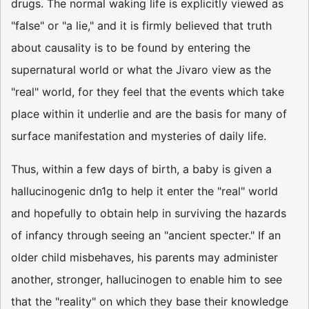
drugs. The normal waking life is explicitly viewed as
"false" or "a lie," and it is firmly believed that truth
about causality is to be found by entering the
supernatural world or what the Jivaro view as the
"real" world, for they feel that the events which take
place within it underlie and are the basis for many of
surface manifestation and mysteries of daily life.
Thus, within a few days of birth, a baby is given a
hallucinogenic dn1g to help it enter the "real" world
and hopefully to obtain help in surviving the hazards
of infancy through seeing an "ancient specter." If an
older child misbehaves, his parents may administer
another, stronger, hallucinogen to enable him to see
that the "reality" on which they base their knowledge