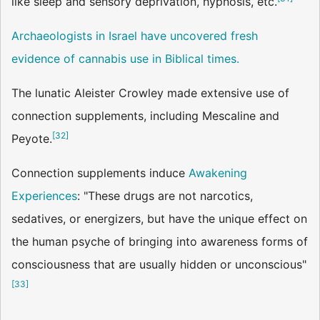
like sleep and sensory deprivation, hypnosis, etc.
Archaeologists in Israel have uncovered fresh
evidence of cannabis use in Biblical times.
The lunatic Aleister Crowley made extensive use of
connection supplements, including Mescaline and
[
32
]
Peyote.
Connection supplements induce
Awakening
Experiences
: "These drugs are not narcotics,
sedatives, or energizers, but have the unique effect on
the human psyche of bringing into awareness forms of
consciousness that are usually hidden or unconscious"
[
33
]