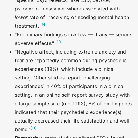
"specific psychedelics," like LSD, peyote,
psilocybin, mescaline, where associated with
lower
rate of "receiving or needing mental health
[
9
]
treatment."
"Preliminary findings show few — if any — serious
[
10
]
adverse effects."
"Negative affect, including extreme anxiety and
fear are reportedly common during psychedelic
experiences (39%), which include a clinical
setting. Other studies report ‘challenging
experiences’ in 40% of participants in a clinical
setting. In an online self-report survey study with
a large sample size (n = 1993), 8% of participants
indicated that their psychedelic experience(s)
actually decreased their life satisfaction and well-
[
11
]
being."