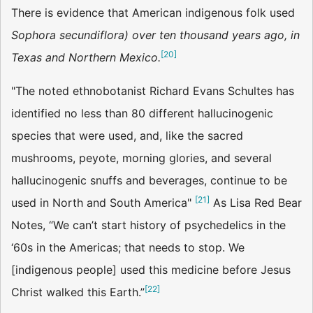
There is evidence that American indigenous folk used
Sophora secundiflora) over ten thousand years ago, in
[
20
]
Texas and Northern Mexico.
"The noted ethnobotanist Richard Evans Schultes has
identified no less than 80 different hallucinogenic
species that were used, and, like the sacred
mushrooms, peyote, morning glories, and several
hallucinogenic snuffs and beverages, continue to be
[
21
]
used in North and South America"
As Lisa Red Bear
Notes, “We can’t start history of psychedelics in the
‘60s in the Americas; that needs to stop. We
[indigenous people] used this medicine before Jesus
[
22
]
Christ walked this Earth.”