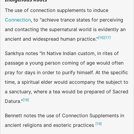
The use of connection supplements to induce
Connection
, to "achieve trance states for perceiving
and contacting the supernatural world is evidently an
[
16
]
[
17
]
ancient and widespread human practice."
Sankhya notes "In Native Indian custom, in rites of
passage a young person coming of age would often
pray for days in order to purify himself. At the specific
time, a spiritual elder would accompany the subject to
a sanctuary, where a tea would be prepared of Sacred
[
18
]
Datura."
Bennett notes the use of Connection Supplements in
[
19
]
ancient religions and esoteric practices