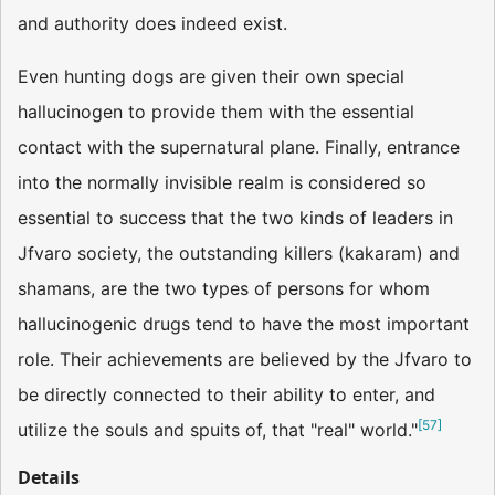
and authority does indeed exist.
Even hunting dogs are given their own special
hallucinogen to provide them with the essential
contact with the supernatural plane. Finally, entrance
into the normally invisible realm is considered so
essential to success that the two kinds of leaders in
Jfvaro society, the outstanding killers (kakaram) and
shamans, are the two types of persons for whom
hallucinogenic drugs tend to have the most important
role. Their achievements are believed by the Jfvaro to
be directly connected to their ability to enter, and
[
57
]
utilize the souls and spuits of, that "real" world."
Details