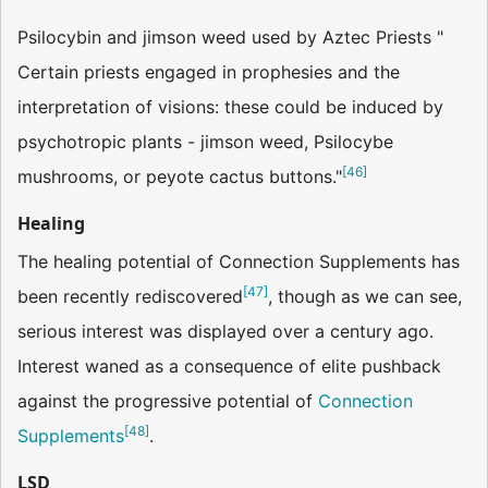
Psilocybin and jimson weed used by Aztec Priests "
Certain priests engaged in prophesies and the
interpretation of visions: these could be induced by
psychotropic plants - jimson weed, Psilocybe
[
46
]
mushrooms, or peyote cactus buttons."
Healing
The healing potential of Connection Supplements has
[
47
]
been recently rediscovered
, though as we can see,
serious interest was displayed over a century ago.
Interest waned as a consequence of elite pushback
against the progressive potential of
Connection
[
48
]
Supplements
.
LSD