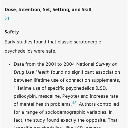
Dose, Intention, Set, Setting, and Skill
[
7
]
Safety
Early studies found that classic serotonergic
psychedelics were safe.
Data from the 2001 to 2004 National
Survey on
Drug Use Health
found no significant association
between lifetime use of connection supplements,
"lifetime use of specific psychedelics (LSD,
psilocybin, mescaline, Peyote) and increase rate
[
8
]
of mental health problems."
Authors controlled
for a range of sociodemographic variables. In
fact, the study found exactly the opposite. That