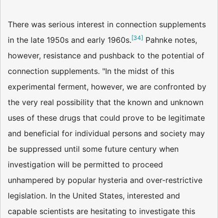
There was serious interest in connection supplements
[
34
]
in the late 1950s and early 1960s.
Pahnke notes,
however, resistance and pushback to the potential of
connection supplements. "In the midst of this
experimental ferment, however, we are confronted by
the very real possibility that the known and unknown
uses of these drugs that could prove to be legitimate
and beneficial for individual persons and society may
be suppressed until some future century when
investigation will be permitted to proceed
unhampered by popular hysteria and over-restrictive
legislation. In the United States, interested and
capable scientists are hesitating to investigate this