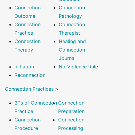
Connection
Connection
Outcome
Pathology
Connection
Connection
Practice
Therapist
Connection
Healing and
Therapy
Connection
Journal
Initiation
No-Violence Rule
Reconnection
Connection Practices
>
3Ps of Connection
Connection
Practice
Preparation
Connection
Connection
Procedure
Processing