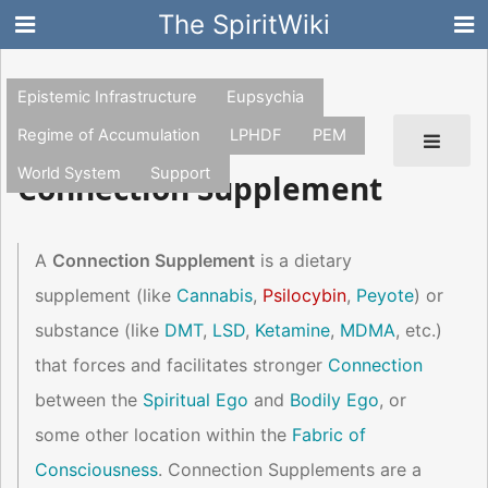
The SpiritWiki
Epistemic Infrastructure
Eupsychia
Regime of Accumulation
LPHDF
PEM
World System
Support
Connection Supplement
A
Connection Supplement
is a dietary
supplement (like
Cannabis
,
Psilocybin
,
Peyote
) or
substance (like
DMT
,
LSD
,
Ketamine
,
MDMA
, etc.)
that forces and facilitates stronger
Connection
between the
Spiritual Ego
and
Bodily Ego
, or
some other location within the
Fabric of
Consciousness
. Connection Supplements are a