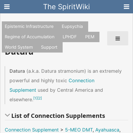
The SpiritWiki
Epistemic Infrastructure
Eupsychia
Regime of Accumulation
LPHDF
PEM
World System
Support
Datura
Datura
(a.k.a. Datura stramonium) is an extremely
powerful and highly toxic
Connection
Supplement
used by Central America and
[
1
]
[
2
]
elsewhere.
List of Connection Supplements
Connection Supplement
>
5-MEO DMT
,
Ayahuasca
,