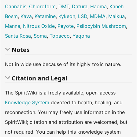
Cannabis
,
Chloroform
,
DMT
,
Datura
,
Haoma
,
Kaneh
Bosm
,
Kava
,
Ketamine
,
Kykeon
,
LSD
,
MDMA
,
Maikua
,
Manna
,
Nitrous Oxide
,
Peyote
,
Psilocybin Mushroom
,
Santa Rosa
,
Soma
,
Tobacco
,
Yaqona
Notes
Not in wide use because of its highly toxic nature.
Citation and Legal
The SpiritWiki is a freely available, open-access
Knowledge System
devoted to health, healing, and
reconnection. You may freely use information in the
SpiritWiki; citation and attribution are welcomed, but
not required. You can help this knowledge system