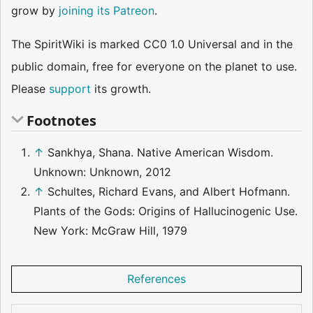
grow by
joining its Patreon
.
The SpiritWiki is marked CC0 1.0 Universal and in the
public domain, free for everyone on the planet to use.
Please
support
its growth.
Footnotes
↑
Sankhya, Shana. Native American Wisdom.
Unknown: Unknown, 2012
↑
Schultes, Richard Evans, and Albert Hofmann.
Plants of the Gods: Origins of Hallucinogenic Use.
New York: McGraw Hill, 1979
References