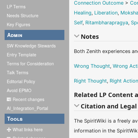
Connection Outcome
>
Con
LP Terms
Healing
,
Liberation
,
Moksh
Needs Structure
Self
,
Ritambharapragya
,
Sp
Key Figures
Admin
Notes
SW Knowledge Stewards
Both Zenith experiences an
Entry Template
Terms for Consideration
Wrong Thought
,
Wrong Act
Talk Terms
Right Thought
,
Right Actio
Editorial Policy
Avoid EPMO
Related LP Content 
Recent changes
Citation and Legal
AI_Integration_Portal
Tools
The SpiritWiki is a freely 
What links here
information in the SpiritWi