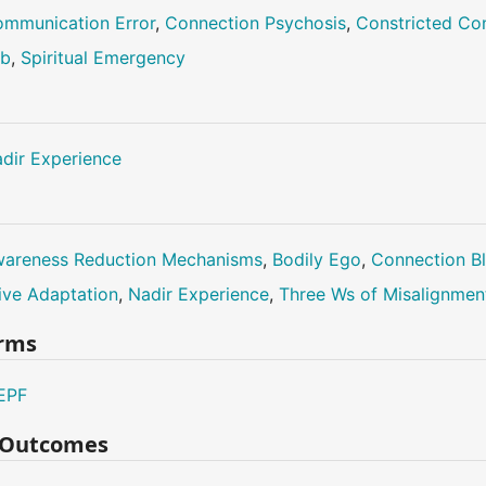
mmunication Error
,
Connection Psychosis
,
Constricted Co
ub
,
Spiritual Emergency
dir Experience
areness Reduction Mechanisms
,
Bodily Ego
,
Connection B
ive Adaptation
,
Nadir Experience
,
Three Ws of Misalignmen
erms
EPF
n Outcomes