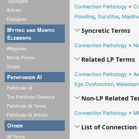
Typologies
Connection Pathology
>
Co
Articles
Flooding
,
Gurutitus
,
Majdh
Dialogues
Mythic and Mantic
Syncretic Terms
Elements
Connection Pathology
>
Na
Allegories
Mantic Poems
Related LP Terms
Scripts
Connection Pathology
>
Aw
Pathfinder AI
Ego Dysfunction
,
Maladapt
Pathfinder AI
The Pathfinder Sessions
Non-LP Related T
Pathfinder AI Terms
Connection Pathology
>
M
Pathfinder AI Articles
Other
List of Connectio
All Terms