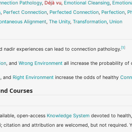
nection Pathology
,
Déjà vu
,
Emotional Cleansing
,
Emotiona
a
,
Perfect Connection
,
Perfected Connection
,
Perfection
,
Ph
ontaneous Alignment
,
The Unity
,
Transformation
,
Union
[
1
]
d nadir experiences can lead to connection pathology.
ion
, and
Wrong Environment
all increase the probability of
n
, and
Right Environment
increase the odds of healthy
Conn
and Courses
available, open-access
Knowledge System
devoted to health,
ki; citation and attribution are welcomed, but not require