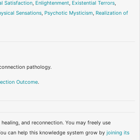
l Satisfaction
,
Enlightenment
,
Existential Terrors
,
ysical Sensations
,
Psychotic Mysticism
,
Realization of
 connection pathology.
ection Outcome
.
 healing, and reconnection. You may freely use
d. You can help this knowledge system grow by
joining its