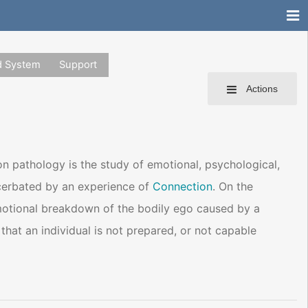
d System
Support
Actions
n pathology is the study of emotional, psychological,
acerbated by an experience of
Connection
. On the
emotional breakdown of the bodily ego caused by a
t that an individual is not prepared, or not capable