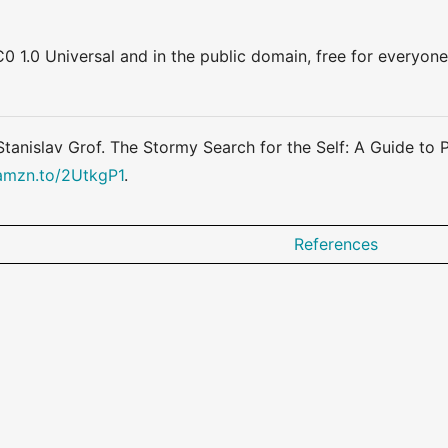
0 1.0 Universal and in the public domain, free for everyone
 Stanislav Grof. The Stormy Search for the Self: A Guide t
/amzn.to/2UtkgP1
.
References