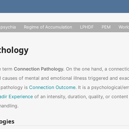
upsychia
Regime of Accumulation
LPHDF
PEM
Worl
thology
he term
Connection Pathology.
On the one hand, a connectio
al causes of mental and emotional illness triggered and ex
 pathology is
Connection Outcome
. It is a psychological/
adir Experience
of an intensity, duration, quality, or conten
handling.
ogies