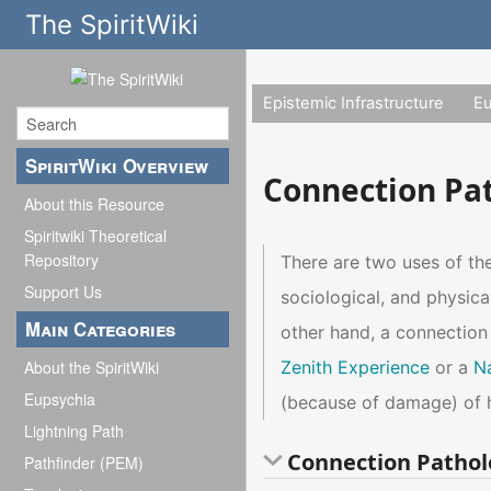
The SpiritWiki
Epistemic Infrastructure
E
SpiritWiki Overview
Connection Pa
About this Resource
Spiritwiki Theoretical
Repository
There are two uses of t
Support Us
sociological, and physic
Main Categories
other hand, a connection
Zenith Experience
or a
N
About the SpiritWiki
Eupsychia
(because of damage) of 
Lightning Path
Connection Pathol
Pathfinder (PEM)