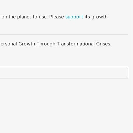
 on the planet to use. Please
support
its growth.
o Personal Growth Through Transformational Crises.