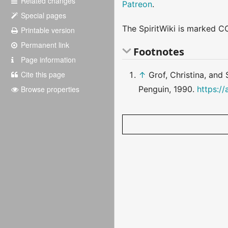
Related changes
Patreon
.
Special pages
The SpiritWiki is marked CC
Printable version
Permanent link
Footnotes
Page information
Cite this page
↑
Grof, Christina, and
Browse properties
Penguin, 1990.
https:/