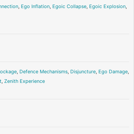
nnection
,
Ego Inflation
,
Egoic Collapse
,
Egoic Explosion
,
lockage
,
Defence Mechanisms
,
Disjuncture
,
Ego Damage
,
t
,
Zenith Experience