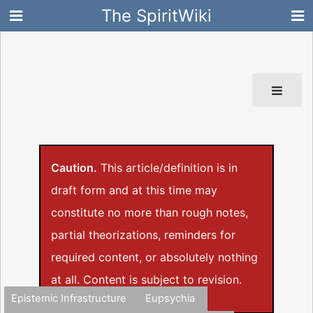
The SpiritWiki
Caution.
This article/definition is in
draft form and at this time may
constitute no more than rough notes,
partial theorizations, reminders for
required content, or absolutely nothing
at all. Content is subject to revision.
Epistemic Infrastructure
Eupsychia