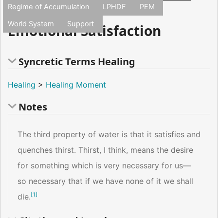
Regime of Accumulation
LPHDF
PEM
World System
Support
Emotional Satisfaction
Syncretic Terms Healing
Healing
>
Healing Moment
Notes
The third property of water is that it satisfies and
quenches thirst. Thirst, I think, means the desire
for something which is very necessary for us—
so necessary that if we have none of it we shall
[
1
]
die.