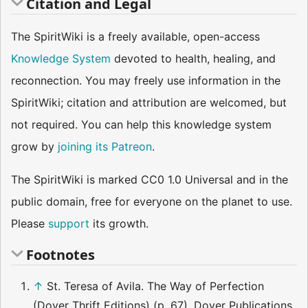
Citation and Legal
The SpiritWiki is a freely available, open-access
Knowledge System
devoted to health, healing, and
reconnection. You may freely use information in the
SpiritWiki; citation and attribution are welcomed, but
not required. You can help this knowledge system
grow by
joining its Patreon
.
The SpiritWiki is marked CC0 1.0 Universal and in the
public domain, free for everyone on the planet to use.
Please
support
its growth.
Footnotes
↑
St. Teresa of Avila. The Way of Perfection
(Dover Thrift Editions) (p. 67). Dover Publications.