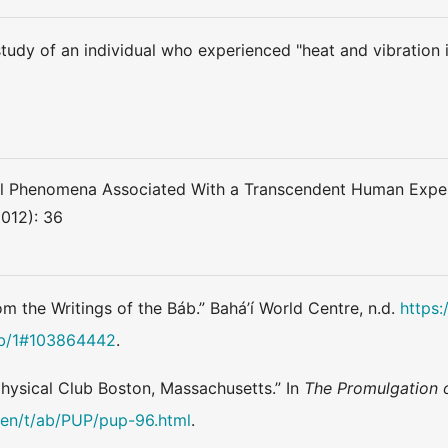
tudy of an individual who experienced "heat and vibration in
al Phenomena Associated With a Transcendent Human Experi
2012): 36
om the Writings of the Báb.” Bahá’í World Centre, n.d.
https:
ab/1#103864442
.
physical Club Boston, Massachusetts.” In
The Promulgation 
g/en/t/ab/PUP/pup-96.html
.