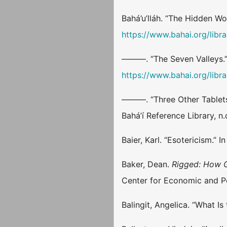
Bahá’u’lláh. “The Hidden Wo
https://www.bahai.org/libra
———. “The Seven Valleys.”
https://www.bahai.org/libra
———. “Three Other Tablets
Bahá’í Reference Library, n
Baier, Karl. “Esotericism.” I
Baker, Dean.
Rigged: How G
Center for Economic and P
Balingit, Angelica. “What I