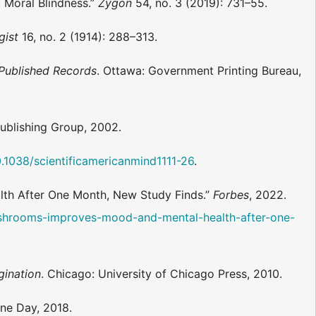
t Moral Blindness.”
Zygon
54, no. 3 (2019): 731–55.
gist
16, no. 2 (1914): 288–313.
Published Records
. Ottawa: Government Printing Bureau,
ublishing Group, 2002.
0.1038/scientificamericanmind1111-26
.
lth After One Month, New Study Finds.”
Forbes
, 2022.
ushrooms-improves-mood-and-mental-health-after-one-
gination
. Chicago: University of Chicago Press, 2010.
rine Day, 2018.