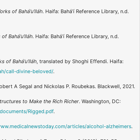
orks of Bahá’u’lláh
. Haifa: Bahá’í Reference Library, n.d.
of Bahá’u’lláh
. Haifa: Bahá’í Reference Library, n.d.
s of Bahá’u’lláh
, translated by Shoghi Effendi. Haifa:
ah/call-divine-beloved/
.
Robert A Segal and Nickolas P. Roubekas. Blackwell, 2021.
ructures to Make the Rich Richer
. Washington, DC:
s/documents/Rigged.pdf
.
www.medicalnewstoday.com/articles/alcohol-alzheimers
.