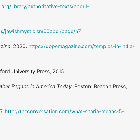
org/library/authoritative-texts/abdul-
ails/jewishmysticism00abel/page/n7
.
zine
, 2020.
https://dopemagazine.com/temples-in-india-
ford University Press, 2015.
ther Pagans in America Today
. Boston: Beacon Press,
17.
http://theconversation.com/what-sharia-means-5-