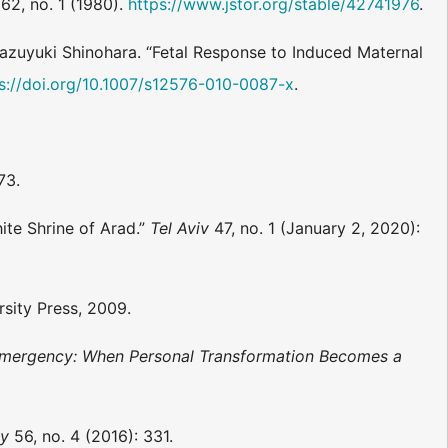
62, no. 1 (1980).
https://www.jstor.org/stable/42741976
.
Kazuyuki Shinohara. “Fetal Response to Induced Maternal
s://doi.org/10.1007/s12576-010-0087-x
.
73.
ite Shrine of Arad.”
Tel Aviv
47, no. 1 (January 2, 2020):
sity Press, 2009.
 Emergency: When Personal Transformation Becomes a
gy
56, no. 4 (2016): 331.