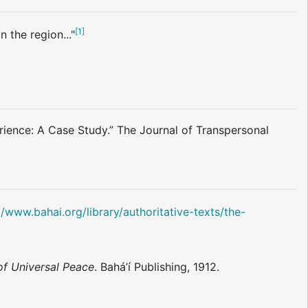
[
1
]
 the region..."
ence: A Case Study.” The Journal of Transpersonal
//www.bahai.org/library/authoritative-texts/the-
of Universal Peace
. Bahá’í Publishing, 1912.