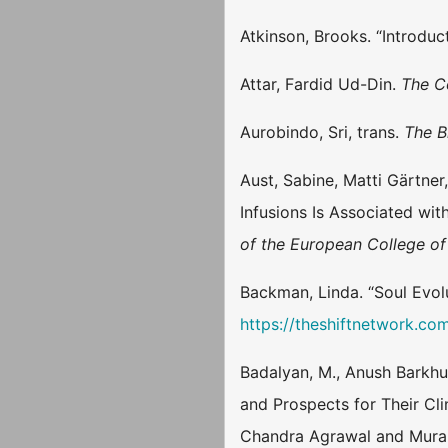
Atkinson, Brooks. “Introduct
Attar, Fardid Ud-Din.
The C
Aurobindo, Sri, trans.
The B
Aust, Sabine, Matti Gärtner
Infusions Is Associated wi
of the European College 
Backman, Linda. “Soul Evolu
https://theshiftnetwork.co
Badalyan, M., Anush Barkhu
and Prospects for Their Clin
Chandra Agrawal and Murali