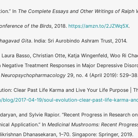
ion.” In
The Complete Essays and Other Writings of Ralph
onference of the Birds
, 2018.
https://amzn.to/2JZWq5X
.
hagavad Gita
. India: Sri Aurobindo Ashram Trust, 2014.
, Laura Basso, Christian Otte, Katja Wingenfeld, Woo Ri Chae,
th Negative Treatment Responses in Major Depressive Disor
of Neuropsychopharmacology
29, no. 4 (April 2019): 529–38
tion: Clear Past Life Karma and Live Your Life Purpose | T
m/blog/2017-04-19/soul-evolution-clear-past-life-karma-and
daryan, and Sylvie Rapior. “Recent Progress in Research o
ical Application.” In
Medicinal Mushrooms: Recent Progres
krishnan Dhanasekaran, 1–70. Singapore: Springer, 2019.