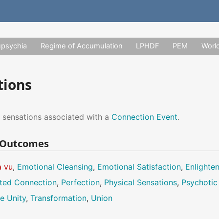
upsychia
Regime of Accumulation
LPHDF
PEM
Worl
tions
 sensations associated with a
Connection Event
.
n Outcomes
à vu
,
Emotional Cleansing
,
Emotional Satisfaction
,
Enlighte
ted Connection
,
Perfection
,
Physical Sensations
,
Psychotic
e Unity
,
Transformation
,
Union