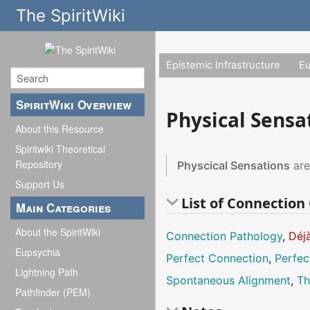
The SpiritWiki
Epistemic Infrastructure
E
SpiritWiki Overview
Physical Sensa
About this Resource
Spiritwiki Theoretical
Repository
Physcical Sensations
are
Support Us
List of Connectio
Main Categories
About the SpiritWiki
Connection Pathology
,
Déj
Eupsychia
Perfect Connection
,
Perfec
Lightning Path
Spontaneous Alignment
,
Th
Pathfinder (PEM)