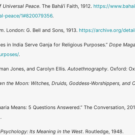
f Universal Peace
. The Bahá’í Faith, 1912.
https://www.bahai.
sal-peace/1#820079356
.
sm
. London: G. Bell and Sons, 1913.
https://archive.org/det
s in India Serve Ganja for Religious Purposes.”
Dope Maga
purposes/
.
man Jones, and Carolyn Ellis.
Autoethnography
. Oxford: Ox
n the Moon: Witches, Druids, Goddess-Worshippers, and O
haria Means: 5 Questions Answered.” The Conversation, 20
5
.
Psychology: Its Meaning in the West
. Routledge, 1948.