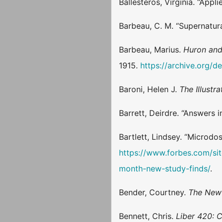
Ballesteros, Virginia. “App
Barbeau, C. M. “Supernatur
Barbeau, Marius.
Huron and
1915.
https://archive.org/
Baroni, Helen J.
The Illust
Barrett, Deirdre. “Answers 
Bartlett, Lindsey. “Micro
https://www.forbes.com/si
month-new-study-finds/
.
Bender, Courtney.
The New 
Bennett, Chris.
Liber 420: 