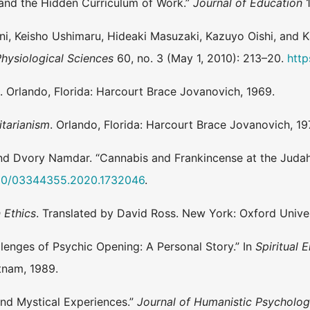
 and the Hidden Curriculum of Work.”
Journal of Education
1
tani, Keisho Ushimaru, Hideaki Masuzaki, Kazuyo Oishi, and 
Physiological Sciences
60, no. 3 (May 1, 2010): 213–20.
http
e
. Orlando, Florida: Harcourt Brace Jovanovich, 1969.
itarianism
. Orlando, Florida: Harcourt Brace Jovanovich, 19
and Dvory Namdar. “Cannabis and Frankincense at the Judah
1080/03344355.2020.1732046
.
 Ethics
. Translated by David Ross. New York: Oxford Univer
lenges of Psychic Opening: A Personal Story.” In
Spiritual
tnam, 1989.
and Mystical Experiences.”
Journal of Humanistic Psycholo