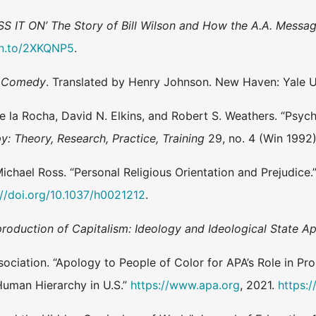
SS IT ON’ The Story of Bill Wilson and How the A.A. Messa
zn.to/2XKQNP5
.
e Comedy
. Translated by Henry Johnson. New Haven: Yale Un
 de la Rocha, David N. Elkins, and Robert S. Weathers. “Psyc
: Theory, Research, Practice, Training
29, no. 4 (Win 1992
Michael Ross. “Personal Religious Orientation and Prejudice.
://doi.org/10.1037/h0021212
.
roduction of Capitalism: Ideology and Ideological State A
ciation. “Apology to People of Color for APA’s Role in Pro
 Human Hierarchy in U.S.”
https://www.apa.org
, 2021.
https: