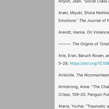
Anyon, Jean. “Social Class
Araki, Miyuki, Shota Nishi
Emotions.”
The Journal of 
Arendt, Hanna.
On Violenc
———.
The Origins of Total
Arie, Eran, Baruch Rosen, 
5–28.
https://doi.org/10.
Aristotle.
The Nicomachean
Armstrong, Anne. “The Chal
Crises
, 109–20. Penguin Pu
Ataria, Yochai. “Traumatic 