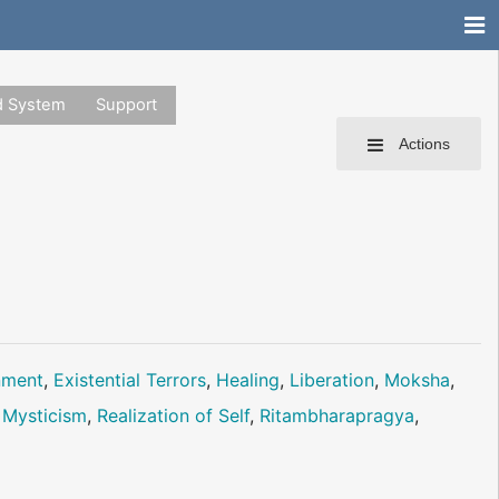
d System
Support
Actions
nment
,
Existential Terrors
,
Healing
,
Liberation
,
Moksha
,
 Mysticism
,
Realization of Self
,
Ritambharapragya
,