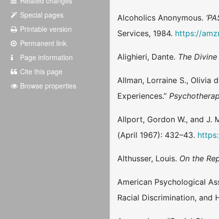
Related changes
Special pages
Alcoholics Anonymous.
‘PA
Printable version
Services, 1984.
https://am
Permanent link
Alighieri, Dante.
The Divin
Page information
Cite this page
Allman, Lorraine S., Olivia
Browse properties
Experiences.”
Psychotherapy
Allport, Gordon W., and J. 
(April 1967): 432–43.
https
Althusser, Louis.
On the Rep
American Psychological Asso
Racial Discrimination, and