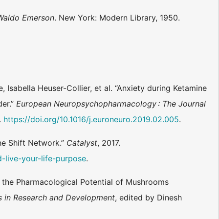
 Waldo Emerson
. New York: Modern Library, 1950.
 Isabella Heuser-Collier, et al. “Anxiety during Ketamine
der.”
European Neuropsychopharmacology : The Journal
.
https://doi.org/10.1016/j.euroneuro.2019.02.005
.
he Shift Network.”
Catalyst
, 2017.
-live-your-life-purpose
.
n the Pharmacological Potential of Mushrooms
s in Research and Development
, edited by Dinesh