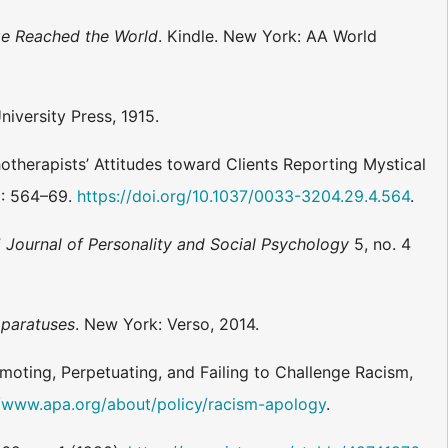
ge Reached the World
. Kindle. New York: AA World
iversity Press, 1915.
hotherapists’ Attitudes toward Clients Reporting Mystical
): 564–69.
https://doi.org/10.1037/0033-3204.29.4.564
.
”
Journal of Personality and Social Psychology
5, no. 4
pparatuses
. New York: Verso, 2014.
moting, Perpetuating, and Failing to Challenge Racism,
//www.apa.org/about/policy/racism-apology
.