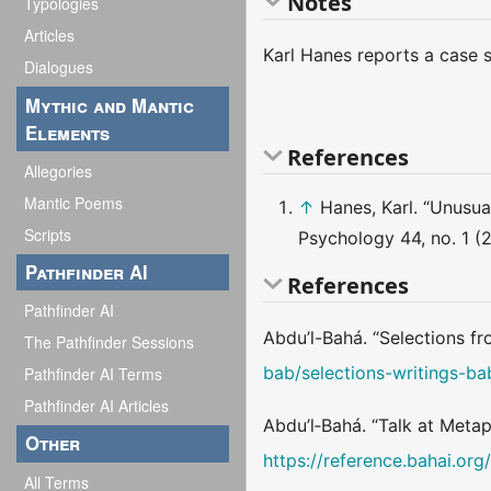
Notes
Typologies
Articles
Karl Hanes reports a case s
Dialogues
Mythic and Mantic
Elements
References
Allegories
Mantic Poems
↑
Hanes, Karl. “Unusu
Scripts
Psychology 44, no. 1 (
Pathfinder AI
References
Pathfinder AI
Abdu’l-Bahá. “Selections fr
The Pathfinder Sessions
bab/selections-writings-b
Pathfinder AI Terms
Pathfinder AI Articles
Abdu’l‑Bahá. “Talk at Meta
Other
https://reference.bahai.or
All Terms