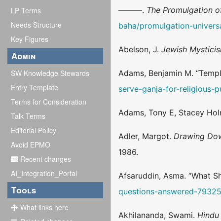
———.
The Promulgation o
LP Terms
Needs Structure
baha/promulgation-univer
Key Figures
Abelson, J.
Jewish Mystici
Admin
SW Knowledge Stewards
Adams, Benjamin M. “Temple
Entry Template
serve-ganja-for-religious-
Terms for Consideration
Adams, Tony E, Stacey Hol
Talk Terms
Editorial Policy
Adler, Margot.
Drawing Dow
Avoid EPMO
1986.
Recent changes
AI_Integration_Portal
Afsaruddin, Asma. “What S
Tools
questions-answered-7932
What links here
Akhilananda, Swami.
Hindu 