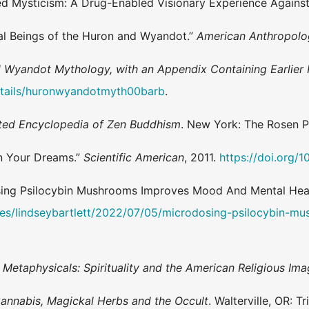
lied Mysticism: A Drug-Enabled Visionary Experience Agains
al Beings of the Huron and Wyandot.”
American Anthropolo
 Wyandot Mythology, with an Appendix Containing Earlier 
details/huronwyandotmyth00barb
.
rated Encyclopedia of Zen Buddhism
. New York: The Rosen P
in Your Dreams.”
Scientific American
, 2011.
https://doi.org/1
dosing Psilocybin Mushrooms Improves Mood And Mental Hea
tes/lindseybartlett/2022/07/05/microdosing-psilocybin-m
Metaphysicals: Spirituality and the American Religious Ima
Cannabis, Magickal Herbs and the Occult
. Walterville, OR: T