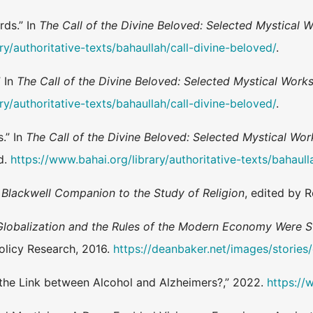
rds.” In
The Call of the Divine Beloved: Selected Mystical W
ry/authoritative-texts/bahaullah/call-divine-beloved/
.
 In
The Call of the Divine Beloved: Selected Mystical Works 
ry/authoritative-texts/bahaullah/call-divine-beloved/
.
.” In
The Call of the Divine Beloved: Selected Mystical Work
.d.
https://www.bahai.org/library/authoritative-texts/bahaull
n
Blackwell Companion to the Study of Religion
, edited by 
lobalization and the Rules of the Modern Economy Were St
olicy Research, 2016.
https://deanbaker.net/images/storie
s the Link between Alcohol and Alzheimers?,” 2022.
https://