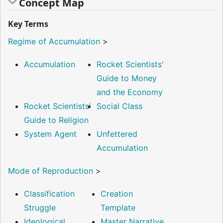
Concept Map
Key Terms
Regime of Accumulation
>
Accumulation
Rocket Scientists'
Guide to Money
and the Economy
Rocket Scientists'
Social Class
Guide to Religion
System Agent
Unfettered
Accumulation
Mode of Reproduction
>
Classification
Creation
Struggle
Template
Ideological
Master Narrative