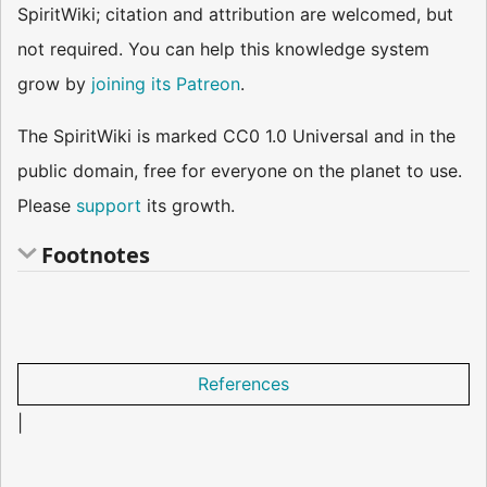
SpiritWiki; citation and attribution are welcomed, but
not required. You can help this knowledge system
grow by
joining its Patreon
.
The SpiritWiki is marked CC0 1.0 Universal and in the
public domain, free for everyone on the planet to use.
Please
support
its growth.
Footnotes
References
|