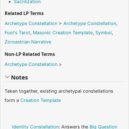
Sacrilization
Related LP Terms
Archetype Constellation
>
Archetype Constellation
,
Fool's Tarot
,
Masonic Creation Template
,
Symbol
,
Zoroastrian Narrative
Non-LP Related Terms
Archetype Constellation
>
Notes
Taken together, existing archetypal constellations
form a
Creation Template
Identity Constellation
: Answers the
Big Question