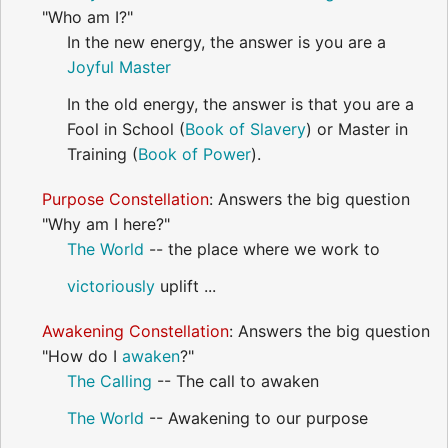
"Who am I?"
In the new energy, the answer is you are a
Joyful
Master
In the old energy, the answer is that you are a
Fool in School (
Book of Slavery
) or Master in
Training (
Book of Power
).
Purpose Constellation
: Answers the big question
"Why am I here?"
The World
-- the place where we work to
victoriously
uplift ...
Awakening Constellation
: Answers the big question
"How do I
awaken
?"
The Calling
-- The call to awaken
The World
-- Awakening to our purpose