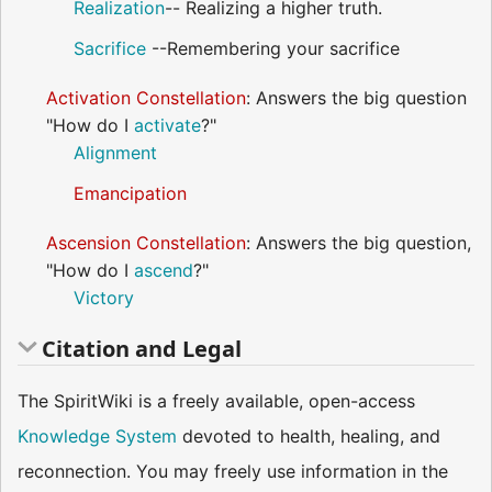
Realization
-- Realizing a higher truth.
Sacrifice
--Remembering your sacrifice
Activation Constellation
: Answers the big question
"How do I
activate
?"
Alignment
Emancipation
Ascension Constellation
: Answers the big question,
"How do I
ascend
?"
Victory
Citation and Legal
The SpiritWiki is a freely available, open-access
Knowledge System
devoted to health, healing, and
reconnection. You may freely use information in the