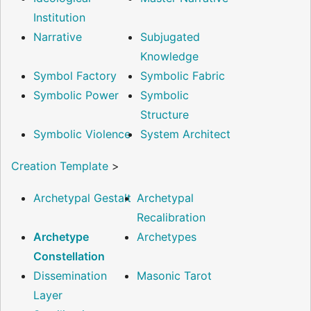
Institution
Narrative
Subjugated
Knowledge
Symbol Factory
Symbolic Fabric
Symbolic Power
Symbolic
Structure
Symbolic Violence
System Architect
Creation Template
>
Archetypal Gestalt
Archetypal
Recalibration
Archetype
Archetypes
Constellation
Dissemination
Masonic Tarot
Layer