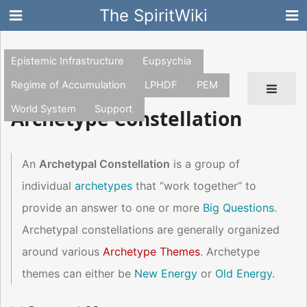
The SpiritWiki
Epistemic Infrastructure
Eupsychia
Regime of Accumulation
LPHDF
PEM
World System
Support
Archetype Constellation
An
Archetypal Constellation
is a group of
individual
archetypes
that “work together” to
provide an answer to one or more
Big Questions
.
Archetypal constellations are generally organized
around various
Archetype Themes
. Archetype
themes can either be
New Energy
or
Old Energy
.