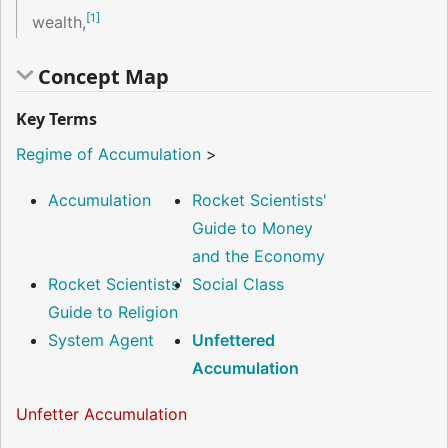
[
1
]
wealth,
Concept Map
Key Terms
Regime of Accumulation
>
Accumulation
Rocket Scientists'
Guide to Money
and the Economy
Rocket Scientists'
Social Class
Guide to Religion
System Agent
Unfettered
Accumulation
Unfetter Accumulation