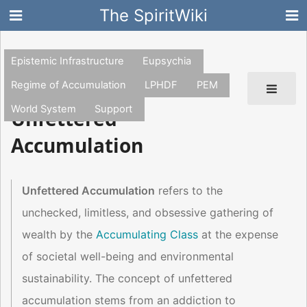
The SpiritWiki
Epistemic Infrastructure
Eupsychia
Regime of Accumulation
LPHDF
PEM
World System
Support
Unfettered
Accumulation
Unfettered Accumulation
refers to the
unchecked, limitless, and obsessive gathering of
wealth by the
Accumulating Class
at the expense
of societal well-being and environmental
sustainability. The concept of unfettered
accumulation stems from an addiction to