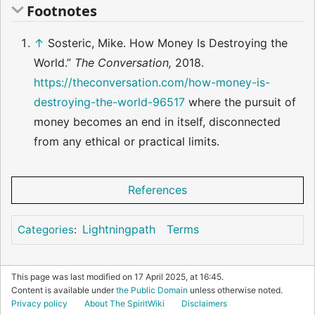
Footnotes
↑
Sosteric, Mike. How Money Is Destroying the
World.”
The Conversation,
2018.
https://theconversation.com/how-money-is-
destroying-the-world-96517
where the pursuit of
money becomes an end in itself, disconnected
from any ethical or practical limits.
References
Lightningpath
Terms
Categories
:
This page was last modified on 17 April 2025, at 16:45.
Content is available under
the Public Domain
unless otherwise noted.
Privacy policy
About The SpiritWiki
Disclaimers