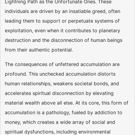
Lightning Path as the Unfortunate Ones. These
individuals are driven by an insatiable greed, often
leading them to support or perpetuate systems of
exploitation, even when it contributes to planetary
destruction and the disconnection of human beings
from their authentic potential.
The consequences of unfettered accumulation are
profound. This unchecked accumulation distorts
human relationships, weakens societal bonds, and
accelerates spiritual disconnection by elevating
material wealth above all else. At its core, this form of
accumulation is a pathology, fueled by addiction to
money, which creates a wide array of social and
spiritual dysfunctions, including environmental