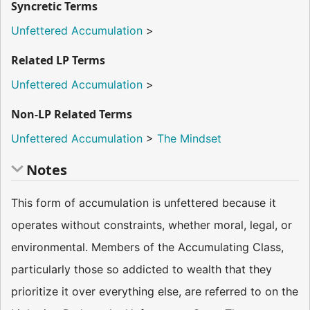
Syncretic Terms
Unfettered Accumulation
>
Related LP Terms
Unfettered Accumulation
>
Non-LP Related Terms
Unfettered Accumulation
>
The Mindset
Notes
This form of accumulation is unfettered because it
operates without constraints, whether moral, legal, or
environmental. Members of the Accumulating Class,
particularly those so addicted to wealth that they
prioritize it over everything else, are referred to on the