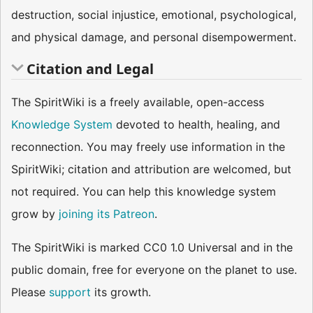
destruction, social injustice, emotional, psychological,
and physical damage, and personal disempowerment.
Citation and Legal
The SpiritWiki is a freely available, open-access
Knowledge System
devoted to health, healing, and
reconnection. You may freely use information in the
SpiritWiki; citation and attribution are welcomed, but
not required. You can help this knowledge system
grow by
joining its Patreon
.
The SpiritWiki is marked CC0 1.0 Universal and in the
public domain, free for everyone on the planet to use.
Please
support
its growth.