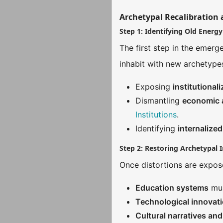
Archetypal Recalibration 
Step 1: Identifying Old Energy
The first step in the emerg
inhabit with new archetyp
Exposing
institutional
Dismantling
economic a
Institutions
.
Identifying
internalized
Step 2: Restoring Archetypal I
Once distortions are expose
Education systems
mus
Technological innovat
Cultural narratives an