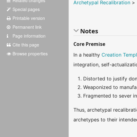
Related changes
Archetypal Recalibration
>
Special pages
Printable version
Permanent link
Notes
Page information
Core Premise
Cite this page
Browse properties
In a healthy
Creation Templ
integration, self-actualizat
Distorted to justify do
Weaponized to manufac
Fragmented to sever ind
Thus, archetypal recalibrati
archetypes to their intende