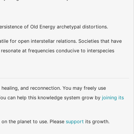
persistence of Old Energy archetypal distortions.
tile for open interstellar relations. Societies that have
s resonate at frequencies conducive to interspecies
 healing, and reconnection. You may freely use
d. You can help this knowledge system grow by
joining its
 on the planet to use. Please
support
its growth.