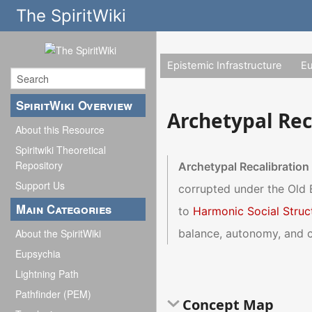
The SpiritWiki
Epistemic Infrastructure
E
SpiritWiki Overview
Archetypal Rec
About this Resource
Spiritwiki Theoretical
Repository
Archetypal Recalibration
Support Us
corrupted under the Old
Main Categories
to
Harmonic Social Struc
balance, autonomy, and c
About the SpiritWiki
Eupsychia
Lightning Path
Pathfinder (PEM)
Concept Map