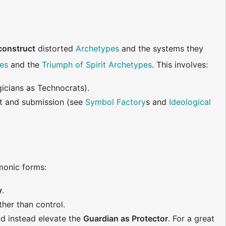
construct
distorted
Archetypes
and the systems they
es
and the
Triumph of Spirit Archetypes
. This involves:
gicians as Technocrats).
it and submission (see
Symbol Factory
s and
Ideological
rmonic forms:
y
.
ather than control.
d instead elevate the
Guardian as Protector
. For a great