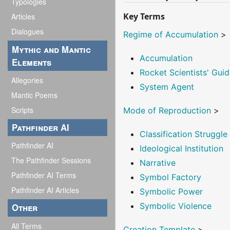
Typologies
Key Terms
Articles
Dialogues
Regime of Accumulation
>
Mythic and Mantic
Accumulation
Elements
Rocket Scientists' Guid
Allegories
System Agent
Mantic Poems
Scripts
Mode of Reproduction
>
Pathfinder AI
Classification Struggle
Pathfinder AI
Ideological Institution
The Pathfinder Sessions
Narrative
Pathfinder AI Terms
Symbol Factory
Pathfinder AI Articles
Symbolic Power
Symbolic Violence
Other
All Terms
Creation Template
>