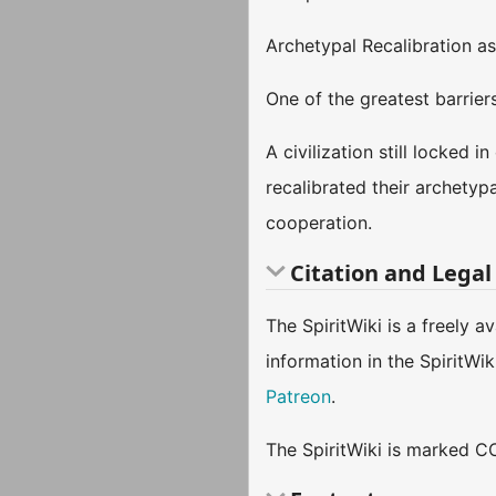
Archetypal Recalibration as
One of the greatest barrier
A civilization still locked 
recalibrated their archetyp
cooperation.
Citation and Legal
The SpiritWiki is a freely 
information in the SpiritWi
Patreon
.
The SpiritWiki is marked CC