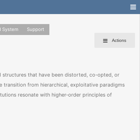
d System
Support
Actions
l structures that have been distorted, co-opted, or
the transition from hierarchical, exploitative paradigms
tutions resonate with higher-order principles of