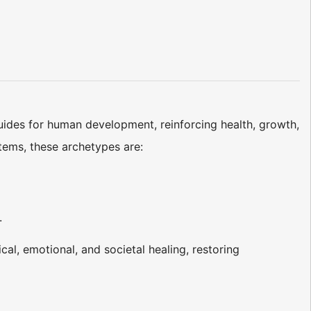
uides for human development, reinforcing health, growth,
ems, these archetypes are:
.
ical, emotional, and societal healing, restoring