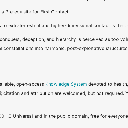
 a Prerequisite for First Contact
s to extraterrestrial and higher-dimensional contact is the 
in conquest, deception, and hierarchy is perceived as too vola
al constellations into harmonic, post-exploitative structure
available, open-access
Knowledge System
devoted to health,
ki; citation and attribution are welcomed, but not require
0 1.0 Universal and in the public domain, free for everyone