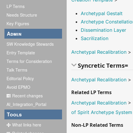
LP Terms
Archetypal Gestalt
Needs Structure
Archetype Constellatio
Key Figures
Dissemination Layer
Admin
Sacrilization
SW Knowledge Stewards
Archetypal Recalibration
>
Entry Template
Terms for Consideration
Syncretic Terms=
Talk Terms
Editorial Policy
Archetypal Recalibration
>
Avoid EPMO
Related LP Terms
Recent changes
Archetypal Recalibration
>
AI_Integration_Portal
of Spirit Archetype System
Tools
What links here
Non-LP Related Terms