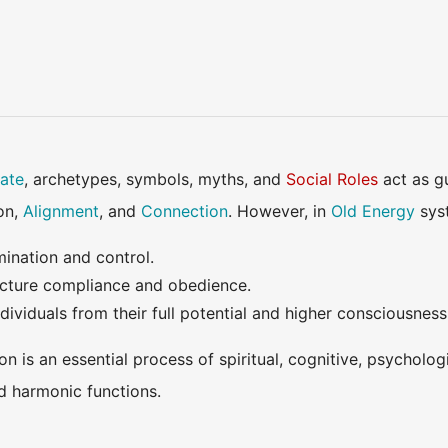
ate
, archetypes, symbols, myths, and
Social Roles
act as g
ion,
Alignment
, and
Connection
. However, in
Old Energy
syst
mination and control.
ture compliance and obedience.
ividuals from their full potential and higher consciousness
on is an essential process of spiritual, cognitive, psycholog
d harmonic functions.