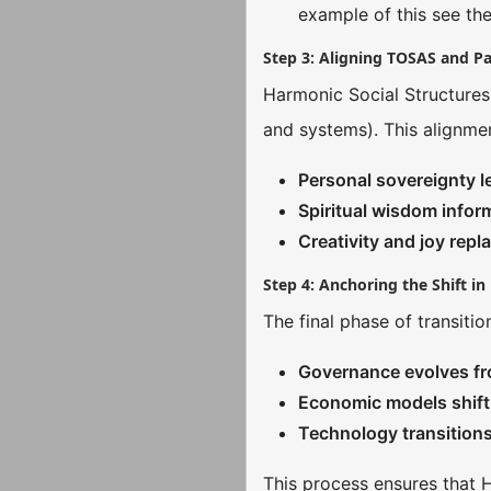
example of this see the
Step 3: Aligning TOSAS and P
Harmonic Social Structures
and systems). This alignmen
Personal sovereignty l
Spiritual wisdom infor
Creativity and joy repl
Step 4: Anchoring the Shift i
The final phase of transitio
Governance evolves fro
Economic models shift 
Technology transition
This process ensures that H