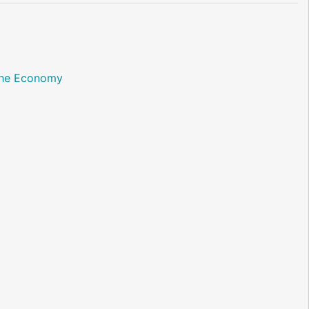
 the Economy