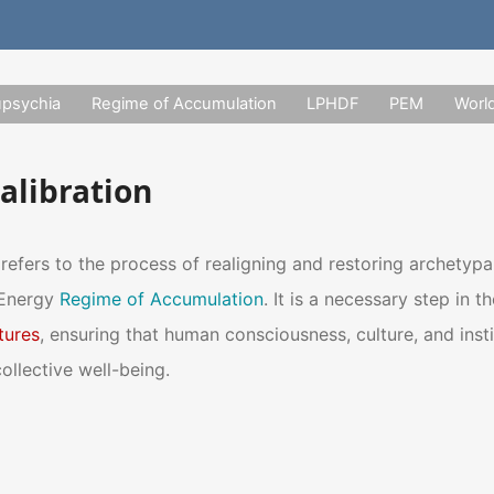
upsychia
Regime of Accumulation
LPHDF
PEM
Worl
alibration
refers to the process of realigning and restoring archetypa
 Energy
Regime of Accumulation
. It is a necessary step in 
tures
, ensuring that human consciousness, culture, and insti
ollective well-being.