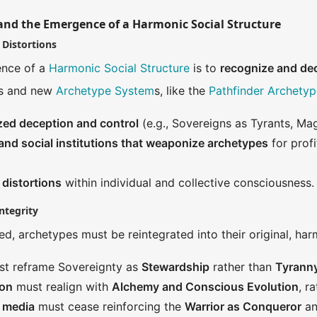
and the Emergence of a Harmonic Social Structure
 Distortions
ence of a
Harmonic Social Structure
is to
recognize and de
es and new
Archetype System
s, like the
Pathfinder Archetyp
ized deception and control
(e.g., Sovereigns as Tyrants, Ma
nd social institutions that weaponize archetypes
for prof
 distortions
within individual and collective consciousness.
ntegrity
d, archetypes must be reintegrated into their original, ha
t reframe Sovereignty as
Stewardship
rather than
Tyrann
ion
must realign with
Alchemy and Conscious Evolution
, r
d media
must cease reinforcing the
Warrior as Conqueror
an