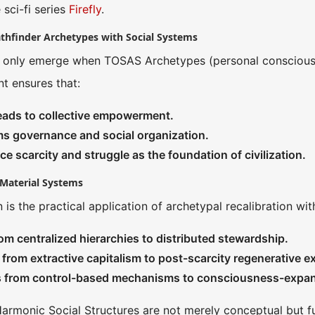
 sci-fi series
Firefly
.
athfinder Archetypes with Social Systems
 only emerge when TOSAS Archetypes (personal consciousne
t ensures that:
eads to collective empowerment.
ms governance and social organization.
ace scarcity and struggle as the foundation of civilization.
n Material Systems
n is the practical application of archetypal recalibration wit
m centralized hierarchies to distributed stewardship.
from extractive capitalism to post-scarcity regenerative 
s from control-based mechanisms to consciousness-expan
armonic Social Structures are not merely conceptual but full