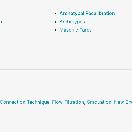
Archetypal Recalibration
n
Archetypes
Masonic Tarot
Connection Technique
,
Flow Filtration
,
Graduation
,
New En