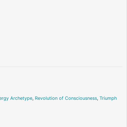
ergy Archetype
,
Revolution of Consciousness
,
Triumph