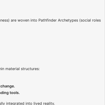
ss) are woven into Pathfinder Archetypes (social roles
hin material structures:
exchange.
ding tools.
y integrated into lived reality.