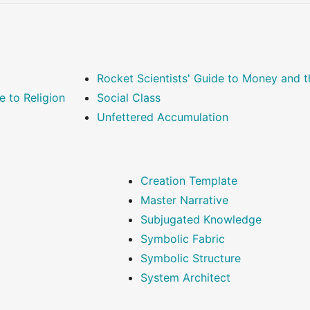
Rocket Scientists' Guide to Money and
e to Religion
Social Class
Unfettered Accumulation
Creation Template
Master Narrative
Subjugated Knowledge
Symbolic Fabric
Symbolic Structure
System Architect