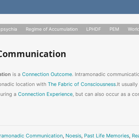
upsychia
Regime of Accumulation
LPHDF
PEM
Worl
 Communication
ation
is a
Connection Outcome
. Intramonadic communicati
onadic location with
The Fabric of Consciousness
.It usual
during a
Connection Experience
, but can also occur as a c
tramonadic Communication
,
Noesis
,
Past Life Memories
,
Rea