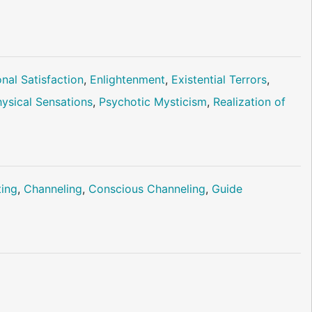
nal Satisfaction
,
Enlightenment
,
Existential Terrors
,
ysical Sensations
,
Psychotic Mysticism
,
Realization of
ting
,
Channeling
,
Conscious Channeling
,
Guide