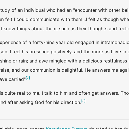
tudy of an individual who had an "encounter with other bein
 felt I could communicate with them...I felt as though where
d know things about them, such as their thoughts and feeli
experience of a forty-nine year old engaged in intramonad
son. I feel his presence positively, and the more as I live i
nshine or rain; and awe mingled with a delicious restfulness 
aise, and our communion is delightful. He answers me again
[
7
]
ave carried"
s quite real to me. I talk to him and often get answers. Th
[
8
]
d after asking God for his direction.