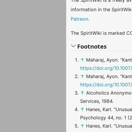
The SpiritWiki is a freely 
information in the SpiritWi
Patreon
.
The SpiritWiki is marked CC
Footnotes
↑
Maharaj, Ayon. “Kant
https://doi.org/10.100
↑
Maharaj, Ayon. “Kant
https://doi.org/10.100
↑
Alcoholics Anonymo
Services, 1984.
↑
Hanes, Karl. “Unusu
Psychology 44, no. 1 (
↑
Hanes, Karl. “Unusu