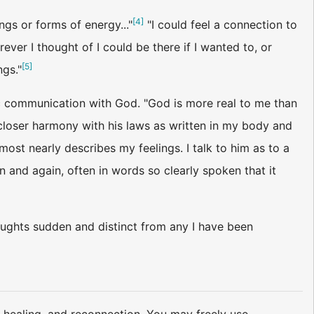
[
4
]
gs or forms of energy..."
"I could feel a connection to
ver I thought of I could be there if I wanted to, or
[
5
]
ngs."
ic communication with God. "God is more real to me than
n closer harmony with his laws as written in my body and
most nearly describes my feelings. I talk to him as to a
 and again, often in words so clearly spoken that it
oughts sudden and distinct from any I have been