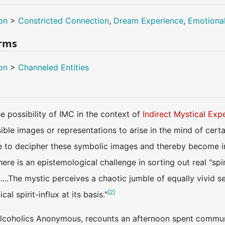
on
>
Constricted Connection
,
Dream Experience
,
Emotiona
erms
on
>
Channeled Entities
 possibility of IMC in the context of
Indirect Mystical Exp
ble images or representations to arise in the mind of certa
o decipher these symbolic images and thereby become indire
here is an epistemological challenge in sorting out real "sp
....The mystic perceives a chaotic jumble of equally vivid s
[
2
]
al spirit-influx at its basis."
 Alcoholics Anonymous, recounts an afternoon spent communi