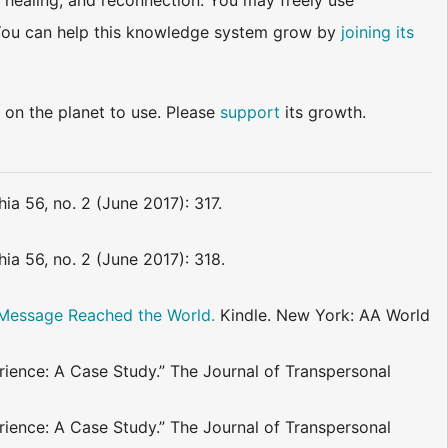
 healing, and reconnection. You may freely use
d. You can help this knowledge system grow by
joining its
 on the planet to use. Please
support
its growth.
ia 56, no. 2 (June 2017): 317.
ia 56, no. 2 (June 2017): 318.
. Message Reached the World.
Kindle. New York: AA World
ence: A Case Study.” The Journal of Transpersonal
ence: A Case Study.” The Journal of Transpersonal