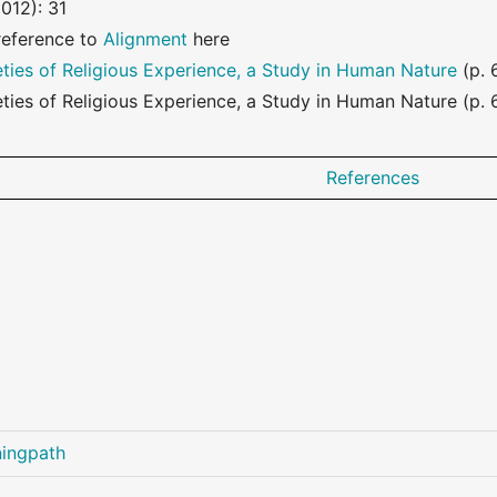
012): 31
reference to
Alignment
here
eties of Religious Experience, a Study in Human Nature
(p. 
eties of Religious Experience, a Study in Human Nature (p. 6
References
ningpath