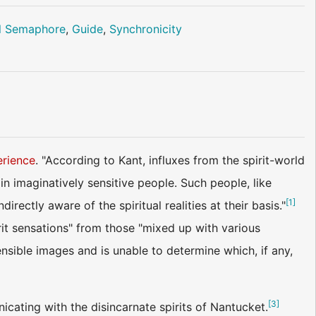
l Semaphore
,
Guide
,
Synchronicity
erience
. "According to Kant, influxes from the spirit-world
in imaginatively sensitive people. Such people, like
[
1
]
ctly aware of the spiritual realities at their basis."
irit sensations" from those "mixed up with various
ensible images and is unable to determine which, if any,
[
3
]
cating with the disincarnate spirits of Nantucket.