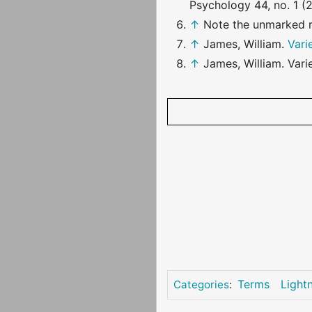
Psychology 44, no. 1 (2
↑
Note the unmarked 
↑
James, William.
Vari
↑
James, William. Vari
Terms
Light
Categories
: