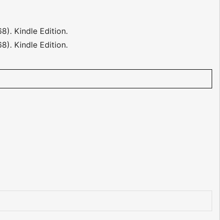
68). Kindle Edition.
8). Kindle Edition.