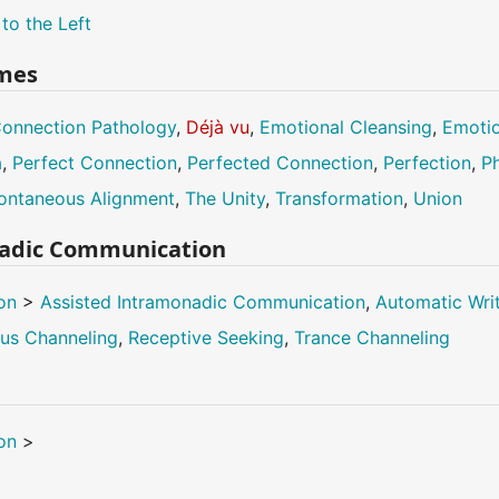
 to the Left
mes
onnection Pathology
,
Déjà vu
,
Emotional Cleansing
,
Emotio
a
,
Perfect Connection
,
Perfected Connection
,
Perfection
,
Ph
ontaneous Alignment
,
The Unity
,
Transformation
,
Union
nadic Communication
on
>
Assisted Intramonadic Communication
,
Automatic Wri
us Channeling
,
Receptive Seeking
,
Trance Channeling
on
>