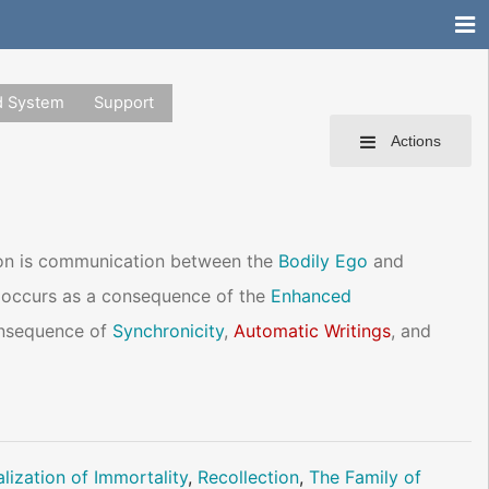
d System
Support
Actions
on is communication between the
Bodily Ego
and
ly occurs as a consequence of the
Enhanced
onsequence of
Synchronicity
,
Automatic Writings
, and
lization of Immortality
,
Recollection
,
The Family of