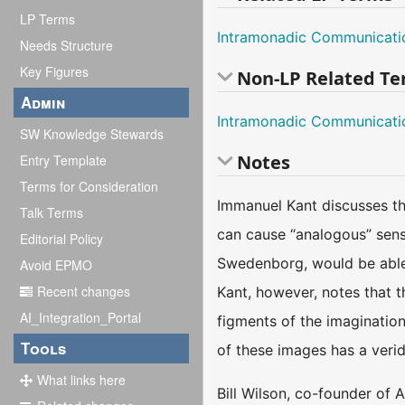
LP Terms
Intramonadic Communicati
Needs Structure
Key Figures
Non-LP Related T
Admin
Intramonadic Communicati
SW Knowledge Stewards
Notes
Entry Template
Terms for Consideration
Immanuel Kant discusses the
Talk Terms
can cause “analogous” sensi
Editorial Policy
Swedenborg, would be able t
Avoid EPMO
Recent changes
Kant, however, notes that t
AI_Integration_Portal
figments of the imagination
Tools
of these images has a veridic
What links here
Bill Wilson, co-founder of