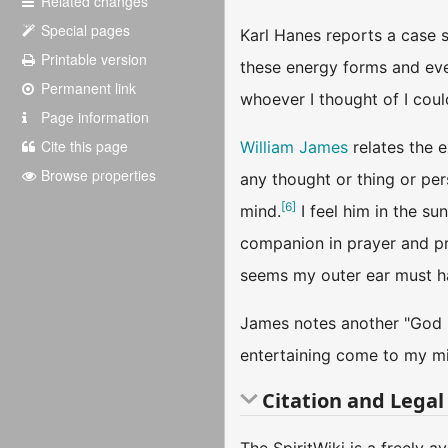
Related changes
Special pages
Karl Hanes reports a case s
Printable version
these energy forms and even
Permanent link
whoever I thought of I coul
Page information
Cite this page
William James
relates the 
Browse properties
any thought or thing or per
[
6
]
mind.
I feel him in the su
companion in prayer and pr
seems my outer ear must h
James notes another "God i
entertaining come to my min
Citation and Legal