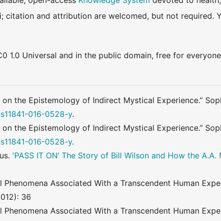
available, open-access
Knowledge System
devoted to health,
ki; citation and attribution are welcomed, but not require
0 1.0 Universal and in the public domain, free for everyone
 on the Epistemology of Indirect Mystical Experience.” Soph
7/s11841-016-0528-y
.
 on the Epistemology of Indirect Mystical Experience.” Soph
7/s11841-016-0528-y
.
us.
'PASS IT ON’ The Story of Bill Wilson and How the A.A
al Phenomena Associated With a Transcendent Human Experi
2012): 36
al Phenomena Associated With a Transcendent Human Experi