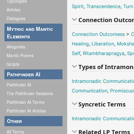
Typologies
Spirit
,
Transcendence
,
Turn
Articles
Dialogues
Connection Outco
Mythic and Mantic
Connection Outcomess
>
C
Elements
Healing
,
Liberation
,
Moksh
Allegories
Self
,
Ritambharapragya
,
Sp
Mantic Poems
Scripts
Types of Intramo
Pathfinder AI
Intramonadic Communicati
Pathfinder AI
Communication
,
Promiscuo
The Pathfinder Sessions
Pathfinder AI Terms
Syncretic Terms
Pathfinder AI Articles
Intramonadic Communicati
Other
Related LP Terms
All Terms