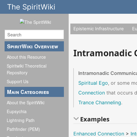
The SpiritWiki
Epistemic Infrastructure
E
SpiritWiki Overview
Intramonadic
About this Resource
Spiritwiki Theoretical
Repository
Intramonadic Communic
Support Us
Spiritual Ego
, or some m
Main Categories
Connection
that occurs 
Trance Channeling
.
About the SpiritWiki
Eupsychia
Examples
Lightning Path
Pathfinder (PEM)
Enhanced Connection
>
In