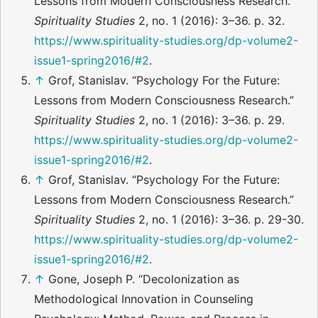
Lessons from Modern Consciousness Research.”
Spirituality Studies
2, no. 1 (2016): 3–36. p. 32.
https://www.spirituality-studies.org/dp-volume2-
issue1-spring2016/#2
.
↑
Grof, Stanislav. “Psychology For the Future:
Lessons from Modern Consciousness Research.”
Spirituality Studies
2, no. 1 (2016): 3–36. p. 29.
https://www.spirituality-studies.org/dp-volume2-
issue1-spring2016/#2
.
↑
Grof, Stanislav. “Psychology For the Future:
Lessons from Modern Consciousness Research.”
Spirituality Studies
2, no. 1 (2016): 3–36. p. 29-30.
https://www.spirituality-studies.org/dp-volume2-
issue1-spring2016/#2
.
↑
Gone, Joseph P. “Decolonization as
Methodological Innovation in Counseling