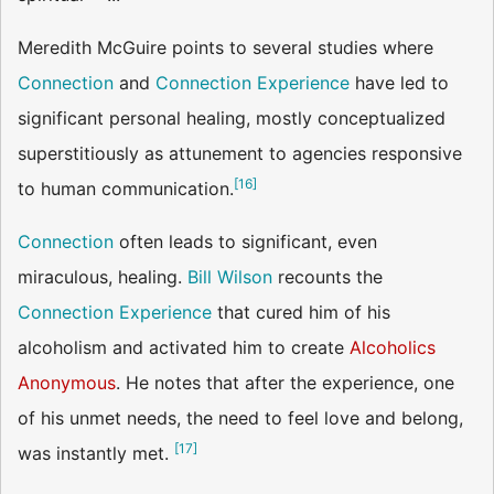
Meredith McGuire points to several studies where
Connection
and
Connection Experience
have led to
significant personal healing, mostly conceptualized
superstitiously as attunement to agencies responsive
[
16
]
to human communication.
Connection
often leads to significant, even
miraculous, healing.
Bill Wilson
recounts the
Connection Experience
that cured him of his
alcoholism and activated him to create
Alcoholics
Anonymous
. He notes that after the experience, one
of his unmet needs, the need to feel love and belong,
[
17
]
was instantly met.