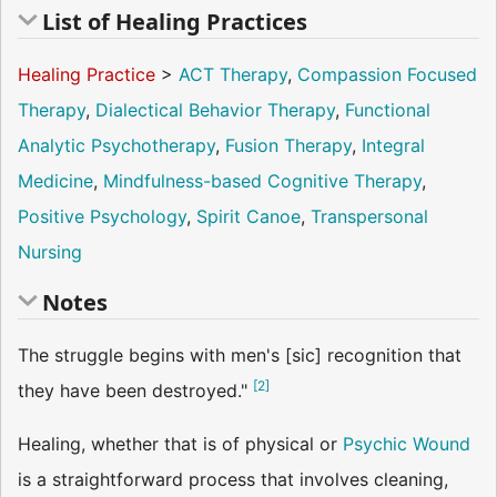
List of Healing Practices
Healing Practice
>
ACT Therapy
,
Compassion Focused
Therapy
,
Dialectical Behavior Therapy
,
Functional
Analytic Psychotherapy
,
Fusion Therapy
,
Integral
Medicine
,
Mindfulness-based Cognitive Therapy
,
Positive Psychology
,
Spirit Canoe
,
Transpersonal
Nursing
Notes
The struggle begins with men's [sic] recognition that
[
2
]
they have been destroyed."
Healing, whether that is of physical or
Psychic Wound
is a straightforward process that involves cleaning,