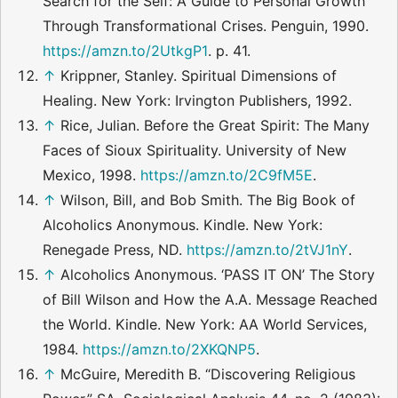
Search for the Self: A Guide to Personal Growth
Through Transformational Crises. Penguin, 1990.
https://amzn.to/2UtkgP1
. p. 41.
↑
Krippner, Stanley. Spiritual Dimensions of
Healing. New York: Irvington Publishers, 1992.
↑
Rice, Julian. Before the Great Spirit: The Many
Faces of Sioux Spirituality. University of New
Mexico, 1998.
https://amzn.to/2C9fM5E
.
↑
Wilson, Bill, and Bob Smith. The Big Book of
Alcoholics Anonymous. Kindle. New York:
Renegade Press, ND.
https://amzn.to/2tVJ1nY
.
↑
Alcoholics Anonymous. ‘PASS IT ON’ The Story
of Bill Wilson and How the A.A. Message Reached
the World. Kindle. New York: AA World Services,
1984.
https://amzn.to/2XKQNP5
.
↑
McGuire, Meredith B. “Discovering Religious