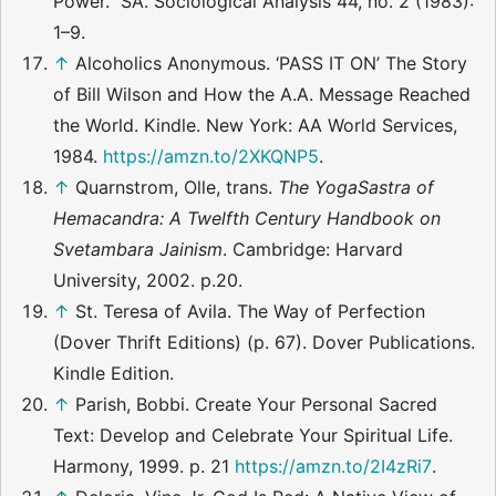
Power.” SA. Sociological Analysis 44, no. 2 (1983):
1–9.
↑
Alcoholics Anonymous. ‘PASS IT ON’ The Story
of Bill Wilson and How the A.A. Message Reached
the World. Kindle. New York: AA World Services,
1984.
https://amzn.to/2XKQNP5
.
↑
Quarnstrom, Olle, trans.
The YogaSastra of
Hemacandra: A Twelfth Century Handbook on
Svetambara Jainism
. Cambridge: Harvard
University, 2002. p.20.
↑
St. Teresa of Avila. The Way of Perfection
(Dover Thrift Editions) (p. 67). Dover Publications.
Kindle Edition.
↑
Parish, Bobbi. Create Your Personal Sacred
Text: Develop and Celebrate Your Spiritual Life.
Harmony, 1999. p. 21
https://amzn.to/2I4zRi7
.