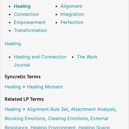
Healing
Alignment
Connection
Integration
Empowerment
Perfection
Transformation
Healing
Healing and Connection
The Work
Journal
Syncretic Terms
Healing
>
Healing Moment
Related LP Terms
Healing
>
Alignment Rule Set
,
Attachment Analysis
,
Blocking Emotions
,
Clearing Emotions
,
External
Resistance
,
Healing Environment
,
Healing Space
,