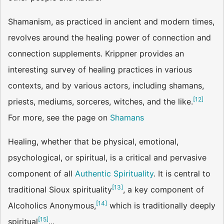
Shamanism, as practiced in ancient and modern times,
revolves around the healing power of connection and
connection supplements. Krippner provides an
interesting survey of healing practices in various
contexts, and by various actors, including shamans,
[
12
]
priests, mediums, sorceres, witches, and the like.
For more, see the page on
Shamans
Healing, whether that be physical, emotional,
psychological, or spiritual, is a critical and pervasive
component of all
Authentic Spirituality
. It is central to
[
13
]
traditional Sioux spirituality
, a key component of
[
14
]
Alcoholics Anonymous,
which is traditionally deeply
[
15
]
spiritual
...