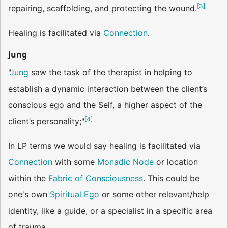
[
3
]
repairing, scaffolding, and protecting the wound.
Healing is facilitated via
Connection
.
Jung
"
Jung
saw the task of the therapist in helping to
establish a dynamic interaction between the client’s
conscious ego and the Self, a higher aspect of the
[
4
]
client’s personality;"
In LP terms we would say healing is facilitated via
Connection
with some
Monadic Node
or location
within the
Fabric of Consciousness
. This could be
one's own
Spiritual Ego
or some other relevant/help
identity, like a guide, or a specialist in a specific area
of trauma.