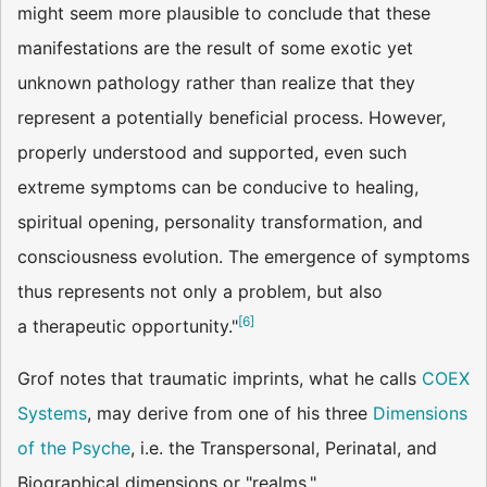
might seem more plausible to conclude that these
manifestations are the result of some exotic yet
unknown pathology rather than realize that they
represent a potentially beneficial process. However,
properly understood and supported, even such
extreme symptoms can be conducive to healing,
spiritual opening, personality transformation, and
consciousness evolution. The emergence of symptoms
thus represents not only a problem, but also
[
6
]
a therapeutic opportunity."
Grof notes that traumatic imprints, what he calls
COEX
Systems
, may derive from one of his three
Dimensions
of the Psyche
, i.e. the Transpersonal, Perinatal, and
Biographical dimensions or "realms."