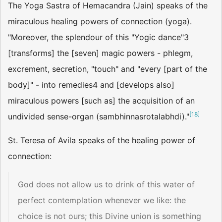
The Yoga Sastra of Hemacandra (Jain) speaks of the
miraculous healing powers of connection (yoga).
"Moreover, the splendour of this "Yogic dance"3
[transforms] the [seven] magic powers - phlegm,
excrement, secretion, "touch" and "every [part of the
body]" - into remedies4 and [develops also]
miraculous powers [such as] the acquisition of an
[
18
]
undivided sense-organ (sambhinnasrotalabhdi)."
St. Teresa of Avila speaks of the healing power of
connection:
God does not allow us to drink of this water of
perfect contemplation whenever we like: the
choice is not ours; this Divine union is something