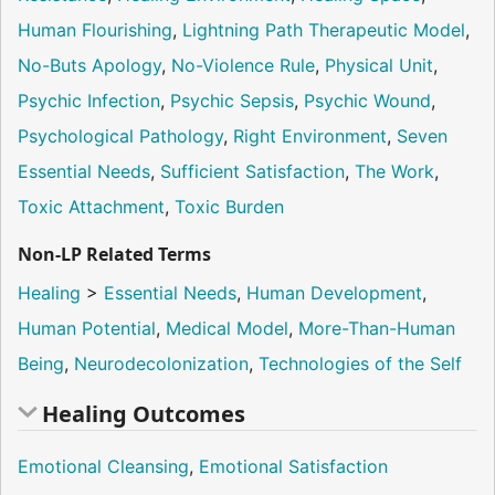
Human Flourishing
,
Lightning Path Therapeutic Model
,
No-Buts Apology
,
No-Violence Rule
,
Physical Unit
,
Psychic Infection
,
Psychic Sepsis
,
Psychic Wound
,
Psychological Pathology
,
Right Environment
,
Seven
Essential Needs
,
Sufficient Satisfaction
,
The Work
,
Toxic Attachment
,
Toxic Burden
Non-LP Related Terms
Healing
>
Essential Needs
,
Human Development
,
Human Potential
,
Medical Model
,
More-Than-Human
Being
,
Neurodecolonization
,
Technologies of the Self
Healing Outcomes
Emotional Cleansing
,
Emotional Satisfaction