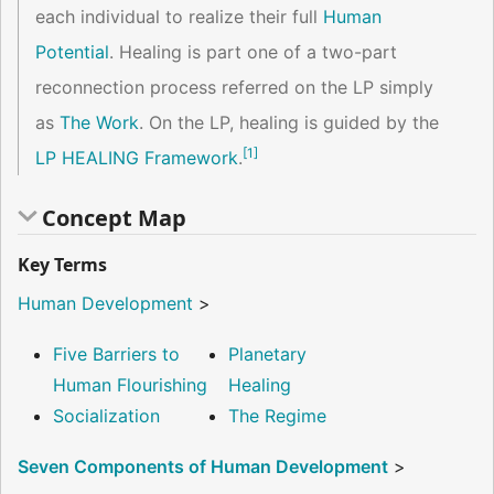
each individual to realize their full
Human
Potential
. Healing is part one of a two-part
reconnection process referred on the LP simply
as
The Work
. On the LP, healing is guided by the
[
1
]
LP HEALING Framework
.
Concept Map
Key Terms
Human Development
>
Five Barriers to
Planetary
Human Flourishing
Healing
Socialization
The Regime
Seven Components of Human Development
>