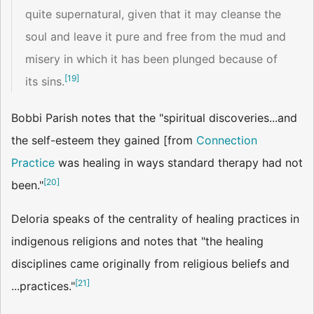
quite supernatural, given that it may cleanse the
soul and leave it pure and free from the mud and
misery in which it has been plunged because of
[
19
]
its sins.
Bobbi Parish notes that the "spiritual discoveries...and
the self-esteem they gained [from
Connection
Practice
was healing in ways standard therapy had not
[
20
]
been."
Deloria speaks of the centrality of healing practices in
indigenous religions and notes that "the healing
disciplines came originally from religious beliefs and
[
21
]
...practices."