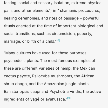
fasting, social and sensory isolation, extreme physical
pain, and other elements") in " shamanic procedures,
healing ceremonies, and rites of passage – powerful
rituals enacted at the time of important biological and
social transitions, such as circumcision, puberty,
[
8
]
marriage, or birth of a child."
"Many cultures have used for these purposes
psychedelic plants. The most famous examples of
these are different varieties of hemp, the Mexican
cactus peyote, Psilocybe mushrooms, the African
shrub eboga, and the Amazonian jungle plants
Banisteriopsis caapi and Psychotria viridis, the active
[
9
]
ingredients of yagé or ayahuasca."