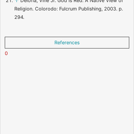
↑
Deloria, Vine Jr. God Is Red: A Native View of
Religion. Colorodo: Fulcrum Publishing, 2003. p.
294.
References
0