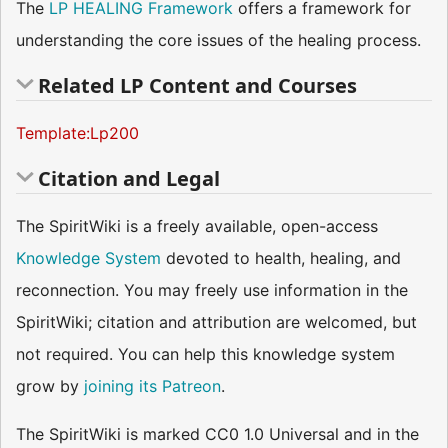
The
LP
HEALING Framework
offers a framework for
understanding the core issues of the healing process.
Related LP Content and Courses
Template:Lp200
Citation and Legal
The SpiritWiki is a freely available, open-access
Knowledge System
devoted to health, healing, and
reconnection. You may freely use information in the
SpiritWiki; citation and attribution are welcomed, but
not required. You can help this knowledge system
grow by
joining its Patreon
.
The SpiritWiki is marked CC0 1.0 Universal and in the