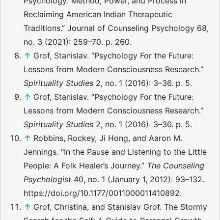
Psychology: Method, Power, and Process in
Reclaiming American Indian Therapeutic
Traditions.” Journal of Counseling Psychology 68,
no. 3 (2021): 259–70. p. 260.
↑
Grof, Stanislav. “Psychology For the Future:
Lessons from Modern Consciousness Research.”
Spirituality Studies
2, no. 1 (2016): 3–36. p. 5.
↑
Grof, Stanislav. “Psychology For the Future:
Lessons from Modern Consciousness Research.”
Spirituality Studies
2, no. 1 (2016): 3–36. p. 5.
↑
Robbins, Rockey, Ji Hong, and Aaron M.
Jennings. “In the Pause and Listening to the Little
People: A Folk Healer’s Journey.”
The Counseling
Psychologist
40, no. 1 (January 1, 2012): 93–132.
https://doi.org/10.1177/0011000011410892.
↑
Grof, Christina, and Stanislav Grof. The Stormy