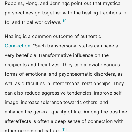
Robbins, Hong, and Jennings point out that mystical
perspectives go together with the healing traditions in
[
10
]
fol and tribal worldviews.
Healing is a common outcome of authentic
Connection
. "Such transpersonal states can have a
very beneficial transformative influence on the
recipients and their lives. They can alleviate various
forms of emotional and psychosomatic disorders, as
well as difficulties in interpersonal relationships. They
can also reduce aggressive tendencies, improve self-
image, increase tolerance towards others, and
enhance the general quality of life. Among the positive
aftereffects is often a deep sense of connection with
[
11
]
other people and nature."