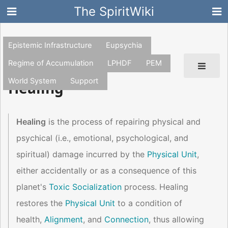
The SpiritWiki
Epistemic Infrastructure
Eupsychia
Regime of Accumulation
LPHDF
PEM
World System
Support
Healing
Healing
is the process of repairing physical and
psychical (i.e., emotional, psychological, and
spiritual) damage incurred by the
Physical Unit
,
either accidentally or as a consequence of this
planet's
Toxic Socialization
process. Healing
restores the
Physical Unit
to a condition of
health,
Alignment
, and
Connection
, thus allowing