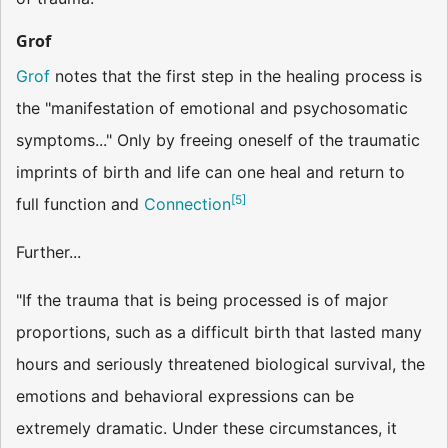
Grof
Grof
notes that the first step in the healing process is
the "manifestation of emotional and psychosomatic
symptoms..." Only by freeing oneself of the traumatic
imprints of birth and life can one heal and return to
[
5
]
full function and
Connection
Further...
"If the trauma that is being processed is of major
proportions, such as a difficult birth that lasted many
hours and seriously threatened biological survival, the
emotions and behavioral expressions can be
extremely dramatic. Under these circumstances, it