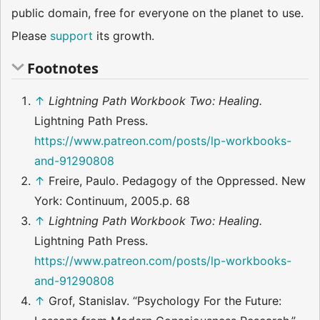
public domain, free for everyone on the planet to use.
Please
support
its growth.
Footnotes
↑
Lightning Path Workbook Two: Healing.
Lightning Path Press.
https://www.patreon.com/posts/lp-workbooks-
and-91290808
↑
Freire, Paulo. Pedagogy of the Oppressed. New
York: Continuum, 2005.p. 68
↑
Lightning Path Workbook Two: Healing.
Lightning Path Press.
https://www.patreon.com/posts/lp-workbooks-
and-91290808
↑
Grof, Stanislav. “Psychology For the Future: