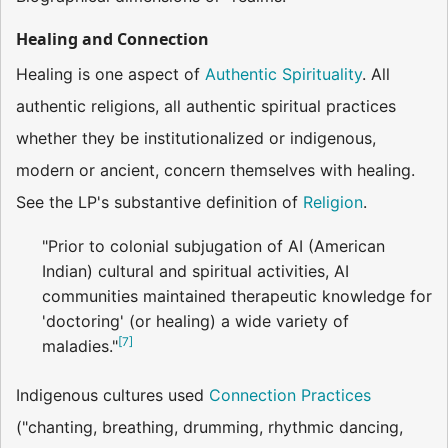
Healing and Connection
Healing is one aspect of
Authentic Spirituality
. All
authentic religions, all authentic spiritual practices
whether they be institutionalized or indigenous,
modern or ancient, concern themselves with healing.
See the LP's substantive definition of
Religion
.
"Prior to colonial subjugation of AI (American
Indian) cultural and spiritual activities, AI
communities maintained therapeutic knowledge for
'doctoring' (or healing) a wide variety of
[
7
]
maladies."
Indigenous cultures used
Connection Practices
("chanting, breathing, drumming, rhythmic dancing,