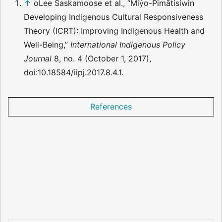
↑
oLee Saskamoose et al., “Miýo-Pimātisiwin
Developing Indigenous Cultural Responsiveness
Theory (ICRT): Improving Indigenous Health and
Well-Being,”
International Indigenous Policy
Journal
8, no. 4 (October 1, 2017),
doi:10.18584/iipj.2017.8.4.1.
References