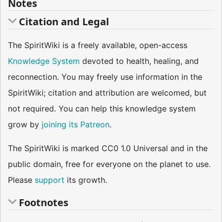
Notes
Citation and Legal
The SpiritWiki is a freely available, open-access
Knowledge System
devoted to health, healing, and
reconnection. You may freely use information in the
SpiritWiki; citation and attribution are welcomed, but
not required. You can help this knowledge system
grow by
joining its Patreon
.
The SpiritWiki is marked CC0 1.0 Universal and in the
public domain, free for everyone on the planet to use.
Please
support
its growth.
Footnotes