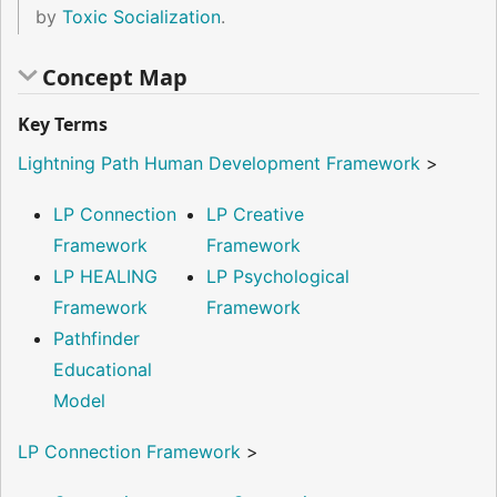
by
Toxic Socialization
.
Concept Map
Key Terms
Lightning Path Human Development Framework
>
LP Connection
LP Creative
Framework
Framework
LP HEALING
LP Psychological
Framework
Framework
Pathfinder
Educational
Model
LP Connection Framework
>