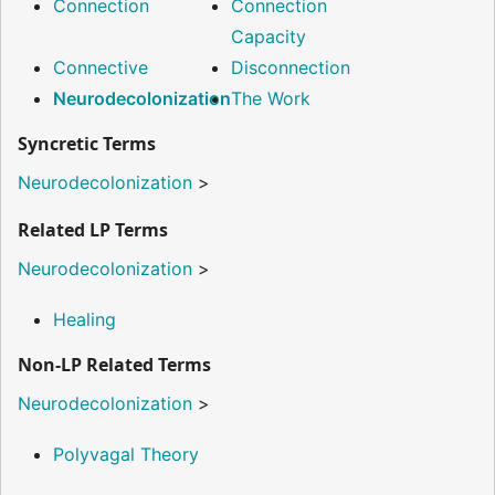
Connection
Connection
Capacity
Connective
Disconnection
Neurodecolonization
The Work
Syncretic Terms
Neurodecolonization
>
Related LP Terms
Neurodecolonization
>
Healing
Non-LP Related Terms
Neurodecolonization
>
Polyvagal Theory