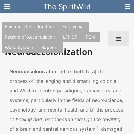
The SpiritWiki
Epistemic Infrastructure
Eupsychia
Regime of Accumulation
LPHDF
PEM
World System
Support
Neurodecolonization
Neurodecolonization
refers both to a) the
process of challenging and dismantling colonial
and Western-centric paradigms, frameworks, and
systems, particularly in the fields of neuroscience,
psychology, and mental health and b) the process
of
healing and reconnection through the rewiring
[
1
]
of a brain and central nervous system
damaged