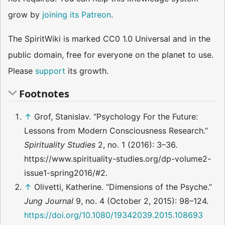
grow by
joining its Patreon
.
The SpiritWiki is marked CC0 1.0 Universal and in the
public domain, free for everyone on the planet to use.
Please
support
its growth.
Footnotes
↑
Grof, Stanislav. “Psychology For the Future:
Lessons from Modern Consciousness Research.”
Spirituality Studies
2, no. 1 (2016): 3–36.
https://www.spirituality-studies.org/dp-volume2-
issue1-spring2016/#2.
↑
Olivetti, Katherine. “Dimensions of the Psyche.”
Jung Journal
9, no. 4 (October 2, 2015): 98–124.
https://doi.org/10.1080/19342039.2015.108693