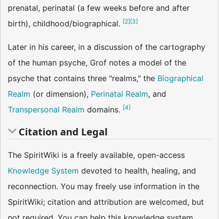
prenatal, perinatal (a few weeks before and after
[
2
]
[
3
]
birth), childhood/biographical.
Later in his career, in a discussion of the cartography
of the human psyche, Grof notes a model of the
psyche that contains three "realms," the
Biographical
Realm
(or dimension),
Perinatal Realm
, and
[
4
]
Transpersonal Realm
domains.
Citation and Legal
The SpiritWiki is a freely available, open-access
Knowledge System
devoted to health, healing, and
reconnection. You may freely use information in the
SpiritWiki; citation and attribution are welcomed, but
not required. You can help this knowledge system