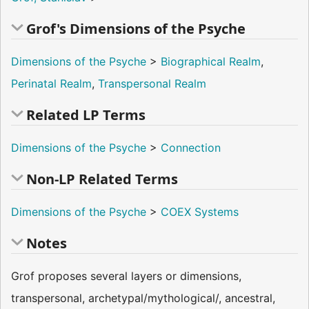
Grof's Dimensions of the Psyche
Dimensions of the Psyche
>
Biographical Realm
,
Perinatal Realm
,
Transpersonal Realm
Related LP Terms
Dimensions of the Psyche
>
Connection
Non-LP Related Terms
Dimensions of the Psyche
>
COEX Systems
Notes
Grof proposes several layers or dimensions,
transpersonal, archetypal/mythological/, ancestral,