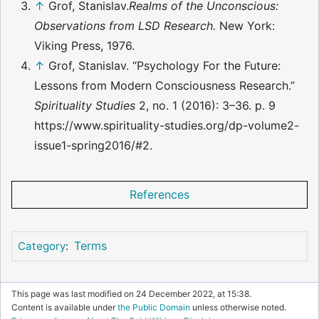
↑
Grof, Stanislav.
Realms of the Unconscious:
Observations from LSD Research.
New York:
Viking Press, 1976.
↑
Grof, Stanislav. “Psychology For the Future:
Lessons from Modern Consciousness Research.”
Spirituality Studies
2, no. 1 (2016): 3–36. p. 9
https://www.spirituality-studies.org/dp-volume2-
issue1-spring2016/#2.
References
Terms
Category
:
This page was last modified on 24 December 2022, at 15:38.
Content is available under
the Public Domain
unless otherwise noted.