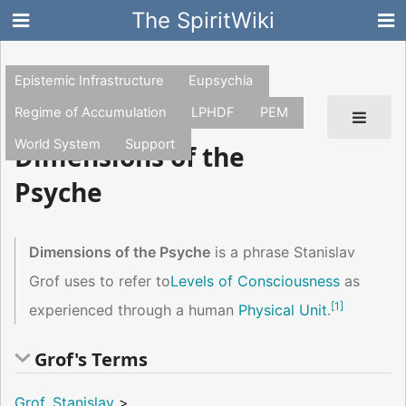
The SpiritWiki
Epistemic Infrastructure
Eupsychia
Regime of Accumulation
LPHDF
PEM
World System
Support
Dimensions of the
Psyche
Dimensions of the Psyche
is a phrase Stanislav
Grof uses to refer to
Levels of Consciousness
as
[
1
]
experienced through a human
Physical Unit
.
Grof's Terms
Grof, Stanislav
>