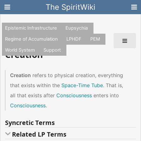
The SpiritWiki
Epistemic Infrastructure
Eupsychia
Regime of Accumulation
LPHDF
PEM
World System
Support
Creation
Creation
refers to physical creation, everything
that exists within the
Space-Time Tube
. That is,
all that exists after
Consciousness
enters into
Consciousness
.
Syncretic Terms
Related LP Terms