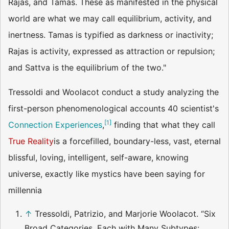
Rajas, and Tamas. These as manifested in the physical
world are what we may call equilibrium, activity, and
inertness. Tamas is typified as darkness or inactivity;
Rajas is activity, expressed as attraction or repulsion;
and Sattva is the equilibrium of the two."
Tressoldi and Woolacot conduct a study analyzing the
first-person phenomenological accounts 40 scientist's
[
1
]
Connection Experiences
,
finding that what they call
True Reality
is a forcefilled, boundary-less, vast, eternal
blissful, loving, intelligent, self-aware, knowing
universe, exactly like mystics have been saying for
millennia
↑
Tressoldi, Patrizio, and Marjorie Woolacot. “Six
Broad Categories, Each with Many Subtypes: