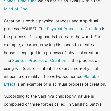
Space-Time Tube
which itself also exists within the
Mind of God
.
Creation is both a physical process and a spiritual
process (BOLIFE). The
Physical Process of Creation
is
the process of using hands to create the world. For
example, a carpenter using his hands to create a
house is engaged in a process of physical creation.
The
Spiritual Process of Creation
is the process of
using
will
(desire + intent) to exert a non-physical
influence on reality. The well-documented
Placebo
Effect
is an example of a spiritual process of creation.
"According to the Sânkhya philosophy, nature is
composed of three forces called, in Sanskrit, Sattva,