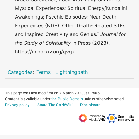
Mystical Experiences; Spiritual Energy/Kundalini
Awakenings; Psychic Episodes; Near-Death
Experiences (NDE); Other Death- Related STEs;
and Inspired Creativity and Genius.”
Journal for
the Study of Spirituality
In Press (2023).
https://mindrxiv.org/qvrj7
Terms
Lightningpath
Categories
:
This page was last modified on 7 March 2023, at 18:05.
Content is available under
the Public Domain
unless otherwise noted.
Privacy policy
About The SpiritWiki
Disclaimers