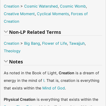
Creation
>
Cosmic Watershed
,
Cosmic Womb
,
Creative Moment
,
Cyclical Moments
,
Forces of
Creation
Non-LP Related Terms
Creation
>
Big Bang
,
Flower of Life
,
Tawajjuh
,
Theology
Notes
As noted in the Book of Light,
Creation
is a dream of
energy in the mind of
I
. That is, creation is everything
that exists within the
Mind of God
.
Physical Creation
is everything that exists within the