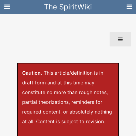
The SpiritWiki
Caution.
This article/definition is in
draft form and at this time may
constitute no more than rough notes,
partial theorizations, reminders for
required content, or absolutely nothing
at all. Content is subject to revision.