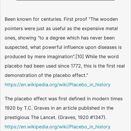
Been known for centuries. First proof "The wooden
pointers were just as useful as the expensive metal
ones, showing "to a degree which has never been
suspected, what powerful influence upon diseases is
produced by mere imagination".[10] While the word
placebo had been used since 1772, this is the first real
demonstration of the placebo effect."
https://en.wikipedia.org/wiki/Placebo_in_history
The placebo effect was first defined in modern times
1920 by T.C. Graves in an article published in the
prestigious The Lancet. {Graves, 1920 #1347}.
https://en.wikipedia.org/wiki/Placebo_in_history