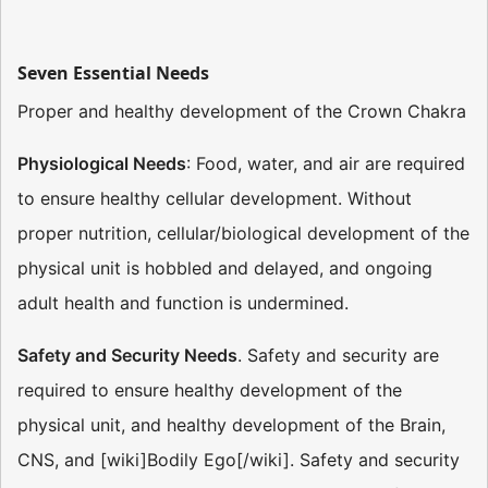
Seven Essential Needs
Proper and healthy development of the Crown Chakra
Physiological Needs
: Food, water, and air are required
to ensure healthy cellular development. Without
proper nutrition, cellular/biological development of the
physical unit is hobbled and delayed, and ongoing
adult health and function is undermined.
Safety and Security Needs
. Safety and security are
required to ensure healthy development of the
physical unit, and healthy development of the Brain,
CNS, and [wiki]Bodily Ego[/wiki]. Safety and security