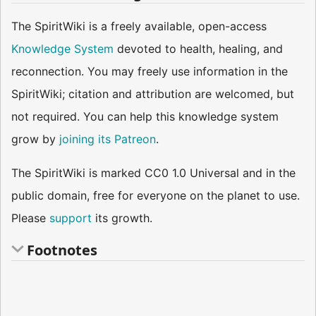
The SpiritWiki is a freely available, open-access
Knowledge System
devoted to health, healing, and
reconnection. You may freely use information in the
SpiritWiki; citation and attribution are welcomed, but
not required. You can help this knowledge system
grow by
joining its Patreon
.
The SpiritWiki is marked CC0 1.0 Universal and in the
public domain, free for everyone on the planet to use.
Please
support
its growth.
Footnotes