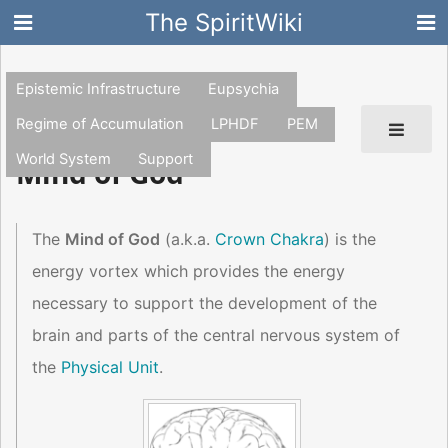
The SpiritWiki
Epistemic Infrastructure
Eupsychia
Regime of Accumulation
LPHDF
PEM
World System
Support
Mind of God
The
Mind of God
(a.k.a.
Crown Chakra
) is the
energy vortex which provides the energy
necessary to support the development of the
brain and parts of the central nervous system of
the
Physical Unit
.