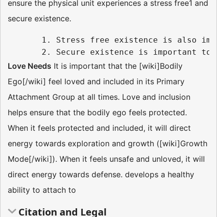
ensure the physical unit experiences a stress free1 and
secure existence.
       1. Stress free existence is also imp
Love Needs
It is important that the [wiki]Bodily
Ego[/wiki] feel loved and included in its Primary
Attachment Group at all times. Love and inclusion
helps ensure that the bodily ego feels protected.
When it feels protected and included, it will direct
energy towards exploration and growth ([wiki]Growth
Mode[/wiki]). When it feels unsafe and unloved, it will
direct energy towards defense. develops a healthy
ability to attach to
Citation and Legal