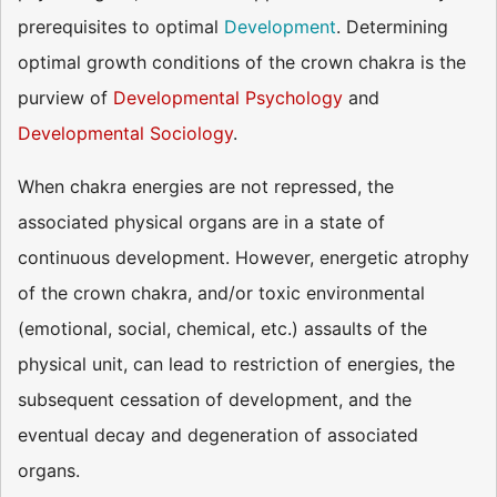
prerequisites to optimal
Development
. Determining
optimal growth conditions of the crown chakra is the
purview of
Developmental Psychology
and
Developmental Sociology
.
When chakra energies are not repressed, the
associated physical organs are in a state of
continuous development. However, energetic atrophy
of the crown chakra, and/or toxic environmental
(emotional, social, chemical, etc.) assaults of the
physical unit, can lead to restriction of energies, the
subsequent cessation of development, and the
eventual decay and degeneration of associated
organs.