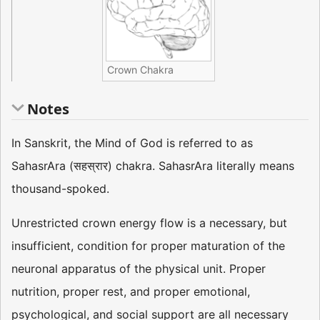
Crown Chakra
Notes
In Sanskrit, the Mind of God is referred to as
SahasrAra (सहस्रार) chakra. SahasrAra literally means
thousand-spoked.
Unrestricted crown energy flow is a necessary, but
insufficient, condition for proper maturation of the
neuronal apparatus of the physical unit. Proper
nutrition, proper rest, and proper emotional,
psychological, and social support are all necessary