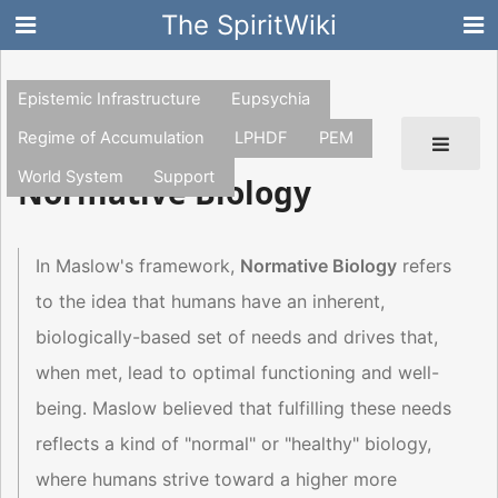
The SpiritWiki
Epistemic Infrastructure
Eupsychia
Regime of Accumulation
LPHDF
PEM
World System
Support
Normative Biology
In Maslow's framework,
Normative Biology
refers
to the idea that humans have an inherent,
biologically-based set of needs and drives that,
when met, lead to optimal functioning and well-
being. Maslow believed that fulfilling these needs
reflects a kind of "normal" or "healthy" biology,
where humans strive toward a higher more