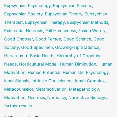
Eupsychian Psychology
,
Eupsychian Science
,
Eupsychian Society
,
Eupsychian Theory
,
Eupsychian
Therapist
,
Eupsychian Therapy
,
Euspychian Methods
,
Existential Neurosis
,
Full Humanness
,
Fusion Words
,
Good Chooser
,
Good Person
,
Good Science
,
Good
Society
,
Good Specimen
,
Growing-Tip Statistics
,
Hierarchy of Basic Needs
,
Hierarchy of Cognitive
Needs
,
Horticultural Model
,
Human Diminution
,
Human
Motivation
,
Human Potential
,
Humanistic Psychology
,
Inner Signals
,
Intrinsic Conscience
,
Jonah Complex
,
Metacounselor
,
Metamotivation
,
Metapathology
,
Motivation
,
Neurosis
,
Normalcy
,
Normative Biology
...
further results