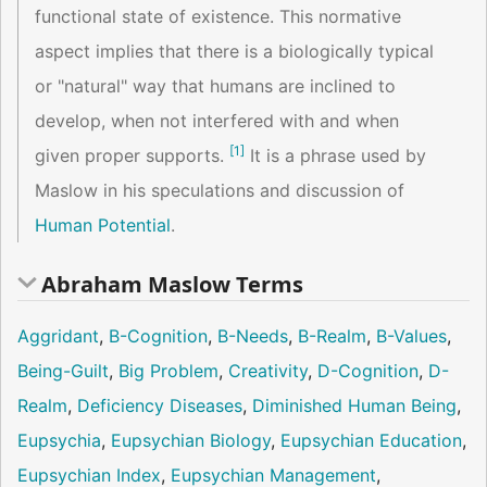
functional state of existence. This normative
aspect implies that there is a biologically typical
or "natural" way that humans are inclined to
develop, when not interfered with and when
[
1
]
given proper supports.
It is a phrase used by
Maslow in his speculations and discussion of
Human Potential
.
Abraham Maslow Terms
Aggridant
,
B-Cognition
,
B-Needs
,
B-Realm
,
B-Values
,
Being-Guilt
,
Big Problem
,
Creativity
,
D-Cognition
,
D-
Realm
,
Deficiency Diseases
,
Diminished Human Being
,
Eupsychia
,
Eupsychian Biology
,
Eupsychian Education
,
Eupsychian Index
,
Eupsychian Management
,