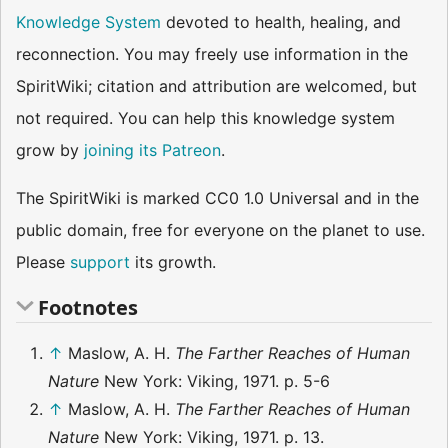
Knowledge System
devoted to health, healing, and
reconnection. You may freely use information in the
SpiritWiki; citation and attribution are welcomed, but
not required. You can help this knowledge system
grow by
joining its Patreon
.
The SpiritWiki is marked CC0 1.0 Universal and in the
public domain, free for everyone on the planet to use.
Please
support
its growth.
Footnotes
↑
Maslow, A. H.
The Farther Reaches of Human
Nature
New York: Viking, 1971. p. 5-6
↑
Maslow, A. H.
The Farther Reaches of Human
Nature
New York: Viking, 1971. p. 13.