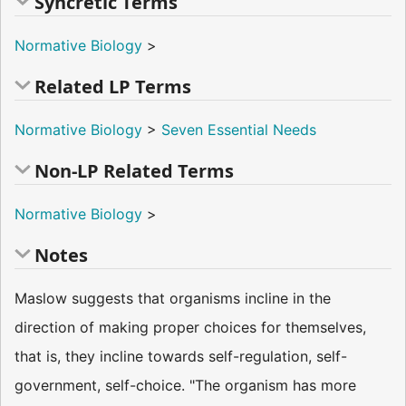
Syncretic Terms
Normative Biology
>
Related LP Terms
Normative Biology
>
Seven Essential Needs
Non-LP Related Terms
Normative Biology
>
Notes
Maslow suggests that organisms incline in the
direction of making proper choices for themselves,
that is, they incline towards self-regulation, self-
government, self-choice. "The organism has more