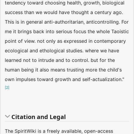
tendency toward choosing health, growth, biological
success than we would have thought a century ago.
This is in general anti-authoritarian, anticontrolling. For
me it brings back into serious focus the whole Taoistic
point of view. not only as expressed in contemporary
ecological and ethological studies. where we have
learned not to intrude and to control. but for the
human being it also means trusting more the child's
own impulses toward growth and self-actualization."
[
2
]
Citation and Legal
The SpiritWiki is a freely available, open-access