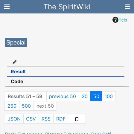
The SpiritWiki
Help
Special
Result
Code
Results 51 – 59
previous 50
20
50
100
250
500
next 50
JSON
CSV
RSS
RDF