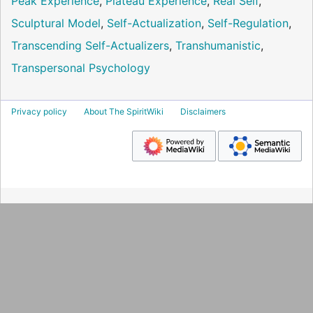
Peak Experience
,
Plateau Experience
,
Real Self
,
Sculptural Model
,
Self-Actualization
,
Self-Regulation
,
Transcending Self-Actualizers
,
Transhumanistic
,
Transpersonal Psychology
Privacy policy
About The SpiritWiki
Disclaimers