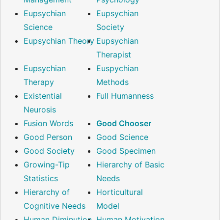
Eupsychian
Eupsychian
Science
Society
Eupsychian Theory
Eupsychian
Therapist
Eupsychian
Euspychian
Therapy
Methods
Existential
Full Humanness
Neurosis
Fusion Words
Good Chooser
Good Person
Good Science
Good Society
Good Specimen
Growing-Tip
Hierarchy of Basic
Statistics
Needs
Hierarchy of
Horticultural
Cognitive Needs
Model
Human Diminution
Human Motivation