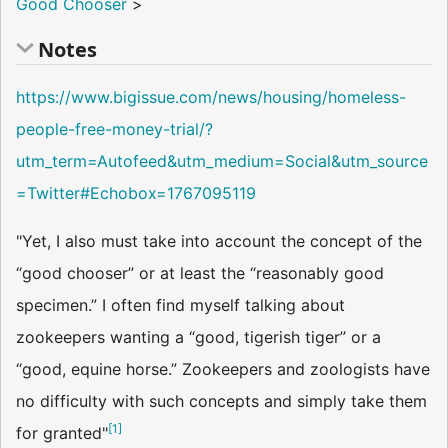
Good Chooser
>
Notes
https://www.bigissue.com/news/housing/homeless-
people-free-money-trial/?
utm_term=Autofeed&utm_medium=Social&utm_source
=Twitter#Echobox=1767095119
"Yet, I also must take into account the concept of the
“good chooser” or at least the “reasonably good
specimen.” I often find myself talking about
zookeepers wanting a “good, tigerish tiger” or a
“good, equine horse.” Zookeepers and zoologists have
no difficulty with such concepts and simply take them
[
1
]
for granted"