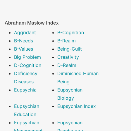
Abraham Maslow Index
Aggridant
B-Cognition
B-Needs
B-Realm
B-Values
Being-Guilt
Big Problem
Creativity
D-Cognition
D-Realm
Deficiency
Diminished Human
Diseases
Being
Eupsychia
Eupsychian
Biology
Eupsychian
Eupsychian Index
Education
Eupsychian
Eupsychian
Management
Psychology