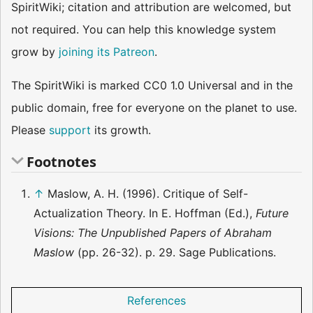
SpiritWiki; citation and attribution are welcomed, but
not required. You can help this knowledge system
grow by
joining its Patreon
.
The SpiritWiki is marked CC0 1.0 Universal and in the
public domain, free for everyone on the planet to use.
Please
support
its growth.
Footnotes
↑
Maslow, A. H. (1996). Critique of Self-
Actualization Theory. In E. Hoffman (Ed.),
Future
Visions: The Unpublished Papers of Abraham
Maslow
(pp. 26-32). p. 29. Sage Publications.
References