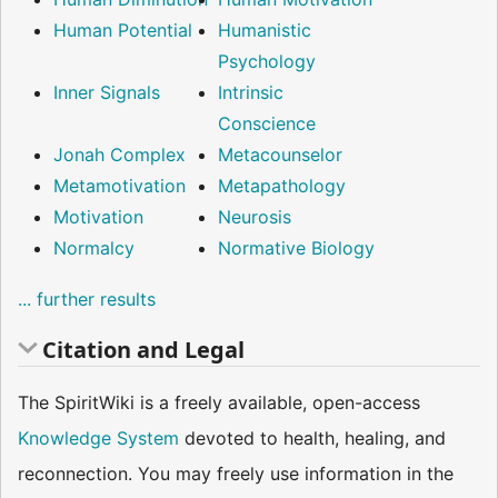
Human Potential
Humanistic
Psychology
Inner Signals
Intrinsic
Conscience
Jonah Complex
Metacounselor
Metamotivation
Metapathology
Motivation
Neurosis
Normalcy
Normative Biology
... further results
Citation and Legal
The SpiritWiki is a freely available, open-access
Knowledge System
devoted to health, healing, and
reconnection. You may freely use information in the