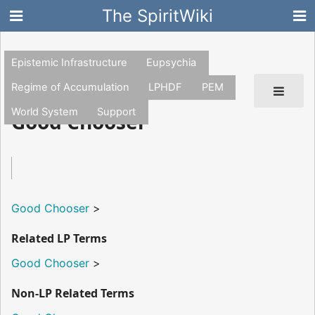
The SpiritWiki
Epistemic Infrastructure
Eupsychia
Regime of Accumulation
LPHDF
PEM
World System
Support
Good Chooser
Good Chooser
>
Related LP Terms
Good Chooser
>
Non-LP Related Terms