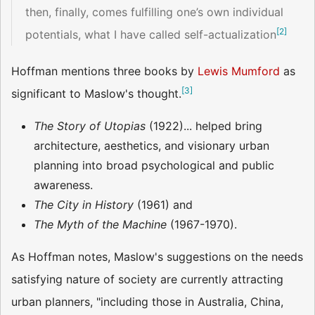
then, finally, comes fulfilling one’s own individual
[
2
]
potentials, what I have called self-actualization
Hoffman mentions three books by
Lewis Mumford
as
[
3
]
significant to Maslow's thought.
The Story of Utopias
(1922)... helped bring
architecture, aesthetics, and visionary urban
planning into broad psychological and public
awareness.
The City in History
(1961) and
The Myth of the Machine
(1967-1970).
As Hoffman notes, Maslow's suggestions on the needs
satisfying nature of society are currently attracting
urban planners, "including those in Australia, China,