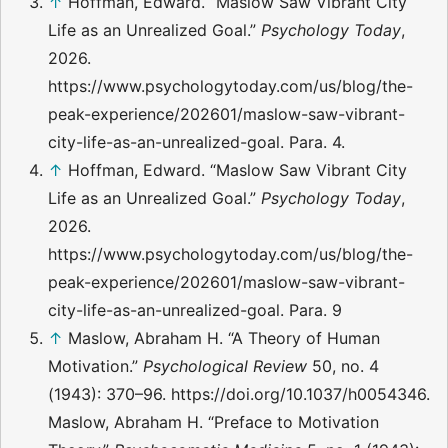
↑
Hoffman, Edward. “Maslow Saw Vibrant City
Life as an Unrealized Goal.”
Psychology Today
,
2026.
https://www.psychologytoday.com/us/blog/the-
peak-experience/202601/maslow-saw-vibrant-
city-life-as-an-unrealized-goal. Para. 4.
↑
Hoffman, Edward. “Maslow Saw Vibrant City
Life as an Unrealized Goal.”
Psychology Today
,
2026.
https://www.psychologytoday.com/us/blog/the-
peak-experience/202601/maslow-saw-vibrant-
city-life-as-an-unrealized-goal. Para. 9
↑
Maslow, Abraham H. “A Theory of Human
Motivation.”
Psychological Review
50, no. 4
(1943): 370–96. https://doi.org/10.1037/h0054346.
Maslow, Abraham H. “Preface to Motivation