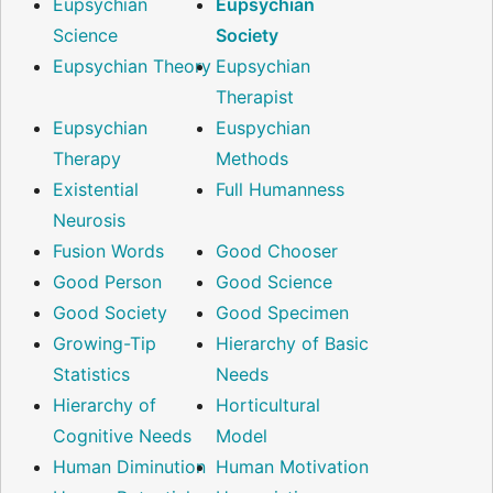
Eupsychian
Eupsychian
Science
Society
Eupsychian Theory
Eupsychian
Therapist
Eupsychian
Euspychian
Therapy
Methods
Existential
Full Humanness
Neurosis
Fusion Words
Good Chooser
Good Person
Good Science
Good Society
Good Specimen
Growing-Tip
Hierarchy of Basic
Statistics
Needs
Hierarchy of
Horticultural
Cognitive Needs
Model
Human Diminution
Human Motivation