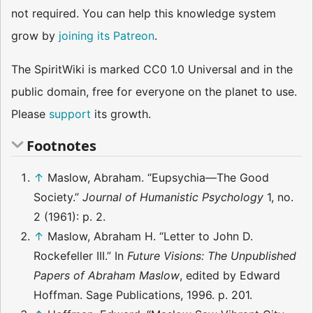
not required. You can help this knowledge system
grow by
joining its Patreon
.
The SpiritWiki is marked CC0 1.0 Universal and in the
public domain, free for everyone on the planet to use.
Please
support
its growth.
Footnotes
↑
Maslow, Abraham. “Eupsychia—The Good
Society.”
Journal of Humanistic Psychology
1, no.
2 (1961): p. 2.
↑
Maslow, Abraham H. “Letter to John D.
Rockefeller III.” In
Future Visions: The Unpublished
Papers of Abraham Maslow
, edited by Edward
Hoffman. Sage Publications, 1996. p. 201.