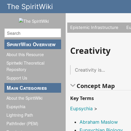
The SpiritWiki
Epistemic Infrastructure
E
SpiritWiki Overview
Creativity
About this Resource
Spiritwiki Theoretical
Repository
Creativity is...
Support Us
Concept Map
Main Categories
Key Terms
About the SpiritWiki
Eupsychia
Eupsychia
>
Lightning Path
Abraham Maslow
Pathfinder (PEM)
Eupsychian Biology