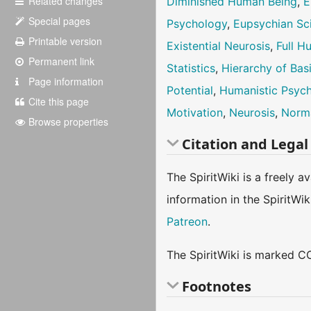
Related changes
Diminished Human Being
,
E
Special pages
Psychology
,
Eupsychian Sc
Printable version
Existential Neurosis
,
Full 
Permanent link
Statistics
,
Hierarchy of Bas
Page information
Potential
,
Humanistic Psyc
Cite this page
Motivation
,
Neurosis
,
Norm
Browse properties
Citation and Legal
The SpiritWiki is a freely 
information in the SpiritWi
Patreon
.
The SpiritWiki is marked CC
Footnotes