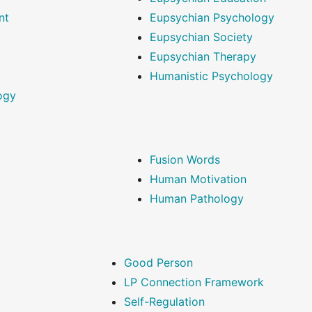
nt
Eupsychian Psychology
Eupsychian Society
Eupsychian Therapy
Humanistic Psychology
ogy
Fusion Words
Human Motivation
Human Pathology
Good Person
LP Connection Framework
Self-Regulation