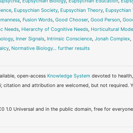
upsychia
,
Eupsychian Biology
,
Eupsychian Education
,
Eups
ience
,
Eupsychian Society
,
Eupsychian Theory
,
Eupsychian 
Humanness
,
Fusion Words
,
Good Chooser
,
Good Person
,
Goo
ic Needs
,
Hierarchy of Cognitive Needs
,
Horticultural Mode
hology
,
Inner Signals
,
Intrinsic Conscience
,
Jonah Complex
,
alcy
,
Normative Biology
... further results
available, open-access
Knowledge System
devoted to health,
ki; citation and attribution are welcomed, but not require
0 1.0 Universal and in the public domain, free for everyone