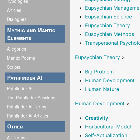
Typologies
Eupsychian Manageme
Articles
Eupsychian Science
Dialogues
Eupsychian Theory
Mythic and Mantic
Euspychian Methods
Elements
Transpersonal Psychol
Allegories
Eupsychian Theory
>
Mantic Poems
Scripts
Big Problem
Pathfinder AI
Human Development
Pathfinder AI
Human Nature
The Pathfinder Sessions
Human Development
>
Pathfinder AI Terms
Pathfinder AI Articles
Creativity
Other
Horticultural Model
Self-Actualization
All Terms