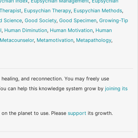
ychian Index
,
Eupsychian Management
,
Eupsychian
Therapist
,
Eupsychian Therapy
,
Euspychian Methods
,
d Science
,
Good Society
,
Good Specimen
,
Growing-Tip
l
,
Human Diminution
,
Human Motivation
,
Human
Metacounselor
,
Metamotivation
,
Metapathology
,
 healing, and reconnection. You may freely use
d. You can help this knowledge system grow by
joining its
 on the planet to use. Please
support
its growth.