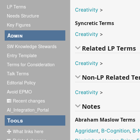
LP Terms
Creativity
>
Needs Structure
Syncretic Terms
Key Figures
Creativity
>
Admin
SW Knowledge Stewards
Related LP Terms
Entry Template
Creativity
>
Terms for Consideration
Talk Terms
Non-LP Related T
Editorial Policy
Avoid EPMO
Creativity
>
Recent changes
Notes
AI_Integration_Portal
Abraham Maslow Terms
Tools
Aggridant
,
B-Cognition
,
B-
What links here