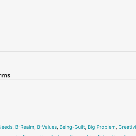
erms
Needs
,
B-Realm
,
B-Values
,
Being-Guilt
,
Big Problem
,
Creativ