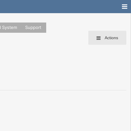
d System
Support
Actions