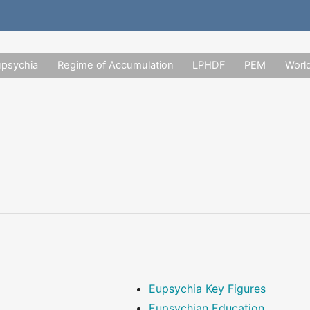
upsychia
Regime of Accumulation
LPHDF
PEM
Worl
Eupsychia Key Figures
Eupsychian Education