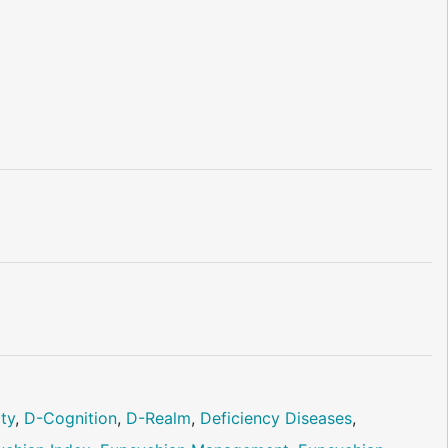
ity
,
D-Cognition
,
D-Realm
,
Deficiency Diseases
,