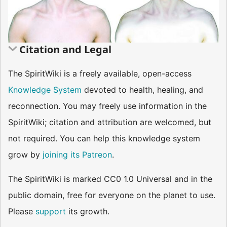
Citation and Legal
The SpiritWiki is a freely available, open-access
Knowledge System
devoted to health, healing, and
reconnection. You may freely use information in the
SpiritWiki; citation and attribution are welcomed, but
not required. You can help this knowledge system
grow by
joining its Patreon
.
The SpiritWiki is marked CC0 1.0 Universal and in the
public domain, free for everyone on the planet to use.
Please
support
its growth.