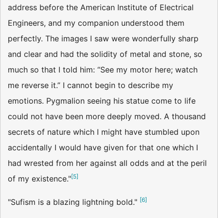
address before the American Institute of Electrical
Engineers, and my companion understood them
perfectly. The images I saw were wonderfully sharp
and clear and had the solidity of metal and stone, so
much so that I told him: “See my motor here; watch
me reverse it.” I cannot begin to describe my
emotions. Pygmalion seeing his statue come to life
could not have been more deeply moved. A thousand
secrets of nature which I might have stumbled upon
accidentally I would have given for that one which I
had wrested from her against all odds and at the peril
[
5
]
of my existence."
[
6
]
"Sufism is a blazing lightning bold."