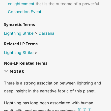
enlightenment
that is the outcome of a powerful
Connection Event
.
Syncretic Terms
Lightning Strike
>
Darzana
Related LP Terms
Lightning Strike
>
Non-LP Related Terms
Notes
There is a strong association between lightning and
deep insight in the narrative fabric of this planet.
Lightning has long been associated with human
[
1
]
[
2
]
[
3
]
spirituality and connection experience.