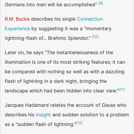
[
9
]
Germans
into
men
will be accomplished"
R.M. Bucke
describes his single
Connection
Experience
by suggesting it was a "momentary
[
10
]
lightning-flash of... Brahmic Splendor."
Later on, he says "The instantaneousness of the
illumination is one of its most striking features; it can
be compared with nothing so well as with a dazzling
flash of lightning in a dark night, bringing the
[
11
]
landscape which had been hidden into clear view."
Jacques Hadamard relates the account of Gauss who
describes his
insight
and sudden solution to a problem
[
12
]
as a "sudden flash of lightning."