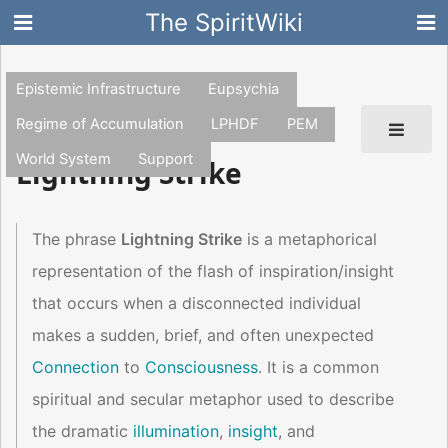
The SpiritWiki
Epistemic Infrastructure
Eupsychia
Regime of Accumulation
LPHDF
PEM
World System
Support
Lightning Strike
The phrase
Lightning Strike
is a metaphorical
representation of the flash of inspiration/insight
that occurs when a disconnected individual
makes a sudden, brief, and often unexpected
Connection
to
Consciousness
. It is a common
spiritual and secular metaphor used to describe
the dramatic
illumination
,
insight
, and