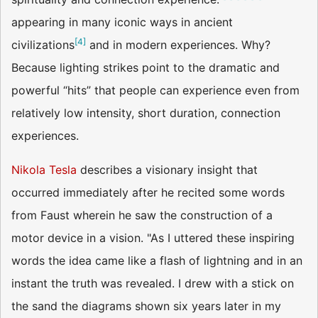
appearing in many iconic ways in ancient
[
4
]
civilizations
and in modern experiences. Why?
Because lighting strikes point to the dramatic and
powerful “hits” that people can experience even from
relatively low intensity, short duration, connection
experiences.
Nikola Tesla
describes a visionary insight that
occurred immediately after he recited some words
from Faust wherein he saw the construction of a
motor device in a vision. "As I uttered these inspiring
words the idea came like a flash of lightning and in an
instant the truth was revealed. I drew with a stick on
the sand the diagrams shown six years later in my