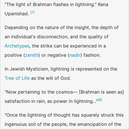
"The light of Brahman flashes in lightning." Kena
[
7
]
Upanishad.
Depending on the nature of the insight, the depth of
an individual's disconnection, and the quality of
Archetypes
, the strike can be experienced in a
positive (
zenith
) or negative (
nadir
) fashion.
In Jewish Mysticism, lightning is represented on the
Tree of Life
as the will of God.
"Now pertaining to the cosmos— [Brahman is seen as]
[
8
]
satisfaction in rain, as power in lightning..."
"Once the lightning of thought has squarely struck this
ingenuous soil of the people, the emancipation of the