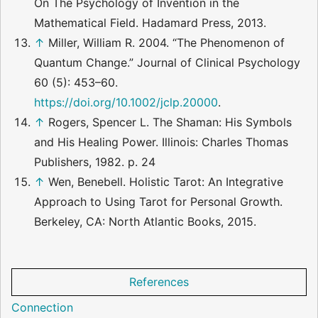
On The Psychology of Invention in the
Mathematical Field. Hadamard Press, 2013.
↑
Miller, William R. 2004. “The Phenomenon of
Quantum Change.” Journal of Clinical Psychology
60 (5): 453–60.
https://doi.org/10.1002/jclp.20000
.
↑
Rogers, Spencer L. The Shaman: His Symbols
and His Healing Power. Illinois: Charles Thomas
Publishers, 1982. p. 24
↑
Wen, Benebell. Holistic Tarot: An Integrative
Approach to Using Tarot for Personal Growth.
Berkeley, CA: North Atlantic Books, 2015.
References
Connection