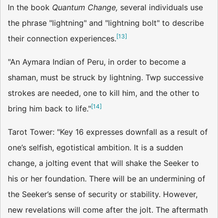
In the book
Quantum Change,
several individuals use
the phrase "lightning" and "lightning bolt" to describe
[
13
]
their connection experiences.
"An Aymara Indian of Peru, in order to become a
shaman, must be struck by lightning. Twp successive
strokes are needed, one to kill him, and the other to
[
14
]
bring him back to life."
Tarot Tower: "Key 16 expresses downfall as a result of
one’s selfish, egotistical ambition. It is a sudden
change, a jolting event that will shake the Seeker to
his or her foundation. There will be an undermining of
the Seeker’s sense of security or stability. However,
new revelations will come after the jolt. The aftermath