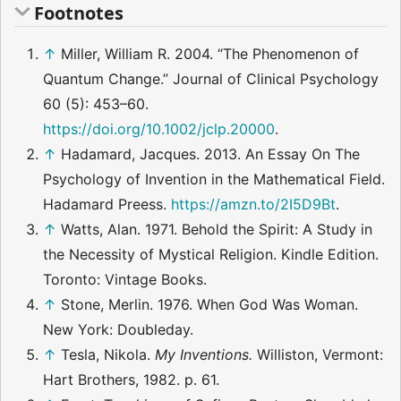
Footnotes
↑
Miller, William R. 2004. “The Phenomenon of
Quantum Change.” Journal of Clinical Psychology
60 (5): 453–60.
https://doi.org/10.1002/jclp.20000
.
↑
Hadamard, Jacques. 2013. An Essay On The
Psychology of Invention in the Mathematical Field.
Hadamard Preess.
https://amzn.to/2I5D9Bt
.
↑
Watts, Alan. 1971. Behold the Spirit: A Study in
the Necessity of Mystical Religion. Kindle Edition.
Toronto: Vintage Books.
↑
Stone, Merlin. 1976. When God Was Woman.
New York: Doubleday.
↑
Tesla, Nikola.
My Inventions.
Williston, Vermont:
Hart Brothers, 1982. p. 61.