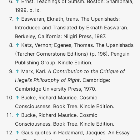
↑
Ernst. Teachings of Sufism. Boston: Shambhala,
1999. p. ix.
↑
Easwaran, Eknath, trans. The Upanishads:
Introduced and Translated by Eknath Easwaran.
Berkeley, California: Nilgiri Press, 1987.
↑
Katz, Vernon; Egenes, Thomas. The Upanishads
(Tarcher Cornerstone Editions) (p. 196). Penguin
Publishing Group. Kindle Edition.
↑
Marx, Karl.
A Contribution to the Critique of
Hegel’s Philosophy of Right
. Cambridge:
Cambridge University Press, 1970.
↑
Bucke, Richard Maurice. Cosmic
Consciousness. Book Tree. Kindle Edition.
↑
Bucke, Richard Maurice. Cosmic
Consciousness. Book Tree. Kindle Edition.
↑
Gaus quotes in Hadamard, Jacques. An Essay