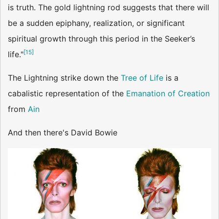
is truth. The gold lightning rod suggests that there will
be a sudden epiphany, realization, or significant
spiritual growth through this period in the Seeker’s
[
15
]
life."
The Lightning strike down the
Tree of Life
is a
cabalistic representation of the
Emanation of Creation
from
Ain
And then there's David Bowie