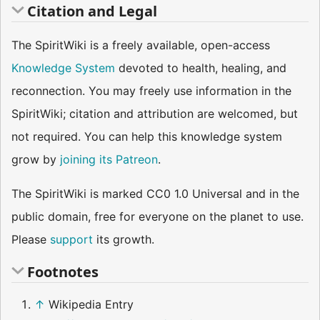
Citation and Legal
The SpiritWiki is a freely available, open-access
Knowledge System
devoted to health, healing, and
reconnection. You may freely use information in the
SpiritWiki; citation and attribution are welcomed, but
not required. You can help this knowledge system
grow by
joining its Patreon
.
The SpiritWiki is marked CC0 1.0 Universal and in the
public domain, free for everyone on the planet to use.
Please
support
its growth.
Footnotes
↑
Wikipedia Entry