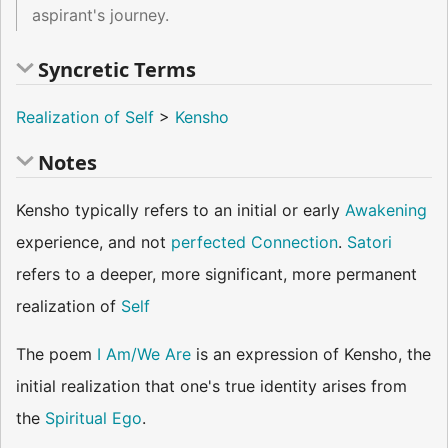
aspirant's journey.
Syncretic Terms
Realization of Self
>
Kensho
Notes
Kensho typically refers to an initial or early
Awakening
experience, and not
perfected
Connection
.
Satori
refers to a deeper, more significant, more permanent
realization of
Self
The poem
I Am/We Are
is an expression of Kensho, the
initial realization that one's true identity arises from
the
Spiritual Ego
.