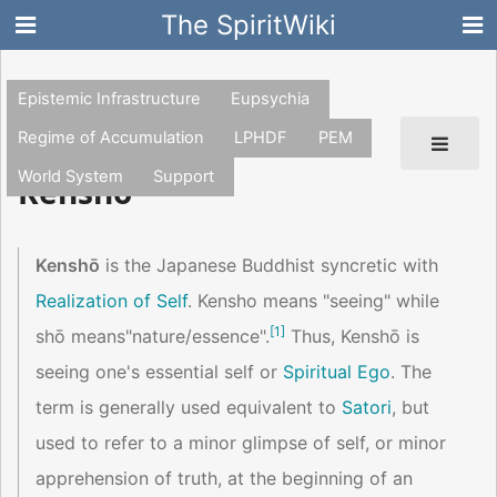
The SpiritWiki
Epistemic Infrastructure
Eupsychia
Regime of Accumulation
LPHDF
PEM
World System
Support
Kensho
Kenshō
is the Japanese Buddhist syncretic with
Realization of Self
. Kensho means "seeing" while
[
1
]
shō means"nature/essence".
Thus, Kenshō is
seeing one's essential self or
Spiritual Ego
. The
term is generally used equivalent to
Satori
, but
used to refer to a minor glimpse of self, or minor
apprehension of truth, at the beginning of an