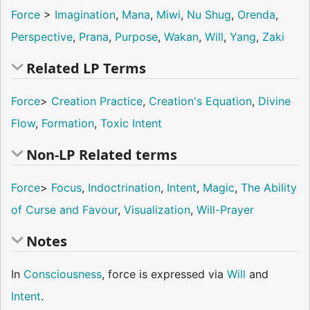
Force
>
Imagination
,
Mana
,
Miwi
,
Nu Shug
,
Orenda
,
Perspective
,
Prana
,
Purpose
,
Wakan
,
Will
,
Yang
,
Zaki
Related LP Terms
Force
>
Creation Practice
,
Creation's Equation
,
Divine
Flow
,
Formation
,
Toxic Intent
Non-LP Related terms
Force
>
Focus
,
Indoctrination
,
Intent
,
Magic
,
The Ability
of Curse and Favour
,
Visualization
,
Will-Prayer
Notes
In
Consciousness
, force is expressed via
Will
and
Intent
.