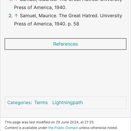
Press of America, 1940.
↑
Samuel, Maurice. The Great Hatred. University
Press of America, 1940. p. 58
References
Terms
Lightningpath
Categories
:
This page was last modified on 29 June 2024, at 21:35.
Content is available under
the Public Domain
unless otherwise noted.