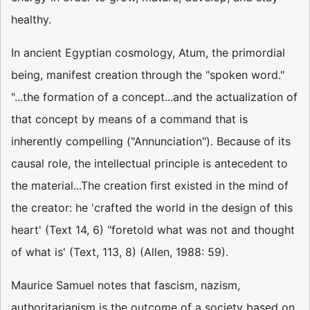
healthy.
In ancient Egyptian cosmology, Atum, the primordial
being, manifest creation through the "spoken word."
"...the formation of a concept...and the actualization of
that concept by means of a command that is
inherently compelling ("Annunciation"). Because of its
causal role, the intellectual principle is antecedent to
the material...The creation first existed in the mind of
the creator: he 'crafted the world in the design of this
heart' (Text 14, 6) "foretold what was not and thought
of what is' (Text, 113, 8) (Allen, 1988: 59).
Maurice Samuel notes that fascism, nazism,
authoritarianism is the outcome of a society based on