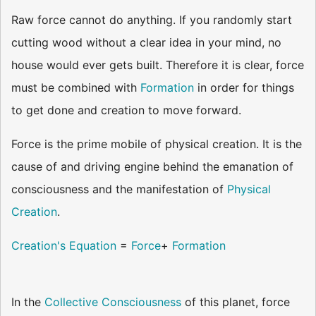
Raw force cannot do anything. If you randomly start
cutting wood without a clear idea in your mind, no
house would ever gets built. Therefore it is clear, force
must be combined with
Formation
in order for things
to get done and creation to move forward.
Force is the prime mobile of physical creation. It is the
cause of and driving engine behind the emanation of
consciousness and the manifestation of
Physical
Creation
.
Creation's Equation
=
Force
+
Formation
In the
Collective Consciousness
of this planet, force