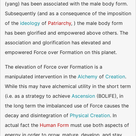
(yang) has been associated with the male body form.
Subsequently (and as a consequence of the imposition
of the
ideology
of
Patriarchy
, ) the male body form
has been glorified and empowered above others. The
association and glorification has elevated and
empowered Force over Formation on this planet.
The elevation of Force over Formation is a
manipulated intervention in the
Alchemy
of
Creation
.
While this may have alchemical utility in the short term
(i.e. as a strategy to achieve
Ascension
(BOLIFE), in
the long term the imbalanced use of Force causes the
decay and disintegration of
Physical Creation
. In
actual fact the
Human Form
must use both aspects of
energy in order to grow, mature, develop, and stay