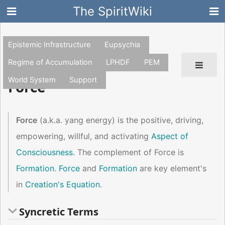
The SpiritWiki
Epistemic Infrastructure
Eupsychia
Regime of Accumulation
LPHDF
PEM
World System
Support
Force
Force
(a.k.a. yang energy) is the positive, driving,
empowering, willful, and activating
Aspect of
Consciousness
. The complement of Force is
Formation
.
Force
and
Formation
are key element's
in
Creation's Equation
.
Syncretic Terms