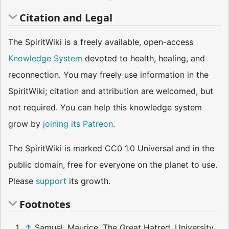
Citation and Legal
The SpiritWiki is a freely available, open-access
Knowledge System
devoted to health, healing, and
reconnection. You may freely use information in the
SpiritWiki; citation and attribution are welcomed, but
not required. You can help this knowledge system
grow by
joining its Patreon
.
The SpiritWiki is marked CC0 1.0 Universal and in the
public domain, free for everyone on the planet to use.
Please
support
its growth.
Footnotes
↑
Samuel, Maurice. The Great Hatred. University