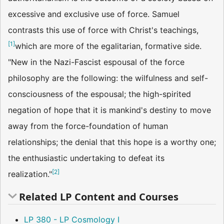
excessive and exclusive use of force. Samuel
contrasts this use of force with Christ's teachings,
[
1
]
which are more of the egalitarian, formative side.
"New in the Nazi-Fascist espousal of the force
philosophy are the following: the wilfulness and self-
consciousness of the espousal; the high-spirited
negation of hope that it is mankind's destiny to move
away from the force-foundation of human
relationships; the denial that this hope is a worthy one;
the enthusiastic undertaking to defeat its
[
2
]
realization."
Related LP Content and Courses
LP 380 - LP Cosmology I