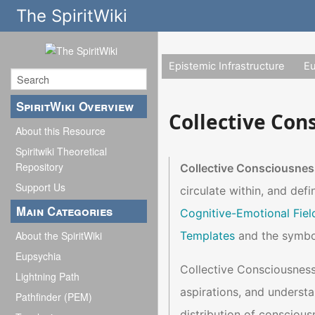
The SpiritWiki
Epistemic Infrastructure
E
SpiritWiki Overview
Collective Con
About this Resource
Spiritwiki Theoretical
Repository
Collective Consciousnes
Support Us
circulate within, and defi
Main Categories
Cognitive-Emotional Fiel
Templates
and the symbol
About the SpiritWiki
Eupsychia
Collective Consciousness 
Lightning Path
aspirations, and understa
Pathfinder (PEM)
distribution of consciousn