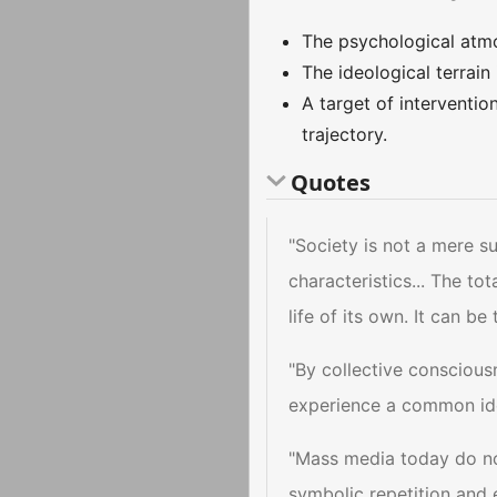
The psychological atm
The ideological terrain
A target of interventio
trajectory.
Quotes
"Society is not a mere su
characteristics... The t
life of its own. It can 
"By collective conscious
experience a common ide
"Mass media today do not 
symbolic repetition and