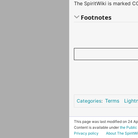
The SpiritWiki is marked CC
Footnotes
Terms
Light
Categories
:
This page was last modified on 24 Apr
Content is available under
the Publi
Privacy policy
About The SpiritWi