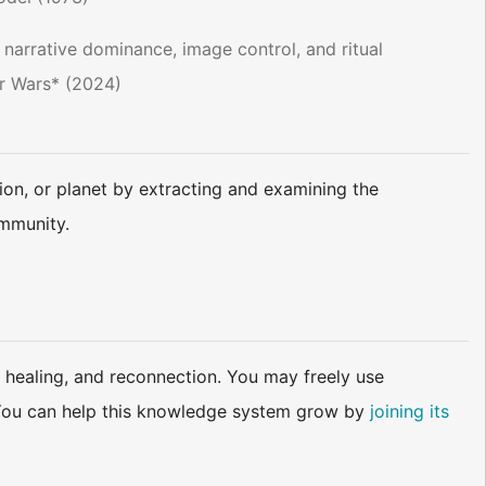
 narrative dominance, image control, and ritual
r Wars* (2024)​
ion, or planet by extracting and examining the
ommunity.
 healing, and reconnection. You may freely use
d. You can help this knowledge system grow by
joining its