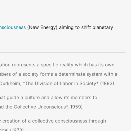
nsciousness
(New Energy) aiming to shift planetary
ation represents a specific reality which has its own
mbers of a society forms a determinate system with a
 Durkheim, *The Division of Labor in Society* (1893)
at guide a culture and allow its members to
d the Collective Unconscious*, 1959)
he creation of a collective consciousness through
odel (1973)