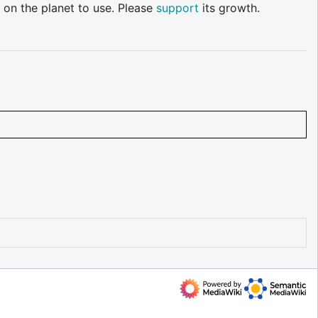
 on the planet to use. Please
support
its growth.