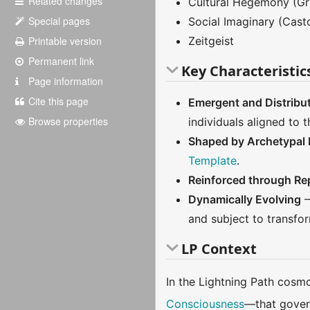
Related changes
Cultural Hegemony (Gr
Special pages
Social Imaginary (Casto
Printable version
Zeitgeist
Permanent link
Key Characteristic
Page information
Cite this page
Emergent and Distribu
Browse properties
individuals aligned to
Shaped by Archetypal I
Template
.
Reinforced through Rep
Dynamically Evolving
–
and subject to transfor
LP Context
In the Lightning Path cosm
Consciousness
—that govern