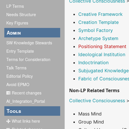
Collective Consciousness
LP Terms
Creative Framework
Needs Structure
Creation Template
Key Figures
Symbol Factory
Admin
Archetype System
SW Knowledge Stewards
Positioning Statement
Entry Template
Ideological Institution
Terms for Consideration
Indoctrination
Talk Terms
Subjugated Knowledge
Editorial Policy
Fabric of Consciousne
Avoid EPMO
Non-LP Related Terms
Recent changes
Collective Consciousness
AI_Integration_Portal
Tools
Mass Mind
What links here
Group Mind