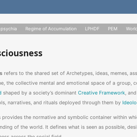
upsychia
Regime of Accumulation
LPHDF
PEM
Worl
sciousness
s
refers to the shared set of Archetypes, ideas, memes, as
ne, the collective mental and emotional space of a group, com
d
shaped by a society’s dominant
Creative Framework
, an
s, narratives, and rituals deployed through them by
Ideolo
provides the normative and symbolic container within which
nding of the world. It defines what is seen as possible, desi
ess across the social field.