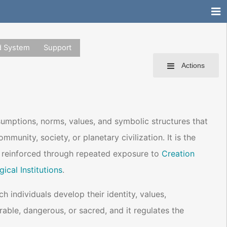
d System
Support
Actions
sumptions, norms, values, and symbolic structures that
munity, society, or planetary civilization. It is the
d reinforced through repeated exposure to
Creation
gical Institutions
.
 individuals develop their identity, values,
rable, dangerous, or sacred, and it regulates the