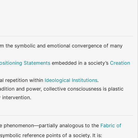
from the symbolic and emotional convergence of many
ositioning Statements
embedded in a society’s
Creation
al repetition within
Ideological Institutions
.
adition and power, collective consciousness is plastic
 intervention.
like phenomenon—partially analogous to the
Fabric of
mbolic reference points of a society. It is: