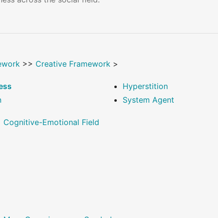
ework
>>
Creative Framework
>
ess
Hyperstition
n
System Agent
>
Cognitive-Emotional Field
>