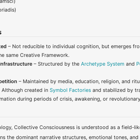
amsci)
riadis)
s
ted
– Not reducible to individual cognition, but emerges 
 the same Creative Framework.
nfrastructure
– Structured by the
Archetype System
and
P
etition
– Maintained by media, education, religion, and ritu
 Although created in
Symbol Factories
and stabilized by tr
mation during periods of crisis, awakening, or revolutionary
ology, Collective Consciousness is understood as a field-
s the dominant narrative structures, emotional tones, and sy