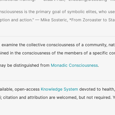
onsciousness is the primary goal of symbolic elites, who use
ption and action." — Mike Sosteric, *From Zoroaster to Sta
d examine the collective consciousness of a community, nat
ined in the consciousness of the members of a specific c
may be distinguished from
Monadic Consciousness
.
available, open-access
Knowledge System
devoted to health,
ki; citation and attribution are welcomed, but not require