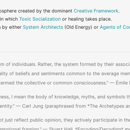
osphere created by the dominant
Creative Framework
.
 in which
Toxic Socialization
or healing takes place.
n by either
System Architects
(Old Energy) or
Agents of Co
m of individuals. Rather, the system formed by their associ
otality of beliefs and sentiments common to the average me
be termed the collective or common consciousness." — Émile
ness, I mean the body of knowledge, myths, and symbols th
ntity." — Carl Jung (paraphrased from *The Archetypes an
just reflect public opinion, they actively participate in t
 emotional framing." — Stuart Hall, *Encoding/Decoding* m