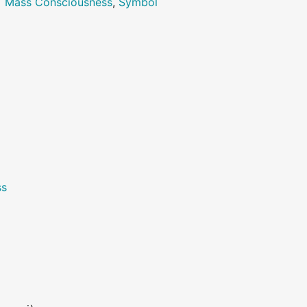
>
Mass Consciousness
,
Symbol
ss
>