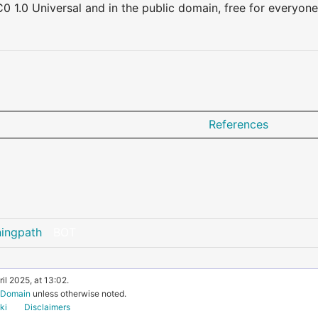
0 1.0 Universal and in the public domain, free for everyone
References
ningpath
BOT
il 2025, at 13:02.
c Domain
unless otherwise noted.
ki
Disclaimers