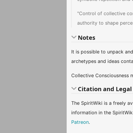
"Control of collective c
authority to shape perce
Notes
It is possible to unpack an
archetypes and ideas conta
Collective Consciousness 
Citation and Legal
The SpiritWiki is a freely 
information in the SpiritWi
Patreon
.