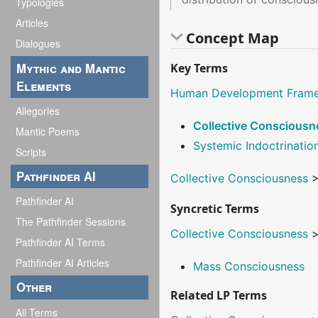
Typologies
Articles
Concept Map
Dialogues
Mythic and Mantic
Key Terms
Elements
Human Development Fram
Allegories
Collective Consciousn
Mantic Poems
Systemic Indoctrinatio
Scripts
Pathfinder AI
Collective Consciousness
Pathfinder AI
Syncretic Terms
The Pathfinder Sessions
Collective Consciousness
Pathfinder AI Terms
Pathfinder AI Articles
Mass Consciousness
Other
Related LP Terms
All Terms