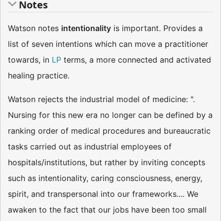
Notes
Watson notes
intentionality
is important. Provides a
list of seven intentions which can move a practitioner
towards, in
LP
terms, a more connected and activated
healing practice.
Watson rejects the industrial model of medicine: ".
Nursing for this new era no longer can be defined by a
ranking order of medical procedures and bureaucratic
tasks carried out as industrial employees of
hospitals/institutions, but rather by inviting concepts
such as intentionality, caring consciousness, energy,
spirit, and transpersonal into our frameworks.... We
awaken to the fact that our jobs have been too small