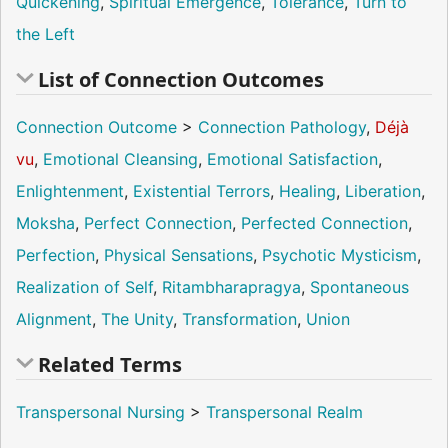
Quickening
,
Spiritual Emergence
,
Tolerance
,
Turn to
the Left
List of Connection Outcomes
Connection Outcome
>
Connection Pathology
,
Déjà
vu
,
Emotional Cleansing
,
Emotional Satisfaction
,
Enlightenment
,
Existential Terrors
,
Healing
,
Liberation
,
Moksha
,
Perfect Connection
,
Perfected Connection
,
Perfection
,
Physical Sensations
,
Psychotic Mysticism
,
Realization of Self
,
Ritambharapragya
,
Spontaneous
Alignment
,
The Unity
,
Transformation
,
Union
Related Terms
Transpersonal Nursing
>
Transpersonal Realm