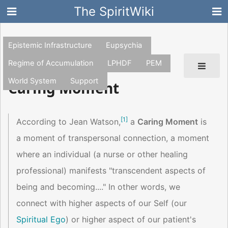
The SpiritWiki
Epistemic Infrastructure
Eupsychia
Regime of Accumulation
LPHDF
PEM
World System
Support
Caring Moment
[
1
]
According to Jean Watson,
a
Caring Moment
is
a moment of transpersonal connection, a moment
where an individual (a nurse or other healing
professional) manifests "transcendent aspects of
being and becoming...." In other words, we
connect with higher aspects of our Self (our
Spiritual Ego
) or higher aspect of our patient's