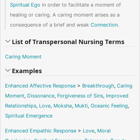
Spiritual Ego
in order to facilitate a moment of
healing or caring. A caring moment arises as a
consequence of a brief and weak
Connection
.
List of Transpersonal Nursing Terms
Caring Moment
Examples
Enhanced Affective Response
>
Breakthrough
,
Caring
Moment
,
Dissonance
,
Forgiveness of Sins
,
Improved
Relationships
,
Love
,
Moksha
,
Mukti
,
Oceanic Feeling
,
Spiritual Emergence
Enhanced Empathic Response
>
Love
,
Moral