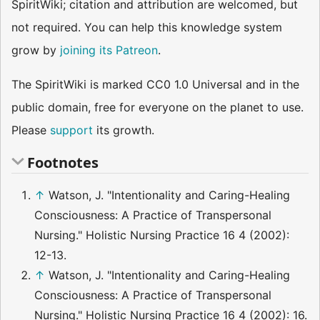
SpiritWiki; citation and attribution are welcomed, but
not required. You can help this knowledge system
grow by
joining its Patreon
.
The SpiritWiki is marked CC0 1.0 Universal and in the
public domain, free for everyone on the planet to use.
Please
support
its growth.
Footnotes
↑
Watson, J. "Intentionality and Caring-Healing
Consciousness: A Practice of Transpersonal
Nursing." Holistic Nursing Practice 16 4 (2002):
12-13.
↑
Watson, J. "Intentionality and Caring-Healing
Consciousness: A Practice of Transpersonal
Nursing." Holistic Nursing Practice 16 4 (2002): 16.