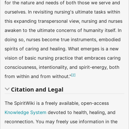
for the nature and needs of both those we serve and
ourselves. In revisiting nursing's ultimate tasks within
this expanding transpersonal view, nursing and nurses
awaken to the ultimate concerns of humanity itself. In
doing so, nurses become true instruments, embodied
spirits of caring and healing. What emerges is a new
vision of basic nursing practice that embraces caring
consciousness, intentionality, and spirit-energy, both
[
2
]
from within and from without."
Citation and Legal
The SpiritWiki is a freely available, open-access
Knowledge System
devoted to health, healing, and
reconnection. You may freely use information in the