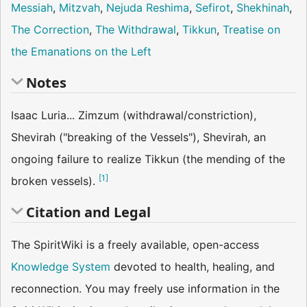
Messiah
,
Mitzvah
,
Nejuda Reshima
,
Sefirot
,
Shekhinah
,
The Correction
,
The Withdrawal
,
Tikkun
,
Treatise on
the Emanations on the Left
Notes
Isaac Luria... Zimzum (withdrawal/constriction),
Shevirah ("breaking of the Vessels"), Shevirah, an
ongoing failure to realize Tikkun (the mending of the
[
1
]
broken vessels).
Citation and Legal
The SpiritWiki is a freely available, open-access
Knowledge System
devoted to health, healing, and
reconnection. You may freely use information in the