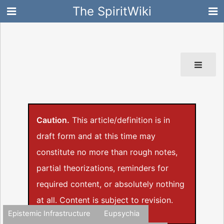
The SpiritWiki
Caution.
This article/definition is in
draft form and at this time may
constitute no more than rough notes,
partial theorizations, reminders for
required content, or absolutely nothing
at all. Content is subject to revision.
Epistemic Infrastructure
Eupsychia