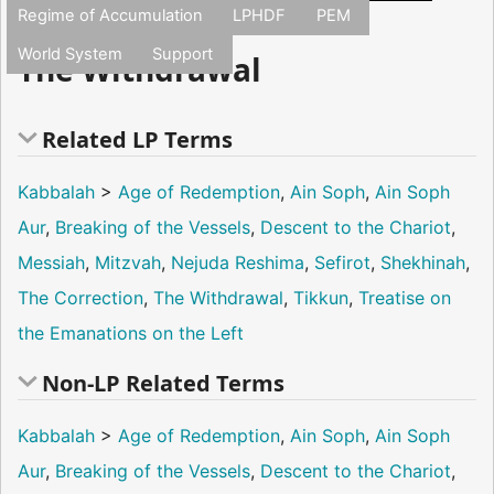
Regime of Accumulation
LPHDF
PEM
World System
Support
The Withdrawal
Related LP Terms
Kabbalah
>
Age of Redemption
,
Ain Soph
,
Ain Soph
Aur
,
Breaking of the Vessels
,
Descent to the Chariot
,
Messiah
,
Mitzvah
,
Nejuda Reshima
,
Sefirot
,
Shekhinah
,
The Correction
,
The Withdrawal
,
Tikkun
,
Treatise on
the Emanations on the Left
Non-LP Related Terms
Kabbalah
>
Age of Redemption
,
Ain Soph
,
Ain Soph
Aur
,
Breaking of the Vessels
,
Descent to the Chariot
,