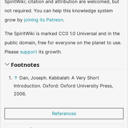
SpiritWiki; citation and attribution are welcomed, but
not required. You can help this knowledge system
grow by
joining its Patreon
.
The SpiritWiki is marked CC0 1.0 Universal and in the
public domain, free for everyone on the planet to use.
Please
support
its growth.
Footnotes
↑
Dan, Joseph. Kabbalah: A Very Short
Introduction. Oxford: Oxford University Press,
2006.
References