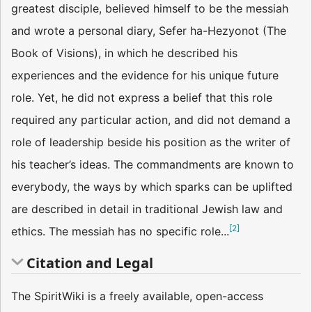
greatest disciple, believed himself to be the messiah
and wrote a personal diary, Sefer ha-Hezyonot (The
Book of Visions), in which he described his
experiences and the evidence for his unique future
role. Yet, he did not express a belief that this role
required any particular action, and did not demand a
role of leadership beside his position as the writer of
his teacher’s ideas. The commandments are known to
everybody, the ways by which sparks can be uplifted
are described in detail in traditional Jewish law and
[
2
]
ethics. The messiah has no specific role...
Citation and Legal
The SpiritWiki is a freely available, open-access