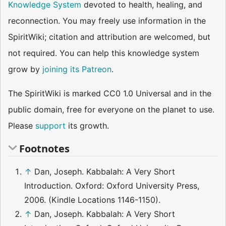
Knowledge System
devoted to health, healing, and
reconnection. You may freely use information in the
SpiritWiki; citation and attribution are welcomed, but
not required. You can help this knowledge system
grow by
joining its Patreon
.
The SpiritWiki is marked CC0 1.0 Universal and in the
public domain, free for everyone on the planet to use.
Please
support
its growth.
Footnotes
↑
Dan, Joseph. Kabbalah: A Very Short
Introduction. Oxford: Oxford University Press,
2006. (Kindle Locations 1146-1150).
↑
Dan, Joseph. Kabbalah: A Very Short