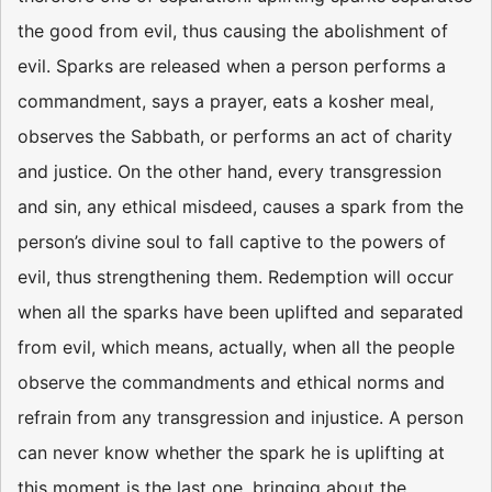
the good from evil, thus causing the abolishment of
evil. Sparks are released when a person performs a
commandment, says a prayer, eats a kosher meal,
observes the Sabbath, or performs an act of charity
and justice. On the other hand, every transgression
and sin, any ethical misdeed, causes a spark from the
person’s divine soul to fall captive to the powers of
evil, thus strengthening them. Redemption will occur
when all the sparks have been uplifted and separated
from evil, which means, actually, when all the people
observe the commandments and ethical norms and
refrain from any transgression and injustice. A person
can never know whether the spark he is uplifting at
this moment is the last one, bringing about the