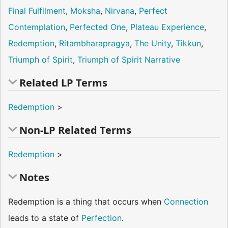
Final Fulfilment
,
Moksha
,
Nirvana
,
Perfect
Contemplation
,
Perfected One
,
Plateau Experience
,
Redemption
,
Ritambharapragya
,
The Unity
,
Tikkun
,
Triumph of Spirit
,
Triumph of Spirit Narrative
Related LP Terms
Redemption
>
Non-LP Related Terms
Redemption
>
Notes
Redemption is a thing that occurs when
Connection
leads to a state of
Perfection
.