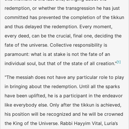
redemption, or whether the transgression he has just
committed has prevented the completion of the tikkun
and thus delayed the redemption. Every moment,
every deed, can be the crucial, final one, deciding the
fate of the universe. Collective responsibility is
paramount: what is at stake is not the fate of an
[
1
]
individual soul, but that of the state of all creation."
"The messiah does not have any particular role to play
in bringing about the redemption. Until all the sparks
have been uplifted, he is a participant in the endeavor
like everybody else. Only after the tikkun is achieved,
his position will be recognized and he will be crowned
the King of the Universe. Rabbi Hayyim Vital, Luria’s