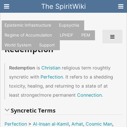
The SpiritWiki
Epistemic Infrastructure
Eupsychia
Regime of Accumulation
LPHDF
PEM
World System
Support
Redemption
Redemption
is
Christian
religious term roughtly
syncretic with
Perfection
. It refers to a shedding
toxicity, healing, and returning to a state of at
least stronger/more permanent
Connection
.
Syncretic Terms
Perfection
>
Al-Insan al-Kamil
,
Arhat
,
Cosmic Man
,