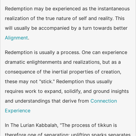
Redemption may be experienced as the instantaneous
realization of the true nature of self and reality. This
will usually be accompanied by a turn towards better
Alignment
.
Redemption is usually a process. One can experience
dramatic enlightenments and realizations, but as a
consequence of the inertial properties of creation,
these may not "stick." Redemption thus usually
requires work to expand, solidify, and ground insights
and understandings that derive from
Connection
Experience
In The Lurian Kabbalah, "The process of tikkun is
therefore one of separation: uplifting sparks separates