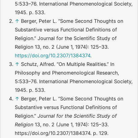
5:533–76. International Phenomenological Society,
1945. p. 533.
↑
Berger, Peter L. “Some Second Thoughts on
Substantive versus Functional Definitions of
Religion.” Journal for the Scientific Study of
Religion 13, no. 2 (June 1, 1974): 125–33.
https://doi.org/10.2307/1384374
.
↑
Schutz, Alfred. “On Multiple Realities.” In
Philosophy and Phenomenological Research,
5:533–76. International Phenomenological Society,
1945. p. 533.
↑
Berger, Peter L. “Some Second Thoughts on
Substantive versus Functional Definitions of
Religion.”
Journal for the Scientific Study of
Religion
13, no. 2 (June 1, 1974): 125–33.
https://doi.org/10.2307/1384374. p. 129.