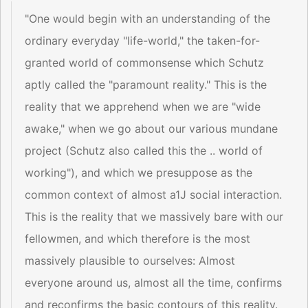
"One would begin with an understanding of the
ordinary everyday "life-world," the taken-for-
granted world of commonsense which Schutz
aptly called the "paramount reality." This is the
reality that we apprehend when we are "wide
awake," when we go about our various mundane
project (Schutz also called this the .. world of
working"), and which we presuppose as the
common context of almost a1J social interaction.
This is the reality that we massively bare with our
fellowmen, and which therefore is the most
massively plausible to ourselves: Almost
everyone around us, almost all the time, confirms
and reconfirms the basic contours of this reality.