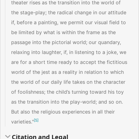
theater rises as the transition into the world of
the stage-play; the radical change in our attitude
if, before a painting, we permit our visual field to
be limited by what is within the frame as the
passage into the pictorial world; our quandary,
relaxing into laughter, if, in listening to a joke, we
are for a short time ready to accept the fictitious
world of the jest as a reality in relation to which
the world of our daily life takes on the character
of foolishness; the child’s turning toward his toy
as the transition into the play-world; and so on.
But also the religious experiences in all their
[
5
]
varieties."
Citation and Legal