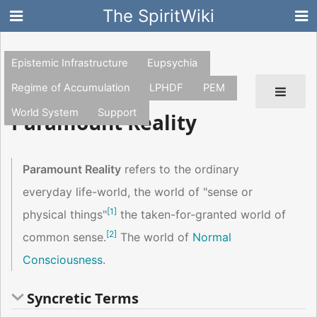
The SpiritWiki
Epistemic Infrastructure
Eupsychia
Regime of Accumulation
LPHDF
PEM
World System
Support
Paramount Reality
Paramount Reality
refers to the ordinary
everyday life-world, the world of "sense or
[
1
]
physical things"
the taken-for-granted world of
[
2
]
common sense.
The world of
Normal
Consciousness
.
Syncretic Terms