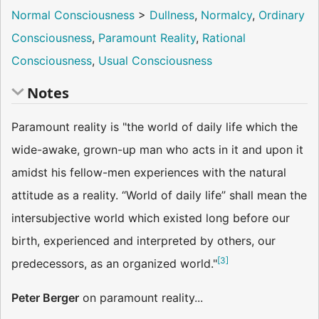
Normal Consciousness
>
Dullness
,
Normalcy
,
Ordinary
Consciousness
,
Paramount Reality
,
Rational
Consciousness
,
Usual Consciousness
Notes
Paramount reality is "the world of daily life which the
wide-awake, grown-up man who acts in it and upon it
amidst his fellow-men experiences with the natural
attitude as a reality. “World of daily life” shall mean the
intersubjective world which existed long before our
birth, experienced and interpreted by others, our
[
3
]
predecessors, as an organized world."
Peter Berger
on paramount reality...