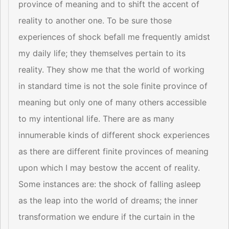
province of meaning and to shift the accent of
reality to another one. To be sure those
experiences of shock befall me frequently amidst
my daily life; they themselves pertain to its
reality. They show me that the world of working
in standard time is not the sole finite province of
meaning but only one of many others accessible
to my intentional life. There are as many
innumerable kinds of different shock experiences
as there are different finite provinces of meaning
upon which I may bestow the accent of reality.
Some instances are: the shock of falling asleep
as the leap into the world of dreams; the inner
transformation we endure if the curtain in the