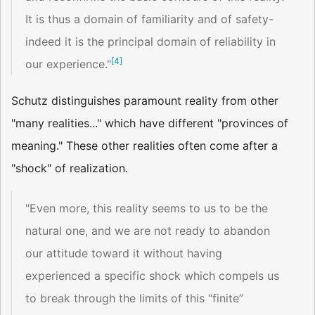
It is thus a domain of familiarity and of safety-
indeed it is the principal domain of reliability in
[
4
]
our experience."
Schutz distinguishes paramount reality from other
"many realities..." which have different "provinces of
meaning." These other realities often come after a
"shock" of realization.
"Even more, this reality seems to us to be the
natural one, and we are not ready to abandon
our attitude toward it without having
experienced a specific shock which compels us
to break through the limits of this “finite”