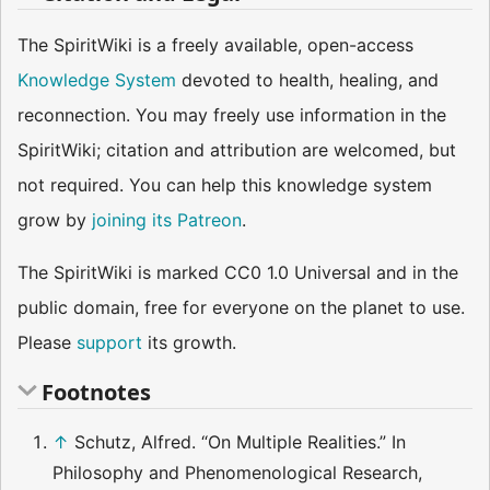
The SpiritWiki is a freely available, open-access
Knowledge System
devoted to health, healing, and
reconnection. You may freely use information in the
SpiritWiki; citation and attribution are welcomed, but
not required. You can help this knowledge system
grow by
joining its Patreon
.
The SpiritWiki is marked CC0 1.0 Universal and in the
public domain, free for everyone on the planet to use.
Please
support
its growth.
Footnotes
↑
Schutz, Alfred. “On Multiple Realities.” In
Philosophy and Phenomenological Research,