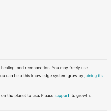
 healing, and reconnection. You may freely use
d. You can help this knowledge system grow by
joining its
 on the planet to use. Please
support
its growth.