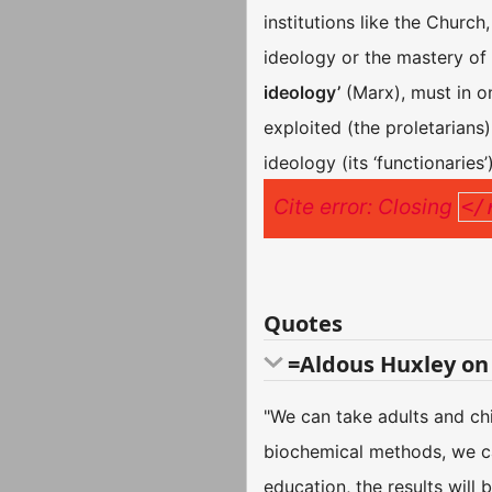
institutions like the Churc
ideology or the mastery of i
ideology’
(Marx), must in on
exploited (the proletarians),
ideology (its ‘functionaries’)
Cite error: Closing
</
Quotes
=Aldous Huxley on
"We can take adults and ch
biochemical methods, we can
education, the results will 