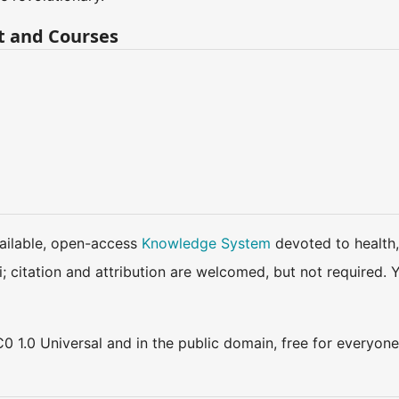
t and Courses
available, open-access
Knowledge System
devoted to health,
ki; citation and attribution are welcomed, but not require
0 1.0 Universal and in the public domain, free for everyone