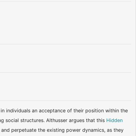
in individuals an acceptance of their position within the
g social structures. Althusser argues that this
Hidden
 and perpetuate the existing power dynamics, as they