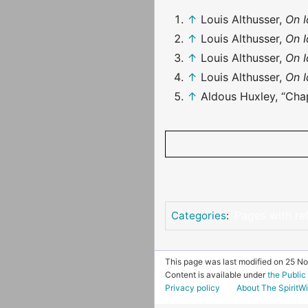
↑
Louis Althusser,
On 
↑
Louis Althusser,
On 
↑
Louis Althusser,
On 
↑
Louis Althusser,
On 
↑
Aldous Huxley, “Chap
Pages with re
Categories
:
This page was last modified on 25 N
Content is available under
the Publi
Privacy policy
About The SpiritWi