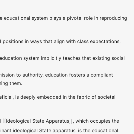
e educational system plays a pivotal role in reproducing
l positions in ways that align with class expectations,
 education system implicitly teaches that existing social
ission to authority, education fosters a compliant
ning them.
eficial, is deeply embedded in the fabric of societal
al [[Ideological State Apparatus]], which occupies the
minant ideological State apparatus, is the educational