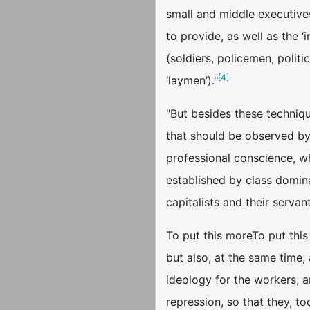
small and middle executives
to provide, as well as the ‘
(soldiers, policemen, politi
[
4
]
‘laymen’)."
"But besides these techniqu
that should be observed by e
professional conscience, wh
established by class dominat
capitalists and their servant
To put this moreTo put this 
but also, at the same time, 
ideology for the workers, a
repression, so that they, to