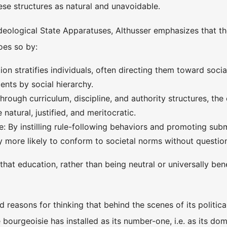
ese structures as natural and unavoidable.
Ideological State Apparatuses, Althusser emphasizes that th
oes so by:
ion stratifies individuals, often directing them toward socia
dents by social hierarchy.
hrough curriculum, discipline, and authority structures, the
 natural, justified, and meritocratic.
: By instilling rule-following behaviors and promoting subm
y more likely to conform to societal norms without questio
 that education, rather than being neutral or universally ben
d reasons for thinking that behind the scenes of its politic
 bourgeoisie has installed as its number-one, i.e. as its do