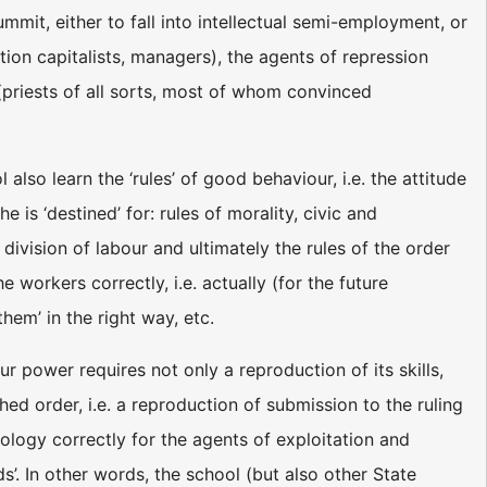
mmit, either to fall into intellectual semi-employment, or
tation capitalists, managers), the agents of repression
s (priests of all sorts, most of whom convinced
lso learn the ‘rules’ of good behaviour, i.e. the attitude
 is ‘destined’ for: rules of morality, civic and
division of labour and ultimately the rules of the order
 workers correctly, i.e. actually (for the future
them’ in the right way, etc.
ur power requires not only a reproduction of its skills,
hed order, i.e. a reproduction of submission to the ruling
eology correctly for the agents of exploitation and
ds’. In other words, the school (but also other State