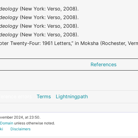
Ideology
(New York: Verso, 2008).
Ideology
(New York: Verso, 2008).
Ideology
(New York: Verso, 2008).
Ideology
(New York: Verso, 2008).
ter Twenty-Four: 1961 Letters,” in Moksha (Rochester, Verm
References
ference errors
Terms
Lightningpath
ovember 2024, at 23:50.
c Domain
unless otherwise noted.
ki
Disclaimers