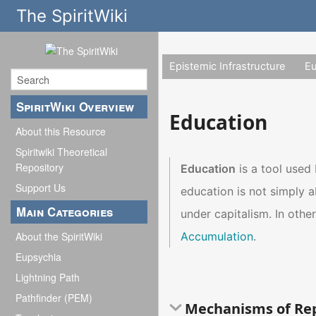
The SpiritWiki
Epistemic Infrastructure
E
SpiritWiki Overview
Education
About this Resource
Spiritwiki Theoretical
Repository
Education
is a tool used
Support Us
education is not simply 
Main Categories
under capitalism. In othe
Accumulation
.
About the SpiritWiki
Eupsychia
Lightning Path
Pathfinder (PEM)
Mechanisms of Re