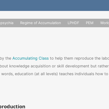
upsychia
Regime of Accumulation
LPHDF
PEM
Worl
 by the
Accumulating Class
to help them reproduce the lab
about knowledge acquisition or skill development but rathe
r words, education (at all levels) teaches individuals how t
production