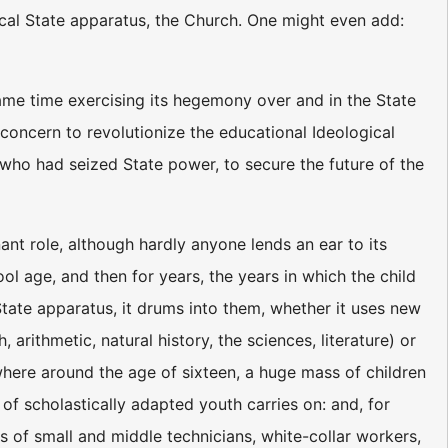
ical State apparatus, the Church. One might even add:
ame time exercising its hegemony over and in the State
concern to revolutionize the educational Ideological
 who had seized State power, to secure the future of the
ant role, although hardly anyone lends an ear to its
hool age, and then for years, the years in which the child
tate apparatus, it drums into them, whether it uses new
rithmetic, natural history, the sciences, literature) or
mewhere around the age of sixteen, a huge mass of children
 of scholastically adapted youth carries on: and, for
ts of small and middle technicians, white-collar workers,