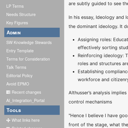
are subtly guided to see th
LP Terms
Needs Structure
In his essay, Ideology and 
Key Figures
the dominant ideology. It d
Admin
Assigning roles: Educat
SW Knowledge Stewards
effectively sorting stu
Entry Template
Reinforcing ideology: T
Terms for Consideration
roles and structures are
Talk Terms
Establishing compliance
Editorial Policy
workforce and citizenr
Avoid EPMO
Recent changes
Althusser’s analysis implies
AI_Integration_Portal
control mechanisms
Tools
"Hence I believe I have goo
What links here
front of the stage, what the