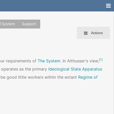
d System
Support
Actions
[
1
]
our requirements of
The System
. In Althusser's view,
r operates as the primary
Ideological State Apparatus
o be good little workers within the extant
Regime of