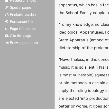
Related changes
apparatus, which has in fac
Special pages
the School-Family couple h
Printable version
Permanent link
"To my knowledge, no class
Page information
Ideological Apparatuses. I 
Cite this page
State Apparatus (among othe
Browse properties
dictatorship of the proletar
"Nevertheless, in this conc
music: it is so silent! This
is most vulnerable’, squeez
or old methods, a certain a
imply the ruling ideology i
are ejected ‘into productio
better or worse, it goes som