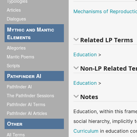
Typologies
Articles
Mechanisms of Reproducti
Dialogues
Mythic and Mantic
Elements
Related LP Terms
Allegories
Education
>
Mantic Poems
Scripts
Non-LP Related T
Pathfinder AI
Education
>
Pathfinder AI
The Pathfinder Sessions
Notes
Pathfinder AI Terms
Education, within this frame
Pathfinder AI Articles
social hierarchy, implicitl
Other
Curriculum
in education con
All Terms