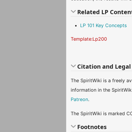
Related LP Conten
LP 101 Key Concepts
Template:Lp200
Citation and Legal
The SpiritWiki is a freely 
information in the SpiritWi
Patreon
.
The SpiritWiki is marked CC
Footnotes