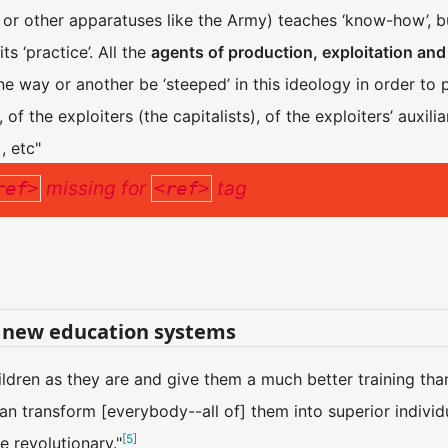
h, or other apparatuses like the Army) teaches ‘know-how’, b
ts ‘practice’. All the
agents of production, exploitation and
e way or another be ‘steeped’ in this ideology in order to p
 of the exploiters (the capitalists), of the exploiters’ auxili
, etc"
missing for
tag
ref>
<ref>
 new education systems
ildren as they are and give them a much better training tha
 transform [everybody--all of] them into superior individua
[
5
]
be revolutionary."