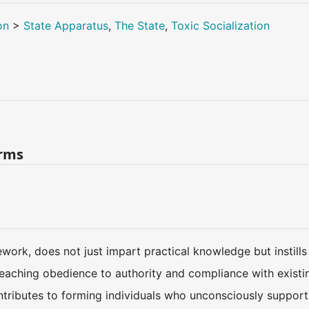
on
>
State Apparatus
,
The State
,
Toxic Socialization
erms
work, does not just impart practical knowledge but instills 
y teaching obedience to authority and compliance with existin
tributes to forming individuals who unconsciously support