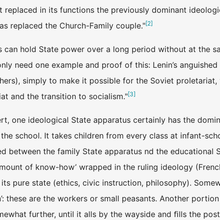
t replaced in its functions the previously dominant ideolog
[
2
]
as replaced the Church-Family couple."
 can hold State power over a long period without at the s
only need one example and proof of this: Lenin’s anguished 
rs), simply to make it possible for the Soviet proletariat,
[
3
]
iat and the transition to socialism."
ert, one ideological State apparatus certainly has the domin
 is the school. It takes children from every class at infant-sc
ed between the family State apparatus nd the educational S
mount of know-how’ wrapped in the ruling ideology (French, a
n its pure state (ethics, civic instruction, philosophy). So
n’: these are the workers or small peasants. Another portion
ewhat further, until it alls by the wayside and ﬁlls the pos