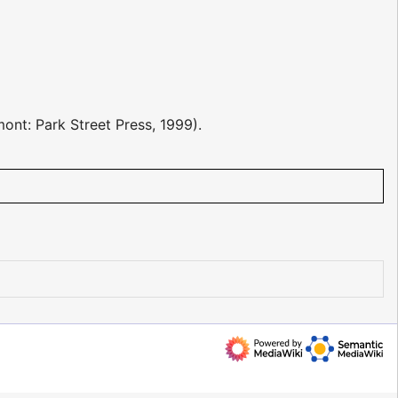
ont: Park Street Press, 1999).