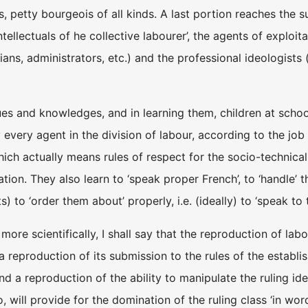
, petty bourgeois of all kinds. A last portion reaches the su
intellectuals of he collective labourer’, the agents of exploi
cians, administrators, etc.) and the professional ideologist
es and knowledges, and in learning them, children at school a
very agent in the division of labour, according to the job he
ich actually means rules of respect for the socio-technical 
ion. They also learn to ‘speak proper French’, to ‘handle’ the
s) to ‘order them about’ properly, i.e. (ideally) to ‘speak to 
more scientifically, I shall say that the reproduction of labo
a reproduction of its submission to the rules of the establis
nd a reproduction of the ability to manipulate the ruling id
o, will provide for the domination of the ruling class ‘in wor