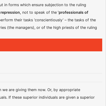
ut in forms which ensure subjection to the ruling
 repression,
not to speak of the
‘professionals of
erform their tasks ‘conscientiously’ – the tasks of the
aries (the managers), or of the high priests of the ruling
n we are giving them now. Or, by appropriate
ls. If these superior individuals are given a superior