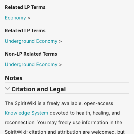
Related LP Terms
Economy
>
Related LP Terms
Underground Economy
>
Non-LP Related Terms
Underground Economy
>
Notes
Citation and Legal
The SpiritWiki is a freely available, open-access
Knowledge System
devoted to health, healing, and
reconnection. You may freely use information in the
SpiritWiki; citation and attribution are welcomed, but