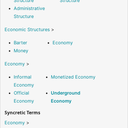
Structure
Structure
Administrative
Structure
Economic Structures
>
Barter
Economy
Money
Economy
>
Informal
Monetized Economy
Economy
Official
Underground
Economy
Economy
Syncretic Terms
Economy
>