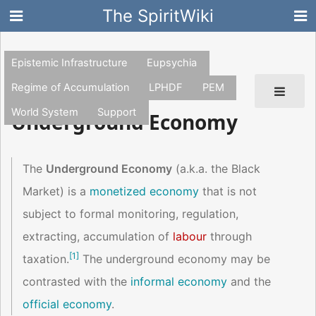
The SpiritWiki
Epistemic Infrastructure
Eupsychia
Regime of Accumulation
LPHDF
PEM
World System
Support
Underground Economy
The
Underground Economy
(a.k.a. the Black
Market) is a
monetized economy
that is not
subject to formal monitoring, regulation,
extracting, accumulation of
labour
through
[
1
]
taxation.
The underground economy may be
contrasted with the
informal economy
and the
official economy
.