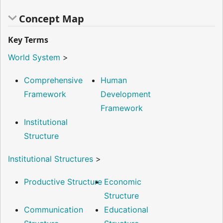
Concept Map
Key Terms
World System
>
Comprehensive
Human
Framework
Development
Framework
Institutional
Structure
Institutional Structures
>
Productive Structure
Economic
Structure
Communication
Educational