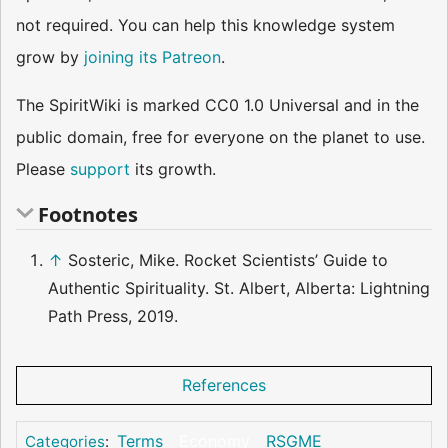
not required. You can help this knowledge system
grow by
joining its Patreon
.
The SpiritWiki is marked CC0 1.0 Universal and in the
public domain, free for everyone on the planet to use.
Please
support
its growth.
Footnotes
↑
Sosteric, Mike. Rocket Scientists’ Guide to
Authentic Spirituality. St. Albert, Alberta: Lightning
Path Press, 2019.
References
Terms
Economy
RSGME
Categories
: