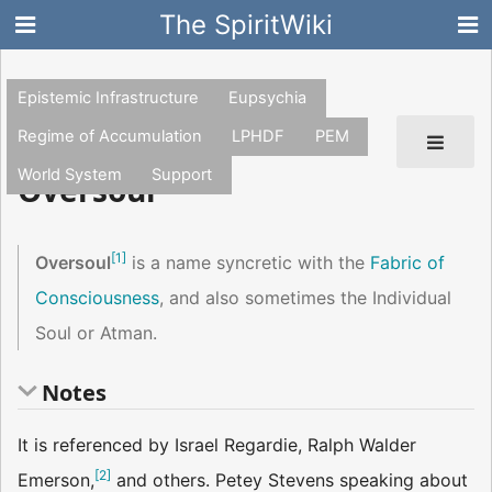
The SpiritWiki
Epistemic Infrastructure
Eupsychia
Regime of Accumulation
LPHDF
PEM
World System
Support
Oversoul
[
1
]
Oversoul
is a name syncretic with the
Fabric of
Consciousness
, and also sometimes the Individual
Soul or Atman.
Notes
It is referenced by Israel Regardie, Ralph Walder
[
2
]
Emerson,
and others. Petey Stevens speaking about