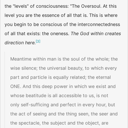
the "levels" of consciousness: "The Oversoul. At this
level you are the essence of all that is. This is where
you begin to be conscious of the interconnectedness
of all that exists: the oneness.
The God within creates
[
3
]
direction here.
Meantime within man is the soul of the whole; the
wise silence; the universal beauty, to which every
part and particle is equally related; the eternal
ONE. And this deep power in which we exist and
whose beatitude is all accessible to us, is not
only self-sufficing and perfect in every hour, but
the act of seeing and the thing seen, the seer and
the spectacle, the subject and the object, are