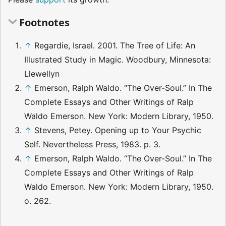
Footnotes
↑
Regardie, Israel. 2001. The Tree of Life: An
Illustrated Study in Magic. Woodbury, Minnesota:
Llewellyn
↑
Emerson, Ralph Waldo. “The Over-Soul.” In The
Complete Essays and Other Writings of Ralp
Waldo Emerson. New York: Modern Library, 1950.
↑
Stevens, Petey. Opening up to Your Psychic
Self. Nevertheless Press, 1983. p. 3.
↑
Emerson, Ralph Waldo. “The Over-Soul.” In The
Complete Essays and Other Writings of Ralp
Waldo Emerson. New York: Modern Library, 1950.
o. 262.