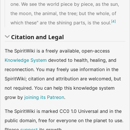
one. We see the world piece by piece, as the sun,
the moon, the animal, the tree; but the whole, of
[
4
]
which these" are the shining parts, is the soul.
Citation and Legal
The SpiritWiki is a freely available, open-access
Knowledge System
devoted to health, healing, and
reconnection. You may freely use information in the
SpiritWiki; citation and attribution are welcomed, but
not required. You can help this knowledge system
grow by
joining its Patreon
.
The SpiritWiki is marked CC0 1.0 Universal and in the
public domain, free for everyone on the planet to use.
Please
support
its growth.