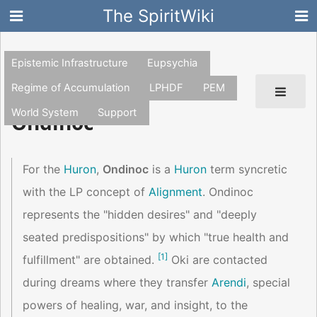
The SpiritWiki
Epistemic Infrastructure
Eupsychia
Regime of Accumulation
LPHDF
PEM
World System
Support
Ondinoc
For the
Huron
,
Ondinoc
is a
Huron
term syncretic
with the LP concept of
Alignment
. Ondinoc
represents the "hidden desires" and "deeply
seated predispositions" by which "true health and
[
1
]
fulfillment" are obtained.
Oki are contacted
during dreams where they transfer
Arendi
, special
powers of healing, war, and insight, to the