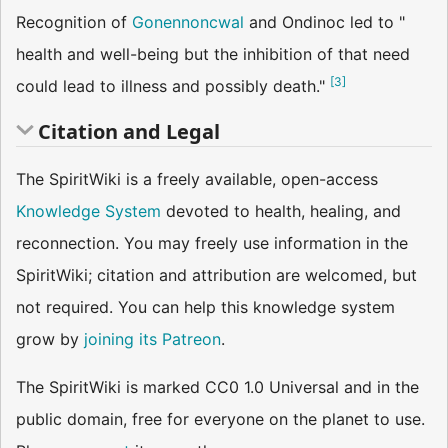
Recognition of
Gonennoncwal
and Ondinoc led to "
health and well-being but the inhibition of that need
[
3
]
could lead to illness and possibly death."
Citation and Legal
The SpiritWiki is a freely available, open-access
Knowledge System
devoted to health, healing, and
reconnection. You may freely use information in the
SpiritWiki; citation and attribution are welcomed, but
not required. You can help this knowledge system
grow by
joining its Patreon
.
The SpiritWiki is marked CC0 1.0 Universal and in the
public domain, free for everyone on the planet to use.