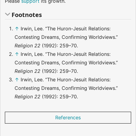
Please
support
its growth.
Footnotes
↑
Irwin, Lee. “The Huron-Jesuit Relations:
Contesting Dreams, Confirming Worldviews.”
Religion 22
(1992): 259–70.
↑
Irwin, Lee. “The Huron-Jesuit Relations:
Contesting Dreams, Confirming Worldviews.”
Religion 22
(1992): 259–70.
↑
Irwin, Lee. “The Huron-Jesuit Relations:
Contesting Dreams, Confirming Worldviews.”
Religion 22
(1992): 259–70.
References