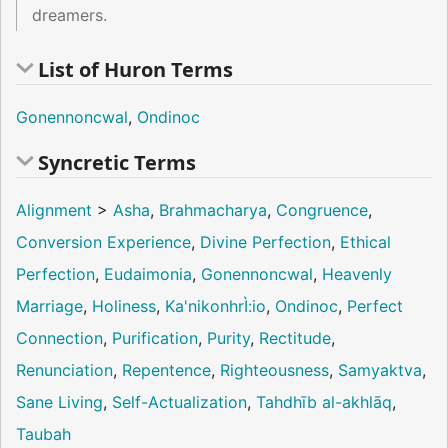
dreamers.
List of Huron Terms
Gonennoncwal
,
Ondinoc
Syncretic Terms
Alignment
>
Asha
,
Brahmacharya
,
Congruence
,
Conversion Experience
,
Divine Perfection
,
Ethical
Perfection
,
Eudaimonia
,
Gonennoncwal
,
Heavenly
Marriage
,
Holiness
,
Ka'nikonhrÌ:io
,
Ondinoc
,
Perfect
Connection
,
Purification
,
Purity
,
Rectitude
,
Renunciation
,
Repentence
,
Righteousness
,
Samyaktva
,
Sane Living
,
Self-Actualization
,
Tahdhīb al-akhlāq
,
Taubah