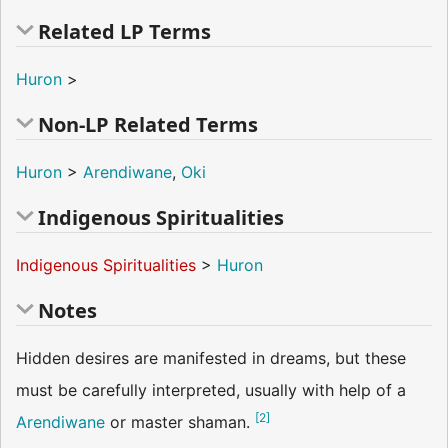
Related LP Terms
Huron
>
Non-LP Related Terms
Huron
>
Arendiwane
,
Oki
Indigenous Spiritualities
Indigenous Spiritualities
>
Huron
Notes
Hidden desires are manifested in dreams, but these
must be carefully interpreted, usually with help of a
[
2
]
Arendiwane
or master shaman.