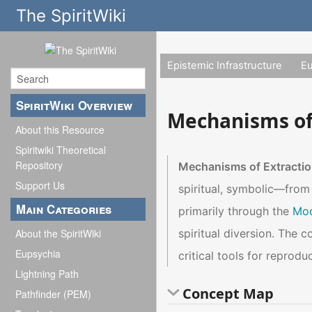
The SpiritWiki
Epistemic Infrastructure
E
SpiritWiki Overview
Mechanisms of
About this Resource
Spiritwiki Theoretical
Repository
Mechanisms of Extracti
Support Us
spiritual, symbolic—from
Main Categories
primarily through the
Mod
spiritual diversion. The 
About the SpiritWiki
Eupsychia
critical tools for reprodu
Lightning Path
Concept Map
Pathfinder (PEM)