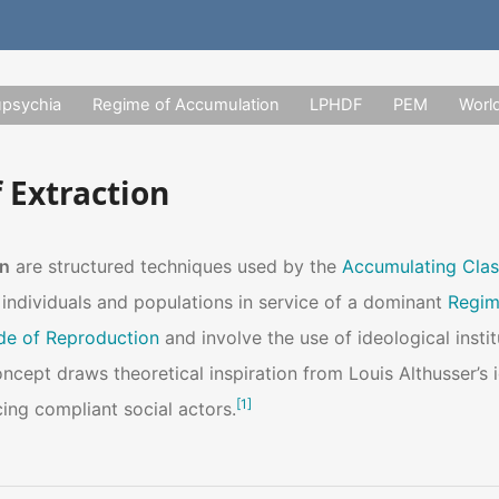
upsychia
Regime of Accumulation
LPHDF
PEM
Worl
 Extraction
on
are structured techniques used by the
Accumulating Clas
 individuals and populations in service of a dominant
Regim
e of Reproduction
and involve the use of ideological instit
concept draws theoretical inspiration from Louis Althusser’s 
[
1
]
cing compliant social actors.