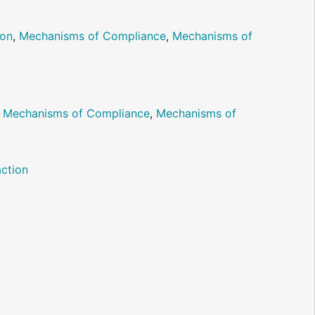
ion
,
Mechanisms of Compliance
,
Mechanisms of
,
Mechanisms of Compliance
,
Mechanisms of
ction