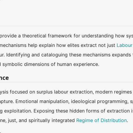
provide a theoretical framework for understanding how sys
echanisms help explain how elites extract not just
Labour
ur. Identifying and cataloguing these mechanisms expands t
and symbolic dimensions of human experience.
ance
lysis focused on surplus labour extraction, modern regimes
apture. Emotional manipulation, ideological programming, s
 exploitation. Exposing these hidden forms of extraction i
, just, and spiritually integrated
Regime of Distribution
.