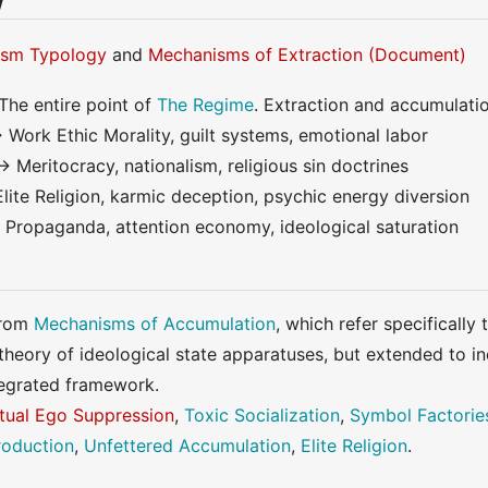
w
ism Typology
and
Mechanisms of Extraction (Document)
The entire point of
The Regime
. Extraction and accumulati
 Work Ethic Morality, guilt systems, emotional labor
→ Meritocracy, nationalism, religious sin doctrines
Elite Religion, karmic deception, psychic energy diversion
 Propaganda, attention economy, ideological saturation
from
Mechanisms of Accumulation
, which refer specifically
 theory of ideological state apparatuses, but extended to i
ntegrated framework.
itual Ego Suppression
,
Toxic Socialization
,
Symbol Factorie
oduction
,
Unfettered Accumulation
,
Elite Religion
.