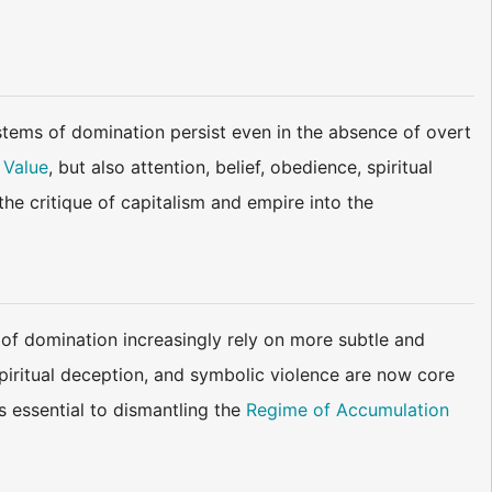
tems of domination persist even in the absence of overt
 Value
, but also attention, belief, obedience, spiritual
he critique of capitalism and empire into the
 of domination increasingly rely on more subtle and
piritual deception, and symbolic violence are now core
s essential to dismantling the
Regime of Accumulation