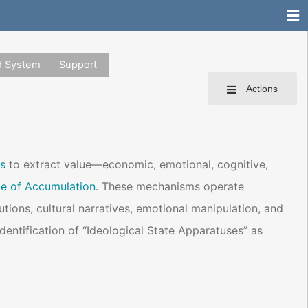
d System
Support
Actions
s
to extract value—economic, emotional, cognitive,
e of Accumulation
. These mechanisms operate
utions, cultural narratives, emotional manipulation, and
identification of “Ideological State Apparatuses” as