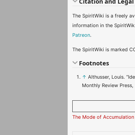
Citation and Legal
The SpiritWiki is a freely 
information in the SpiritWi
Patreon
.
The SpiritWiki is marked CC
Footnotes
↑
Althusser, Louis. “I
Monthly Review Press, 
The Mode of Accumulation