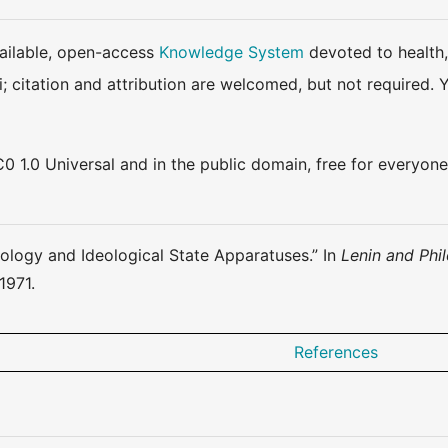
available, open-access
Knowledge System
devoted to health,
ki; citation and attribution are welcomed, but not require
0 1.0 Universal and in the public domain, free for everyone
deology and Ideological State Apparatuses.” In
Lenin and Phi
1971.
References