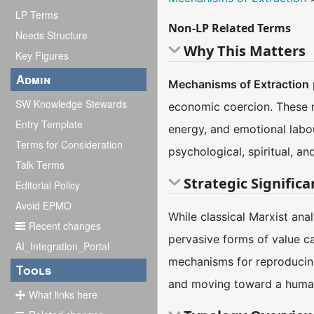
LP Terms
Non-LP Related Terms
Needs Structure
Why This Matters
Key Figures
Admin
Mechanisms of Extraction
SW Knowledge Stewards
economic coercion. These m
Entry Template
energy, and emotional labo
Terms for Consideration
psychological, spiritual, 
Talk Terms
Strategic Signific
Editorial Policy
Avoid EPMO
While classical Marxist ana
Recent changes
pervasive forms of value c
AI_Integration_Portal
mechanisms for reproducing
Tools
and moving toward a humane
What links here