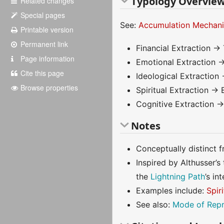
Typology Overvie
Related changes
Special pages
See:
Accumulation Mechan
Printable version
Permanent link
Financial Extraction → 
Page information
Emotional Extraction →
Cite this page
Ideological Extraction 
Browse properties
Spiritual Extraction → 
Cognitive Extraction →
Notes
Conceptually distinct 
Inspired by Althusser’s
the
Lightning Path
’s i
Examples include:
Spir
See also:
Mode of Repr