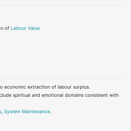
on of
Labour Value
 to economic extraction of labour surplus.
nclude spiritual and emotional domains consistent with
s
,
System Maintenance
.