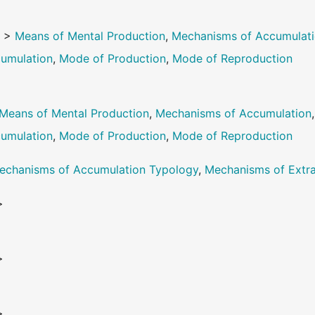
e
>
Means of Mental Production
,
Mechanisms of Accumulat
umulation
,
Mode of Production
,
Mode of Reproduction
Means of Mental Production
,
Mechanisms of Accumulation
umulation
,
Mode of Production
,
Mode of Reproduction
echanisms of Accumulation Typology
,
Mechanisms of Extra
>
>
>