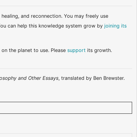
 healing, and reconnection. You may freely use
d. You can help this knowledge system grow by
joining its
 on the planet to use. Please
support
its growth.
losophy and Other Essays
, translated by Ben Brewster.