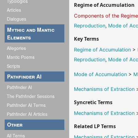
Typologies
Regime of Accumulation
Articles
Components of the Regim
Dialogues
Reproduction
,
Mode of Acc
Mythic and Mantic
Elements
Key Terms
Allegories
Regime of Accumulation
>
Mantic Poems
Reproduction
,
Mode of Acc
Scripts
Mode of Accumulation
>
M
Pathfinder AI
Pathfinder AI
Mechanisms of Extraction
The Pathfinder Sessions
Syncretic Terms
Pathfinder AI Terms
Mechanisms of Extraction
Pathfinder AI Articles
Other
Related LP Terms
All Terms
Mechanisms of Extraction