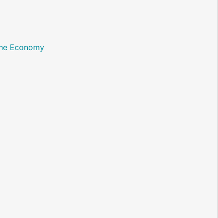
 the Economy