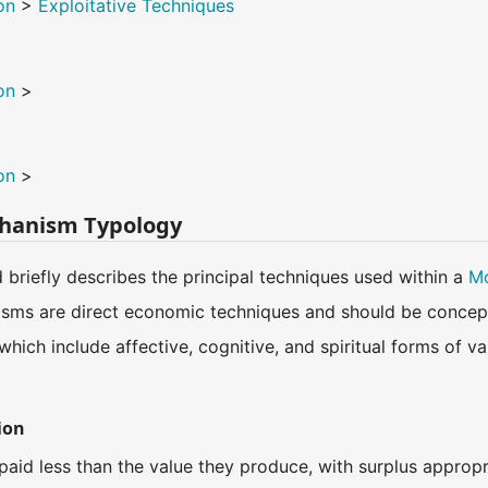
on
>
Exploitative Techniques
on
>
on
>
hanism Typology
d briefly describes the principal techniques used within a
Mo
sms are direct economic techniques and should be concept
 which include affective, cognitive, and spiritual forms of 
ion
paid less than the value they produce, with surplus appropri