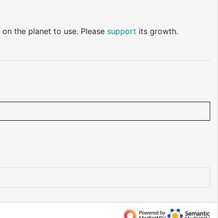
 on the planet to use. Please
support
its growth.