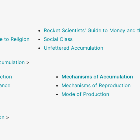
Rocket Scientists' Guide to Money and
e to Religion
Social Class
Unfettered Accumulation
cumulation
>
ction
Mechanisms of Accumulation
ance
Mechanisms of Reproduction
Mode of Production
on
>