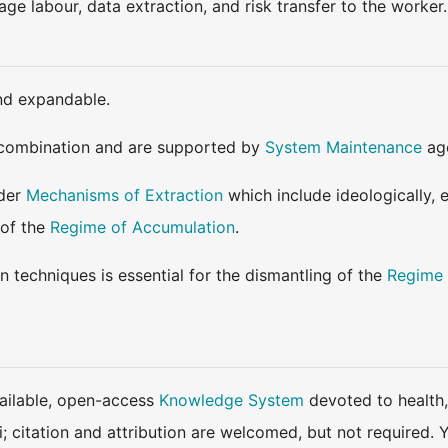
ge labour, data extraction, and risk transfer to the worker.
nd expandable.
combination and are supported by
System Maintenance
age
ader
Mechanisms of Extraction
which include ideologically, 
 of the
Regime of Accumulation
.
 techniques is essential for the dismantling of the
Regime 
available, open-access
Knowledge System
devoted to health,
ki; citation and attribution are welcomed, but not require