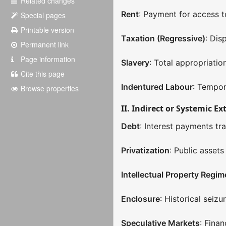
Related changes
Rent
: Payment for access t
Special pages
Printable version
Taxation (Regressive)
: Dis
Permanent link
Page information
Slavery
: Total appropriati
Cite this page
Indentured Labour
: Tempor
Browse properties
II. Indirect or Systemic Ex
Debt
: Interest payments tr
Privatization
: Public asset
Intellectual Property Regim
Enclosure
: Historical sei
Speculative Markets
: Finan