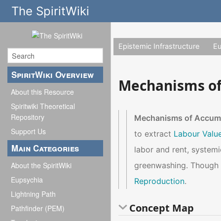
The SpiritWiki
Epistemic Infrastructure
E
SpiritWiki Overview
Mechanisms of
About this Resource
Spiritwiki Theoretical
Repository
Mechanisms of Accum
Support Us
to extract
Labour Valu
Main Categories
labor and rent, systemi
greenwashing. Though e
About the SpiritWiki
Eupsychia
Reproduction
.
Lightning Path
Concept Map
Pathfinder (PEM)