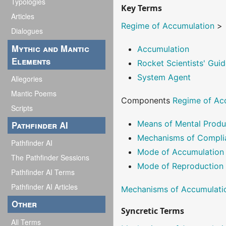
Typologies
Key Terms
Articles
Regime of Accumulation
>
Dialogues
Mythic and Mantic
Accumulation
Elements
Rocket Scientists' Guid
System Agent
Allegories
Mantic Poems
Components
Regime of Ac
Scripts
Means of Mental Produ
Pathfinder AI
Mechanisms of Compli
Pathfinder AI
Mode of Accumulation
The Pathfinder Sessions
Mode of Reproduction
Pathfinder AI Terms
Pathfinder AI Articles
Mechanisms of Accumulati
Other
Syncretic Terms
All Terms