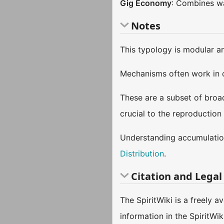
Gig Economy
: Combines wa
Notes
This typology is modular a
Mechanisms often work in 
These are a subset of bro
crucial to the reproduction
Understanding accumulation
Distribution
.
Citation and Legal
The SpiritWiki is a freely 
information in the SpiritWi