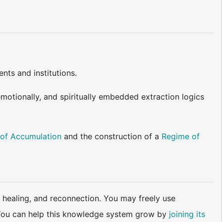
nts and institutions.
emotionally, and spiritually embedded extraction logics
of Accumulation
and the construction of a
Regime of
 healing, and reconnection. You may freely use
d. You can help this knowledge system grow by
joining its