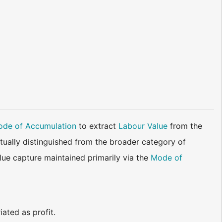
de of Accumulation
to extract
Labour Value
from the
ually distinguished from the broader category of
value capture maintained primarily via the
Mode of
ated as profit.