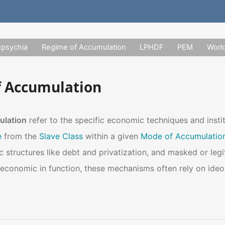
upsychia
Regime of Accumulation
LPHDF
PEM
Worl
 Accumulation
ulation
refer to the specific economic techniques and insti
e
from the
Slave Class
within a given
Mode of Accumulatio
c structures like debt and privatization, and masked or leg
conomic in function, these mechanisms often rely on ideol