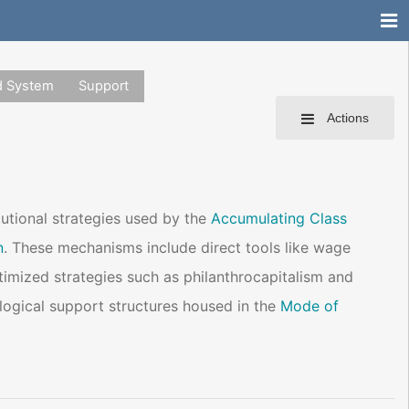
d System
Support
Actions
tutional strategies used by the
Accumulating Class
n
. These mechanisms include direct tools like wage
itimized strategies such as philanthrocapitalism and
ogical support structures housed in the
Mode of