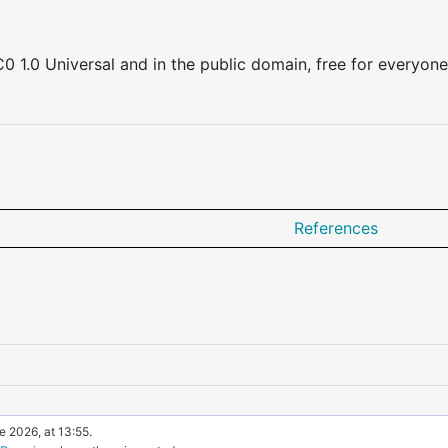
0 1.0 Universal and in the public domain, free for everyone
References
e 2026, at 13:55.