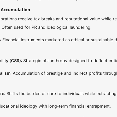
d Accumulation
porations receive tax breaks and reputational value while r
s. Often used for PR and ideological laundering.
s
: Financial instruments marketed as ethical or sustainable t
ility (CSR)
: Strategic philanthropy designed to deflect crit
alism
: Accumulation of prestige and indirect profits thro
re
: Shifts the burden of care to individuals while extractin
ucational ideology with long-term financial entrapment.