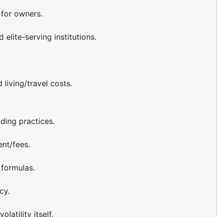
 for owners.
elite-serving institutions.
living/travel costs.
ding practices.
ent/fees.
 formulas.
cy.
latility itself.