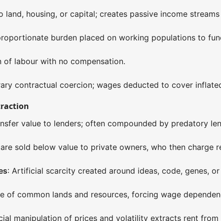
o land, housing, or capital; creates passive income streams
proportionate burden placed on working populations to fund 
on of labour with no compensation.
ary contractual coercion; wages deducted to cover inflated 
traction
ansfer value to lenders; often compounded by predatory len
s are sold below value to private owners, who then charge r
es
: Artificial scarcity created around ideas, code, genes, or
zure of common lands and resources, forcing wage dependen
cial manipulation of prices and volatility extracts rent from vo