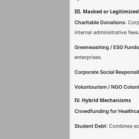
III. Masked or Legitimize
Charitable Donations
: Cor
internal administrative fee
Greenwashing / ESG Fund
enterprises.
Corporate Social Responsib
Voluntourism / NGO Coloni
IV. Hybrid Mechanisms
Crowdfunding for Healthca
Student Debt
: Combines ed