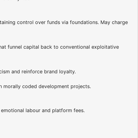
etaining control over funds via foundations. May charge
hat funnel capital back to conventional exploitative
icism and reinforce brand loyalty.
ugh morally coded development projects.
g emotional labour and platform fees.