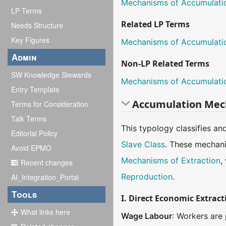
Mechanisms of Accumulati
LP Terms
Related LP Terms
Needs Structure
Key Figures
Mechanisms of Accumulati
Admin
Non-LP Related Terms
SW Knowledge Stewards
Mechanisms of Accumulati
Entry Template
Accumulation Mec
Terms for Consideration
Talk Terms
This typology classifies an
Editorial Policy
Slave Class
. These mechani
Avoid EPMO
Mechanisms of Extraction
,
Recent changes
Reproduction
.
AI_Integration_Portal
Tools
I. Direct Economic Extract
What links here
Wage Labour
: Workers are 