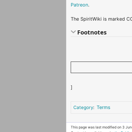
Patreon
.
The SpiritWiki is marked CC
Footnotes
]
Terms
Category
:
This page was last modified on 3 Jun