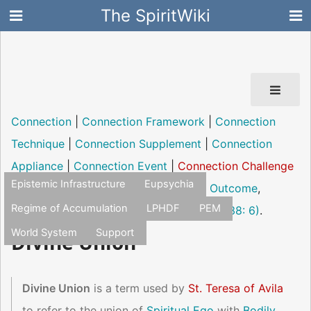
The SpiritWiki
Connection
|
Connection Framework
|
Connection
Technique
|
Connection Supplement
|
Connection
Appliance
|
Connection Event
|
Connection Challenge
Epistemic Infrastructure
Eupsychia
|
Connection Pathology
|
Connection Outcome
,
Regime of Accumulation
LPHDF
PEM
experience of the "Numinosum"
(Jung, 1938: 6)
.
World System
Support
Divine Union
Divine Union
is a term used by
St. Teresa of Avila
to refer to the union of
Spiritual Ego
with
Bodily