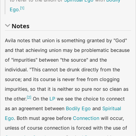
[
1
]
Ego
.
Notes
Avila notes that union is something granted by "God"
and that achieving union may be problematic because
of "impurities" between "the source" and the
individual. "This cannot be drunk directly from the
source; and its course is never free from clogging
impurities, so that it is neither so pure nor so clean as
[
2
]
the other.
On the
LP
we see the choice to connect
as an agreement between
Bodily Ego
and
Spiritual
Ego
. Both must agree before
Connection
will occur,
unless of course connection is forced with the use of