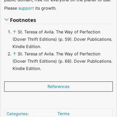
Please
support
its growth.
Footnotes
↑
St. Teresa of Avila. The Way of Perfection
(Dover Thrift Editions) (p. 59). Dover Publications.
Kindle Edition.
↑
St. Teresa of Avila. The Way of Perfection
(Dover Thrift Editions) (p. 68). Dover Publications.
Kindle Edition.
References
Connection
Terms
Categories
: