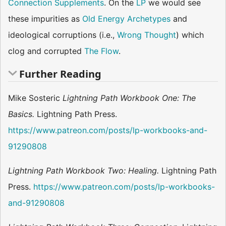
Connection Supplements
. On the
LP
we would see
these impurities as
Old Energy Archetypes
and
ideological corruptions (i.e.,
Wrong Thought
) which
clog and corrupted
The Flow
.
Further Reading
Mike Sosteric
Lightning Path Workbook One: The
Basics.
Lightning Path Press.
https://www.patreon.com/posts/lp-workbooks-and-
91290808
Lightning Path Workbook Two: Healing.
Lightning Path
Press.
https://www.patreon.com/posts/lp-workbooks-
and-91290808