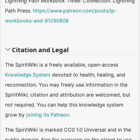
Lightning Path Workbook Three: Connection.
Lightning
Path Press.
https://www.patreon.com/posts/lp-
workbooks-and-91290808
Citation and Legal
The SpiritWiki is a freely available, open-access
Knowledge System
devoted to health, healing, and
reconnection. You may freely use information in the
SpiritWiki; citation and attribution are welcomed, but
not required. You can help this knowledge system
grow by
joining its Patreon
.
The SpiritWiki is marked CC0 1.0 Universal and in the
public domain, free for everyone on the planet to use.