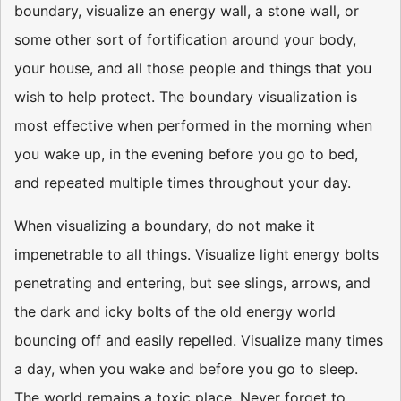
boundary, visualize an energy wall, a stone wall, or
some other sort of fortification around your body,
your house, and all those people and things that you
wish to help protect. The boundary visualization is
most effective when performed in the morning when
you wake up, in the evening before you go to bed,
and repeated multiple times throughout your day.
When visualizing a boundary, do not make it
impenetrable to all things. Visualize light energy bolts
penetrating and entering, but see slings, arrows, and
the dark and icky bolts of the old energy world
bouncing off and easily repelled. Visualize many times
a day, when you wake and before you go to sleep.
The world remains a toxic place. Never forget to