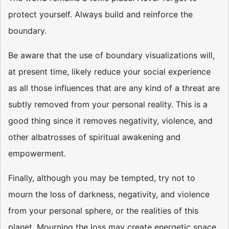
protect yourself. Always build and reinforce the
boundary.
Be aware that the use of boundary visualizations will,
at present time, likely reduce your social experience
as all those influences that are any kind of a threat are
subtly removed from your personal reality. This is a
good thing since it removes negativity, violence, and
other albatrosses of spiritual awakening and
empowerment.
Finally, although you may be tempted, try not to
mourn the loss of darkness, negativity, and violence
from your personal sphere, or the realities of this
planet. Mourning the loss may create energetic space