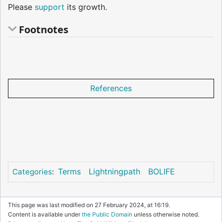
Please
support
its growth.
Footnotes
References
Terms
Lightningpath
BOLIFE
Categories
:
This page was last modified on 27 February 2024, at 16:19.
Content is available under
the Public Domain
unless otherwise noted.