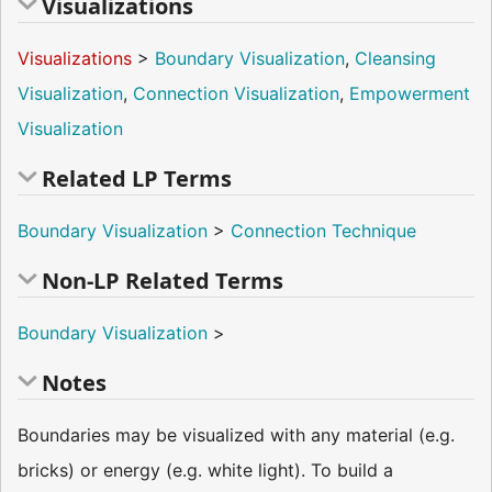
Visualizations
Visualizations
>
Boundary Visualization
,
Cleansing
Visualization
,
Connection Visualization
,
Empowerment
Visualization
Related LP Terms
Boundary Visualization
>
Connection Technique
Non-LP Related Terms
Boundary Visualization
>
Notes
Boundaries may be visualized with any material (e.g.
bricks) or energy (e.g. white light). To build a