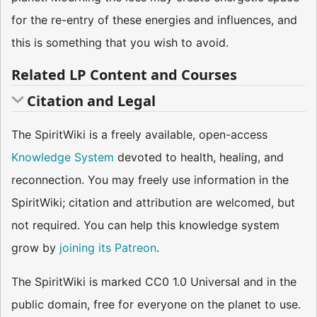
for the re-entry of these energies and influences, and
this is something that you wish to avoid.
Related LP Content and Courses
Citation and Legal
The SpiritWiki is a freely available, open-access
Knowledge System
devoted to health, healing, and
reconnection. You may freely use information in the
SpiritWiki; citation and attribution are welcomed, but
not required. You can help this knowledge system
grow by
joining its Patreon
.
The SpiritWiki is marked CC0 1.0 Universal and in the
public domain, free for everyone on the planet to use.