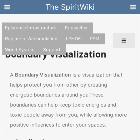
The SpiritWiki
Epistemic Infrastructure
Eupsychia
Regime of Accumulation
LPHDF
PEM
World System
Support
Boundary Visualization
A
Boundary Visualization
is a visualization that
helps protect you from other by creating
energetic boundaries around you.These
boundaries can help keep toxic energies and
toxic people away from you, while allowing more
positive influences to enter your spaces.