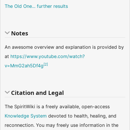
The Old One
... further results
Notes
An awesome overview and explanation is provided by
at
https://www.youtube.com/watch?
[
2
]
v=MmG2ah5Df4g
Citation and Legal
The SpiritWiki is a freely available, open-access
Knowledge System
devoted to health, healing, and
reconnection. You may freely use information in the