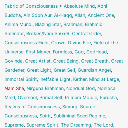
Fabric of Consciousness
>
Absolute Mind
,
Adhi
Buddha
,
Ain Soph Aur
,
Al-Haqq
,
Allah
,
Ancient One
,
Anima Mundi
,
Blazing Star
,
Brahman
,
Brahmic
Splendor
,
Broken/Nam Sh\xe9
,
Central Order
,
Consciousness Field
,
Crown
,
Divine Fire
,
Field of the
Universe
,
First Mover
,
Formless
,
God
,
GodHead
,
Govinda
,
Great Artist
,
Great Being
,
Great Breath
,
Great
Gardener
,
Great Light
,
Great Self
,
Guardian Angel
,
Immortal Spirit
,
Ineffable Light
,
Kether
,
Mind at Large
,
Nam Shé
,
Nirguna Brahman
,
Nondual God
,
Nonlocal
Mind
,
Oversoul
,
Primal Self
,
Primum Mobile
,
Purusha
,
Realms of Consciousness
,
Simurg
,
Source
Consciousness
,
Spirit
,
Subliminal Seed Regime
,
Supreme
,
Supreme Spirit
,
The Dreaming
,
The Lord
,