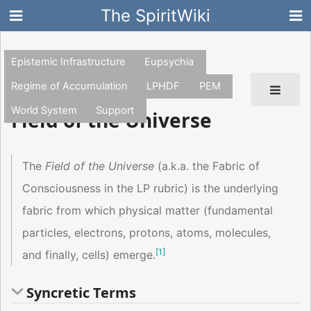
The SpiritWiki
Epistemic Infrastructure
Eupsychia
Regime of Accumulation
LPHDF
PEM
World System
Support
Field of the Universe
The
Field of the Universe
(a.k.a. the Fabric of
Consciousness in the LP rubric) is the underlying
fabric from which physical matter (fundamental
particles, electrons, protons, atoms, molecules,
[
1
]
and finally, cells) emerge.
Syncretic Terms