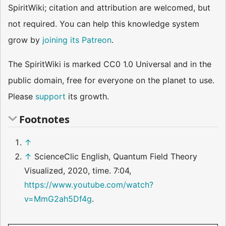
SpiritWiki; citation and attribution are welcomed, but
not required. You can help this knowledge system
grow by
joining its Patreon
.
The SpiritWiki is marked CC0 1.0 Universal and in the
public domain, free for everyone on the planet to use.
Please
support
its growth.
Footnotes
↑
↑
ScienceClic English, Quantum Field Theory
Visualized, 2020, time. 7:04,
https://www.youtube.com/watch?
v=MmG2ah5Df4g
.